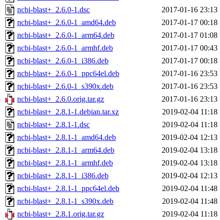
ncbi-blast+_2.6.0-1.dsc
2017-01-16 23:13
ncbi-blast+_2.6.0-1_amd64.deb
2017-01-17 00:18
ncbi-blast+_2.6.0-1_arm64.deb
2017-01-17 01:08
ncbi-blast+_2.6.0-1_armhf.deb
2017-01-17 00:43
ncbi-blast+_2.6.0-1_i386.deb
2017-01-17 00:18
ncbi-blast+_2.6.0-1_ppc64el.deb
2017-01-16 23:53
ncbi-blast+_2.6.0-1_s390x.deb
2017-01-16 23:53
ncbi-blast+_2.6.0.orig.tar.gz
2017-01-16 23:13
ncbi-blast+_2.8.1-1.debian.tar.xz
2019-02-04 11:18
ncbi-blast+_2.8.1-1.dsc
2019-02-04 11:18
ncbi-blast+_2.8.1-1_amd64.deb
2019-02-04 12:13
ncbi-blast+_2.8.1-1_arm64.deb
2019-02-04 13:18
ncbi-blast+_2.8.1-1_armhf.deb
2019-02-04 13:18
ncbi-blast+_2.8.1-1_i386.deb
2019-02-04 12:13
ncbi-blast+_2.8.1-1_ppc64el.deb
2019-02-04 11:48
ncbi-blast+_2.8.1-1_s390x.deb
2019-02-04 11:48
ncbi-blast+_2.8.1.orig.tar.gz
2019-02-04 11:18