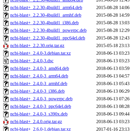
ncbi-blast+_2.2.30-4build1_arm64.deb
2015-08-28 14:06
ncbi-blast+_2.2.30-4build1_armhf.deb
2015-08-28 14:59
ncbi-blast+_2.2.30-4build1_i386.deb
2015-08-28 13:03
ncbi-blast+_2.2.30-4build1_powerpc.deb
2015-08-28 12:29
ncbi-blast+_2.2.30-4build1_ppc64el.deb
2015-08-28 12:43
ncbi-blast+_2.2.30.orig.tar.gz
2015-05-18 23:13
ncbi-blast+_2.4.0-3.debian.tar.xz
2018-06-13 03:23
ncbi-blast+_2.4.0-3.dsc
2018-06-13 03:23
ncbi-blast+_2.4.0-3_amd64.deb
2018-06-13 03:59
ncbi-blast+_2.4.0-3_arm64.deb
2018-06-13 04:57
ncbi-blast+_2.4.0-3_armhf.deb
2018-06-13 05:43
ncbi-blast+_2.4.0-3_i386.deb
2018-06-13 06:29
ncbi-blast+_2.4.0-3_powerpc.deb
2018-06-13 07:26
ncbi-blast+_2.4.0-3_ppc64el.deb
2018-06-13 08:28
ncbi-blast+_2.4.0-3_s390x.deb
2018-06-13 09:44
ncbi-blast+_2.4.0.orig.tar.gz
2018-06-13 03:23
ncbi-blast+_2.6.0-1.debian.tar.xz
2017-01-16 23:13