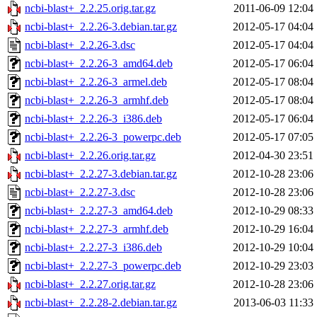
ncbi-blast+_2.2.25.orig.tar.gz
2011-06-09 12:04
ncbi-blast+_2.2.26-3.debian.tar.gz
2012-05-17 04:04
ncbi-blast+_2.2.26-3.dsc
2012-05-17 04:04
ncbi-blast+_2.2.26-3_amd64.deb
2012-05-17 06:04
ncbi-blast+_2.2.26-3_armel.deb
2012-05-17 08:04
ncbi-blast+_2.2.26-3_armhf.deb
2012-05-17 08:04
ncbi-blast+_2.2.26-3_i386.deb
2012-05-17 06:04
ncbi-blast+_2.2.26-3_powerpc.deb
2012-05-17 07:05
ncbi-blast+_2.2.26.orig.tar.gz
2012-04-30 23:51
ncbi-blast+_2.2.27-3.debian.tar.gz
2012-10-28 23:06
ncbi-blast+_2.2.27-3.dsc
2012-10-28 23:06
ncbi-blast+_2.2.27-3_amd64.deb
2012-10-29 08:33
ncbi-blast+_2.2.27-3_armhf.deb
2012-10-29 16:04
ncbi-blast+_2.2.27-3_i386.deb
2012-10-29 10:04
ncbi-blast+_2.2.27-3_powerpc.deb
2012-10-29 23:03
ncbi-blast+_2.2.27.orig.tar.gz
2012-10-28 23:06
ncbi-blast+_2.2.28-2.debian.tar.gz
2013-06-03 11:33