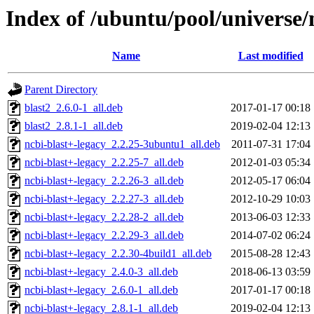
Index of /ubuntu/pool/universe/
Name
Last modified
Parent Directory
blast2_2.6.0-1_all.deb
2017-01-17 00:18
blast2_2.8.1-1_all.deb
2019-02-04 12:13
ncbi-blast+-legacy_2.2.25-3ubuntu1_all.deb
2011-07-31 17:04
ncbi-blast+-legacy_2.2.25-7_all.deb
2012-01-03 05:34
ncbi-blast+-legacy_2.2.26-3_all.deb
2012-05-17 06:04
ncbi-blast+-legacy_2.2.27-3_all.deb
2012-10-29 10:03
ncbi-blast+-legacy_2.2.28-2_all.deb
2013-06-03 12:33
ncbi-blast+-legacy_2.2.29-3_all.deb
2014-07-02 06:24
ncbi-blast+-legacy_2.2.30-4build1_all.deb
2015-08-28 12:43
ncbi-blast+-legacy_2.4.0-3_all.deb
2018-06-13 03:59
ncbi-blast+-legacy_2.6.0-1_all.deb
2017-01-17 00:18
ncbi-blast+-legacy_2.8.1-1_all.deb
2019-02-04 12:13