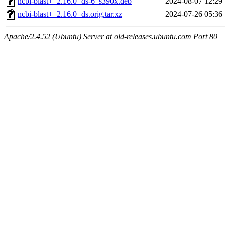
ncbi-blast+_2.16.0+ds-6_s390x.deb
2024-08-07 12:29
ncbi-blast+_2.16.0+ds.orig.tar.xz
2024-07-26 05:36
Apache/2.4.52 (Ubuntu) Server at old-releases.ubuntu.com Port 80