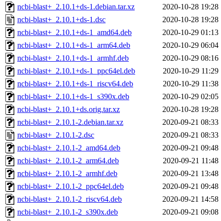
ncbi-blast+_2.10.1+ds-1.debian.tar.xz
2020-10-28 19:28
ncbi-blast+_2.10.1+ds-1.dsc
2020-10-28 19:28
ncbi-blast+_2.10.1+ds-1_amd64.deb
2020-10-29 01:13
ncbi-blast+_2.10.1+ds-1_arm64.deb
2020-10-29 06:04
ncbi-blast+_2.10.1+ds-1_armhf.deb
2020-10-29 08:16
ncbi-blast+_2.10.1+ds-1_ppc64el.deb
2020-10-29 11:29
ncbi-blast+_2.10.1+ds-1_riscv64.deb
2020-10-29 11:38
ncbi-blast+_2.10.1+ds-1_s390x.deb
2020-10-29 02:05
ncbi-blast+_2.10.1+ds.orig.tar.xz
2020-10-28 19:28
ncbi-blast+_2.10.1-2.debian.tar.xz
2020-09-21 08:33
ncbi-blast+_2.10.1-2.dsc
2020-09-21 08:33
ncbi-blast+_2.10.1-2_amd64.deb
2020-09-21 09:48
ncbi-blast+_2.10.1-2_arm64.deb
2020-09-21 11:48
ncbi-blast+_2.10.1-2_armhf.deb
2020-09-21 13:48
ncbi-blast+_2.10.1-2_ppc64el.deb
2020-09-21 09:48
ncbi-blast+_2.10.1-2_riscv64.deb
2020-09-21 14:58
ncbi-blast+_2.10.1-2_s390x.deb
2020-09-21 09:08