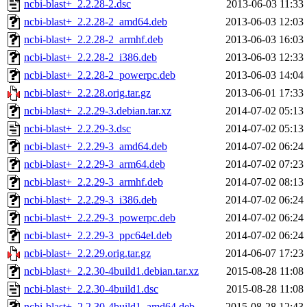
ncbi-blast+_2.2.28-2.dsc
2013-06-03 11:33
ncbi-blast+_2.2.28-2_amd64.deb
2013-06-03 12:03
ncbi-blast+_2.2.28-2_armhf.deb
2013-06-03 16:03
ncbi-blast+_2.2.28-2_i386.deb
2013-06-03 12:33
ncbi-blast+_2.2.28-2_powerpc.deb
2013-06-03 14:04
ncbi-blast+_2.2.28.orig.tar.gz
2013-06-01 17:33
ncbi-blast+_2.2.29-3.debian.tar.xz
2014-07-02 05:13
ncbi-blast+_2.2.29-3.dsc
2014-07-02 05:13
ncbi-blast+_2.2.29-3_amd64.deb
2014-07-02 06:24
ncbi-blast+_2.2.29-3_arm64.deb
2014-07-02 07:23
ncbi-blast+_2.2.29-3_armhf.deb
2014-07-02 08:13
ncbi-blast+_2.2.29-3_i386.deb
2014-07-02 06:24
ncbi-blast+_2.2.29-3_powerpc.deb
2014-07-02 06:24
ncbi-blast+_2.2.29-3_ppc64el.deb
2014-07-02 06:24
ncbi-blast+_2.2.29.orig.tar.gz
2014-06-07 17:23
ncbi-blast+_2.2.30-4build1.debian.tar.xz
2015-08-28 11:08
ncbi-blast+_2.2.30-4build1.dsc
2015-08-28 11:08
ncbi-blast+_2.2.30-4build1_amd64.deb
2015-08-28 12:43