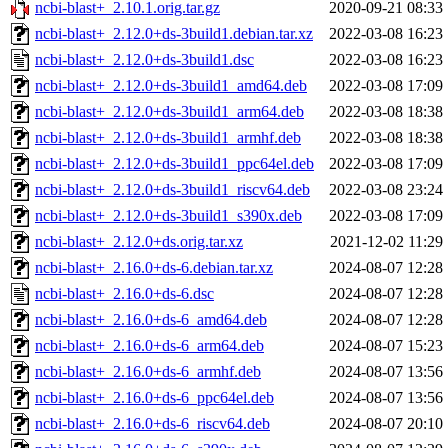
ncbi-blast+_2.10.1.orig.tar.gz
2020-09-21 08:33
ncbi-blast+_2.12.0+ds-3build1.debian.tar.xz
2022-03-08 16:23
ncbi-blast+_2.12.0+ds-3build1.dsc
2022-03-08 16:23
ncbi-blast+_2.12.0+ds-3build1_amd64.deb
2022-03-08 17:09
ncbi-blast+_2.12.0+ds-3build1_arm64.deb
2022-03-08 18:38
ncbi-blast+_2.12.0+ds-3build1_armhf.deb
2022-03-08 18:38
ncbi-blast+_2.12.0+ds-3build1_ppc64el.deb
2022-03-08 17:09
ncbi-blast+_2.12.0+ds-3build1_riscv64.deb
2022-03-08 23:24
ncbi-blast+_2.12.0+ds-3build1_s390x.deb
2022-03-08 17:09
ncbi-blast+_2.12.0+ds.orig.tar.xz
2021-12-02 11:29
ncbi-blast+_2.16.0+ds-6.debian.tar.xz
2024-08-07 12:28
ncbi-blast+_2.16.0+ds-6.dsc
2024-08-07 12:28
ncbi-blast+_2.16.0+ds-6_amd64.deb
2024-08-07 12:28
ncbi-blast+_2.16.0+ds-6_arm64.deb
2024-08-07 15:23
ncbi-blast+_2.16.0+ds-6_armhf.deb
2024-08-07 13:56
ncbi-blast+_2.16.0+ds-6_ppc64el.deb
2024-08-07 13:56
ncbi-blast+_2.16.0+ds-6_riscv64.deb
2024-08-07 20:10