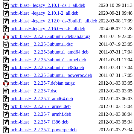
ncbi-blast+-legacy_2.10.1+ds-1_all.deb
2020-10-29 01:13
ncbi-blast+-legacy_2.10.1-2_all.deb
2020-09-21 09:48
ncbi-blast+-legacy_2.12.0+ds-3build1_all.deb
2022-03-08 17:09
ncbi-blast+-legacy_2.16.0+ds-6_all.deb
2024-08-07 12:28
ncbi-blast+_2.2.25-3ubuntu1.debian.tar.gz
2011-07-19 23:05
ncbi-blast+_2.2.25-3ubuntu1.dsc
2011-07-19 23:05
ncbi-blast+_2.2.25-3ubuntu1_amd64.deb
2011-07-31 17:04
ncbi-blast+_2.2.25-3ubuntu1_armel.deb
2011-07-31 17:04
ncbi-blast+_2.2.25-3ubuntu1_i386.deb
2011-07-31 17:04
ncbi-blast+_2.2.25-3ubuntu1_powerpc.deb
2011-07-31 17:05
ncbi-blast+_2.2.25-7.debian.tar.gz
2012-01-03 03:05
ncbi-blast+_2.2.25-7.dsc
2012-01-03 03:05
ncbi-blast+_2.2.25-7_amd64.deb
2012-01-03 06:03
ncbi-blast+_2.2.25-7_armel.deb
2012-01-03 15:04
ncbi-blast+_2.2.25-7_armhf.deb
2012-01-03 08:04
ncbi-blast+_2.2.25-7_i386.deb
2012-01-03 05:34
ncbi-blast+_2.2.25-7_powerpc.deb
2012-01-03 23:34