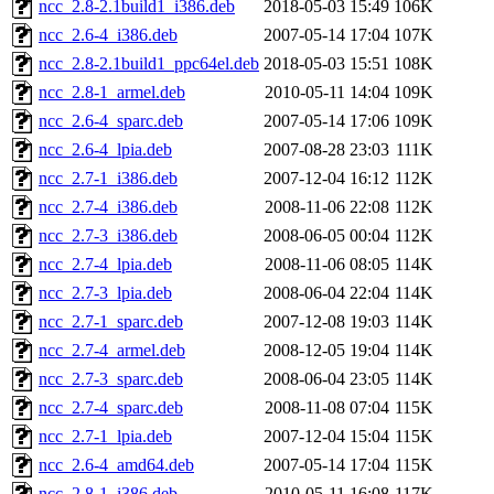
ncc_2.8-2.1build1_i386.deb
2018-05-03 15:49
106K
ncc_2.6-4_i386.deb
2007-05-14 17:04
107K
ncc_2.8-2.1build1_ppc64el.deb
2018-05-03 15:51
108K
ncc_2.8-1_armel.deb
2010-05-11 14:04
109K
ncc_2.6-4_sparc.deb
2007-05-14 17:06
109K
ncc_2.6-4_lpia.deb
2007-08-28 23:03
111K
ncc_2.7-1_i386.deb
2007-12-04 16:12
112K
ncc_2.7-4_i386.deb
2008-11-06 22:08
112K
ncc_2.7-3_i386.deb
2008-06-05 00:04
112K
ncc_2.7-4_lpia.deb
2008-11-06 08:05
114K
ncc_2.7-3_lpia.deb
2008-06-04 22:04
114K
ncc_2.7-1_sparc.deb
2007-12-08 19:03
114K
ncc_2.7-4_armel.deb
2008-12-05 19:04
114K
ncc_2.7-3_sparc.deb
2008-06-04 23:05
114K
ncc_2.7-4_sparc.deb
2008-11-08 07:04
115K
ncc_2.7-1_lpia.deb
2007-12-04 15:04
115K
ncc_2.6-4_amd64.deb
2007-05-14 17:04
115K
ncc_2.8-1_i386.deb
2010-05-11 16:08
117K