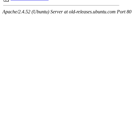
Apache/2.4.52 (Ubuntu) Server at old-releases.ubuntu.com Port 80