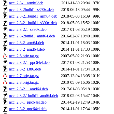
ncc_2.8-1_armhf.deb
2011-11-30 20:04
97K
ncc_2.8-2build1_s390x.deb
2018-06-13 09:44
99K
ncc_2.8-2.1build1_arm64.deb
2018-05-03 16:39
99K
ncc_2.8-2.1build1_s390x.deb
2018-05-03 15:52
100K
ncc_2.8-2.1_s390x.deb
2017-01-08 05:19
100K
ncc_2.8-2build1_amd64.deb
2016-02-07 10:40
100K
ncc_2.8-2_arm64.deb
2014-11-01 18:03
100K
ncc_2.8-2_amd64.deb
2014-11-01 17:33
100K
ncc_2.6.orig.tar.gz
2007-05-02 21:03
100K
ncc_2.8-2.1_ppc64el.deb
2017-01-08 21:53
100K
ncc_2.8-2_i386.deb
2014-11-01 17:34
101K
ncc_2.7.orig.tar.gz
2007-12-04 13:05
101K
ncc_2.8.orig.tar.gz
2010-05-09 16:06
102K
ncc_2.8-2.1_amd64.deb
2017-01-08 05:18
103K
ncc_2.8-2.1build1_amd64.deb
2018-05-03 15:47
104K
ncc_2.8-1_ppc64el.deb
2014-02-19 12:49
104K
ncc_2.8-2_ppc64el.deb
2014-11-01 17:34
105K