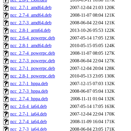
ncc_2.7-1_amd64.deb
2007-12-04 21:03
120K
ncc_2.7-4_amd64.deb
2008-11-07 08:04
121K
ncc_2.7-3_amd64.deb
2008-06-04 22:04
121K
ncc_2.8-1_arm64.deb
2013-10-26 05:53
122K
ncc_2.6-4_powerpc.deb
2007-05-14 17:05
123K
ncc_2.8-1_amd64.deb
2010-05-15 05:05
124K
ncc_2.7-4_powerpc.deb
2008-11-07 08:05
127K
ncc_2.7-3_powerpc.deb
2008-06-04 22:04
127K
ncc_2.7-1_powerpc.deb
2007-12-04 20:04
128K
ncc_2.8-1_powerpc.deb
2010-05-13 23:05
130K
ncc_2.7-1_hppa.deb
2007-12-15 07:03
132K
ncc_2.7-3_hppa.deb
2008-06-07 05:04
132K
ncc_2.7-4_hppa.deb
2008-11-11 01:04
132K
ncc_2.6-4_ia64.deb
2007-05-14 17:05
163K
ncc_2.7-1_ia64.deb
2007-12-04 22:04
170K
ncc_2.7-4_ia64.deb
2008-11-09 16:04
171K
ncc_2.7-3_ia64.deb
2008-06-04 23:05
171K