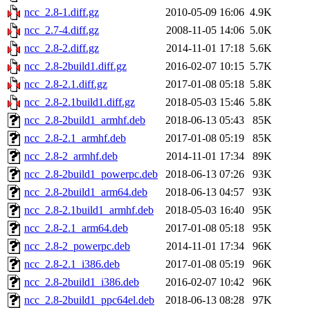
ncc_2.8-1.diff.gz
2010-05-09 16:06
4.9K
ncc_2.7-4.diff.gz
2008-11-05 14:06
5.0K
ncc_2.8-2.diff.gz
2014-11-01 17:18
5.6K
ncc_2.8-2build1.diff.gz
2016-02-07 10:15
5.7K
ncc_2.8-2.1.diff.gz
2017-01-08 05:18
5.8K
ncc_2.8-2.1build1.diff.gz
2018-05-03 15:46
5.8K
ncc_2.8-2build1_armhf.deb
2018-06-13 05:43
85K
ncc_2.8-2.1_armhf.deb
2017-01-08 05:19
85K
ncc_2.8-2_armhf.deb
2014-11-01 17:34
89K
ncc_2.8-2build1_powerpc.deb
2018-06-13 07:26
93K
ncc_2.8-2build1_arm64.deb
2018-06-13 04:57
93K
ncc_2.8-2.1build1_armhf.deb
2018-05-03 16:40
95K
ncc_2.8-2.1_arm64.deb
2017-01-08 05:18
95K
ncc_2.8-2_powerpc.deb
2014-11-01 17:34
96K
ncc_2.8-2.1_i386.deb
2017-01-08 05:19
96K
ncc_2.8-2build1_i386.deb
2016-02-07 10:42
96K
ncc_2.8-2build1_ppc64el.deb
2018-06-13 08:28
97K