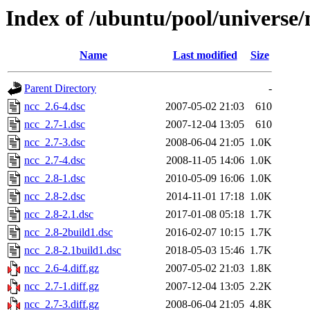
Index of /ubuntu/pool/universe/
Name
Last modified
Size
Parent Directory
-
ncc_2.6-4.dsc
2007-05-02 21:03
610
ncc_2.7-1.dsc
2007-12-04 13:05
610
ncc_2.7-3.dsc
2008-06-04 21:05
1.0K
ncc_2.7-4.dsc
2008-11-05 14:06
1.0K
ncc_2.8-1.dsc
2010-05-09 16:06
1.0K
ncc_2.8-2.dsc
2014-11-01 17:18
1.0K
ncc_2.8-2.1.dsc
2017-01-08 05:18
1.7K
ncc_2.8-2build1.dsc
2016-02-07 10:15
1.7K
ncc_2.8-2.1build1.dsc
2018-05-03 15:46
1.7K
ncc_2.6-4.diff.gz
2007-05-02 21:03
1.8K
ncc_2.7-1.diff.gz
2007-12-04 13:05
2.2K
ncc_2.7-3.diff.gz
2008-06-04 21:05
4.8K