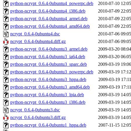
python-ncrypt_0.6.4-0ubuntu4_powerpc.deb
2010-07-10 12:0
python-ncrypt_0.6.4-0ubuntu4_i386.deb
2010-07-09 22:0
python-ncrypt_0.6.4-0ubuntu4_armel.deb
2010-07-09 22:0
python-ncrypt_0.6.4-0ubuntu4_amd64.deb
2010-07-09 22:0
ncrypt_0.6.4-0ubuntu4.dsc
2010-07-06 09:0
ncrypt_0.6.4-0ubuntu4.diff.gz
2010-07-06 09:0
python-ncrypt_0.6.4-0ubuntu3_armel.deb
2009-03-20 08:0
python-ncrypt_0.6.4-0ubuntu3_ia64.deb
2009-03-20 06:0
python-ncrypt_0.6.4-0ubuntu3_sparc.deb
2009-03-19 19:0
python-ncrypt_0.6.4-0ubuntu3_powerpc.deb
2009-03-19 17:1
python-ncrypt_0.6.4-0ubuntu3_hppa.deb
2009-03-19 17:1
python-ncrypt_0.6.4-0ubuntu3_amd64.deb
2009-03-19 17:1
python-ncrypt_0.6.4-0ubuntu3_lpia.deb
2009-03-19 14:0
python-ncrypt_0.6.4-0ubuntu3_i386.deb
2009-03-19 14:0
ncrypt_0.6.4-0ubuntu3.dsc
2009-03-19 14:0
ncrypt_0.6.4-0ubuntu3.diff.gz
2009-03-19 14:0
python-ncrypt_0.6.4-0ubuntu1_hppa.deb
2007-11-15 12:0