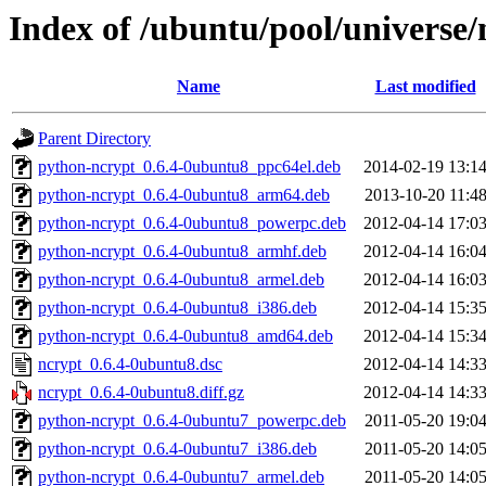
Index of /ubuntu/pool/universe/
Name
Last modified
Parent Directory
python-ncrypt_0.6.4-0ubuntu8_ppc64el.deb
2014-02-19 13:1
python-ncrypt_0.6.4-0ubuntu8_arm64.deb
2013-10-20 11:4
python-ncrypt_0.6.4-0ubuntu8_powerpc.deb
2012-04-14 17:0
python-ncrypt_0.6.4-0ubuntu8_armhf.deb
2012-04-14 16:0
python-ncrypt_0.6.4-0ubuntu8_armel.deb
2012-04-14 16:0
python-ncrypt_0.6.4-0ubuntu8_i386.deb
2012-04-14 15:3
python-ncrypt_0.6.4-0ubuntu8_amd64.deb
2012-04-14 15:3
ncrypt_0.6.4-0ubuntu8.dsc
2012-04-14 14:3
ncrypt_0.6.4-0ubuntu8.diff.gz
2012-04-14 14:3
python-ncrypt_0.6.4-0ubuntu7_powerpc.deb
2011-05-20 19:0
python-ncrypt_0.6.4-0ubuntu7_i386.deb
2011-05-20 14:0
python-ncrypt_0.6.4-0ubuntu7_armel.deb
2011-05-20 14:0