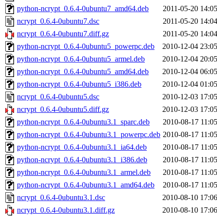
python-ncrypt_0.6.4-0ubuntu7_amd64.deb
2011-05-20 14:0
ncrypt_0.6.4-0ubuntu7.dsc
2011-05-20 14:0
ncrypt_0.6.4-0ubuntu7.diff.gz
2011-05-20 14:0
python-ncrypt_0.6.4-0ubuntu5_powerpc.deb
2010-12-04 23:0
python-ncrypt_0.6.4-0ubuntu5_armel.deb
2010-12-04 20:0
python-ncrypt_0.6.4-0ubuntu5_amd64.deb
2010-12-04 06:0
python-ncrypt_0.6.4-0ubuntu5_i386.deb
2010-12-04 01:0
ncrypt_0.6.4-0ubuntu5.dsc
2010-12-03 17:0
ncrypt_0.6.4-0ubuntu5.diff.gz
2010-12-03 17:0
python-ncrypt_0.6.4-0ubuntu3.1_sparc.deb
2010-08-17 11:0
python-ncrypt_0.6.4-0ubuntu3.1_powerpc.deb
2010-08-17 11:0
python-ncrypt_0.6.4-0ubuntu3.1_ia64.deb
2010-08-17 11:0
python-ncrypt_0.6.4-0ubuntu3.1_i386.deb
2010-08-17 11:0
python-ncrypt_0.6.4-0ubuntu3.1_armel.deb
2010-08-17 11:0
python-ncrypt_0.6.4-0ubuntu3.1_amd64.deb
2010-08-17 11:0
ncrypt_0.6.4-0ubuntu3.1.dsc
2010-08-10 17:0
ncrypt_0.6.4-0ubuntu3.1.diff.gz
2010-08-10 17:0