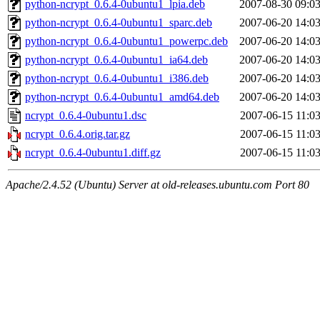
python-ncrypt_0.6.4-0ubuntu1_lpia.deb
2007-08-30 09:0
python-ncrypt_0.6.4-0ubuntu1_sparc.deb
2007-06-20 14:0
python-ncrypt_0.6.4-0ubuntu1_powerpc.deb
2007-06-20 14:0
python-ncrypt_0.6.4-0ubuntu1_ia64.deb
2007-06-20 14:0
python-ncrypt_0.6.4-0ubuntu1_i386.deb
2007-06-20 14:0
python-ncrypt_0.6.4-0ubuntu1_amd64.deb
2007-06-20 14:0
ncrypt_0.6.4-0ubuntu1.dsc
2007-06-15 11:0
ncrypt_0.6.4.orig.tar.gz
2007-06-15 11:0
ncrypt_0.6.4-0ubuntu1.diff.gz
2007-06-15 11:0
Apache/2.4.52 (Ubuntu) Server at old-releases.ubuntu.com Port 80