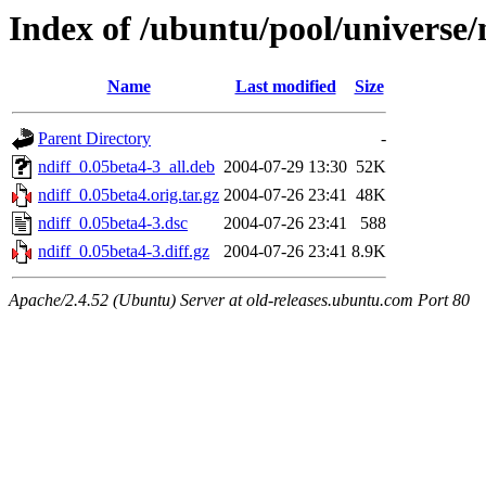
Index of /ubuntu/pool/universe/
Name
Last modified
Size
Parent Directory
-
ndiff_0.05beta4-3_all.deb
2004-07-29 13:30
52K
ndiff_0.05beta4.orig.tar.gz
2004-07-26 23:41
48K
ndiff_0.05beta4-3.dsc
2004-07-26 23:41
588
ndiff_0.05beta4-3.diff.gz
2004-07-26 23:41
8.9K
Apache/2.4.52 (Ubuntu) Server at old-releases.ubuntu.com Port 80