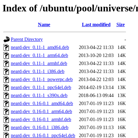
Index of /ubuntu/pool/universe/
Name
Last modified
Size
Parent Directory
-
neard-dev_0.11-1_amd64.deb
2013-04-22 11:33
14K
neard-dev_0.11-1_arm64.deb
2013-10-20 12:03
14K
neard-dev_0.11-1_armhf.deb
2013-04-22 11:33
14K
neard-dev_0.11-1_i386.deb
2013-04-22 11:33
14K
neard-dev_0.11-1_powerpc.deb
2013-04-22 12:03
14K
neard-dev_0.11-1_ppc64el.deb
2014-02-19 13:14
13K
neard-dev_0.11-1_s390x.deb
2018-06-13 09:44
13K
neard-dev_0.16-0.1_amd64.deb
2017-01-19 11:23
16K
neard-dev_0.16-0.1_arm64.deb
2017-01-19 11:23
16K
neard-dev_0.16-0.1_armhf.deb
2017-01-19 11:23
16K
neard-dev_0.16-0.1_i386.deb
2017-01-19 11:13
16K
neard-dev_0.16-0.1_ppc64el.deb
2017-01-19 11:23
16K