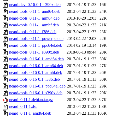
neard-dev_0.16-0.1_s390x.deb
2017-01-19 11:23
16K
neard-tools_0.11-1_amd64.deb
2013-04-22 11:33
24K
neard-tools_0.11-1_arm64.deb
2013-10-20 12:03
22K
neard-tools_0.11-1_armhf.deb
2013-04-22 11:33
21K
neard-tools_0.11-1_i386.deb
2013-04-22 11:33
23K
neard-tools_0.11-1_powerpc.deb
2013-04-22 12:03
22K
neard-tools_0.11-1_ppc64el.deb
2014-02-19 13:14
19K
neard-tools_0.11-1_s390x.deb
2018-06-13 09:44
20K
neard-tools_0.16-0.1_amd64.deb
2017-01-19 11:23
30K
neard-tools_0.16-0.1_arm64.deb
2017-01-19 11:23
27K
neard-tools_0.16-0.1_armhf.deb
2017-01-19 11:23
26K
neard-tools_0.16-0.1_i386.deb
2017-01-19 11:13
30K
neard-tools_0.16-0.1_ppc64el.deb
2017-01-19 11:23
29K
neard-tools_0.16-0.1_s390x.deb
2017-01-19 11:23
29K
neard_0.11-1.debian.tar.gz
2013-04-22 11:33
3.7K
neard_0.11-1.dsc
2013-04-22 11:33
1.3K
neard_0.11-1_amd64.deb
2013-04-22 11:33
105K