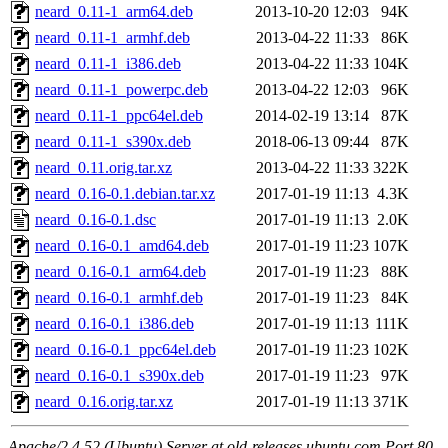
neard_0.11-1_arm64.deb
2013-10-20 12:03
94K
neard_0.11-1_armhf.deb
2013-04-22 11:33
86K
neard_0.11-1_i386.deb
2013-04-22 11:33
104K
neard_0.11-1_powerpc.deb
2013-04-22 12:03
96K
neard_0.11-1_ppc64el.deb
2014-02-19 13:14
87K
neard_0.11-1_s390x.deb
2018-06-13 09:44
87K
neard_0.11.orig.tar.xz
2013-04-22 11:33
322K
neard_0.16-0.1.debian.tar.xz
2017-01-19 11:13
4.3K
neard_0.16-0.1.dsc
2017-01-19 11:13
2.0K
neard_0.16-0.1_amd64.deb
2017-01-19 11:23
107K
neard_0.16-0.1_arm64.deb
2017-01-19 11:23
88K
neard_0.16-0.1_armhf.deb
2017-01-19 11:23
84K
neard_0.16-0.1_i386.deb
2017-01-19 11:13
111K
neard_0.16-0.1_ppc64el.deb
2017-01-19 11:23
102K
neard_0.16-0.1_s390x.deb
2017-01-19 11:23
97K
neard_0.16.orig.tar.xz
2017-01-19 11:13
371K
Apache/2.4.52 (Ubuntu) Server at old-releases.ubuntu.com Port 80