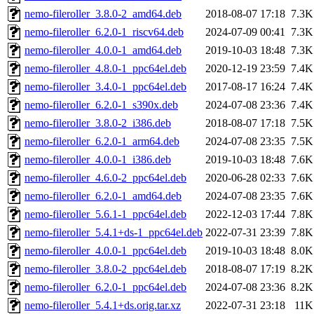
nemo-fileroller_3.8.0-2_amd64.deb
2018-08-07 17:18
7.3K
nemo-fileroller_6.2.0-1_riscv64.deb
2024-07-09 00:41
7.3K
nemo-fileroller_4.0.0-1_amd64.deb
2019-10-03 18:48
7.3K
nemo-fileroller_4.8.0-1_ppc64el.deb
2020-12-19 23:59
7.4K
nemo-fileroller_3.4.0-1_ppc64el.deb
2017-08-17 16:24
7.4K
nemo-fileroller_6.2.0-1_s390x.deb
2024-07-08 23:36
7.4K
nemo-fileroller_3.8.0-2_i386.deb
2018-08-07 17:18
7.5K
nemo-fileroller_6.2.0-1_arm64.deb
2024-07-08 23:35
7.5K
nemo-fileroller_4.0.0-1_i386.deb
2019-10-03 18:48
7.6K
nemo-fileroller_4.6.0-2_ppc64el.deb
2020-06-28 02:33
7.6K
nemo-fileroller_6.2.0-1_amd64.deb
2024-07-08 23:35
7.6K
nemo-fileroller_5.6.1-1_ppc64el.deb
2022-12-03 17:44
7.8K
nemo-fileroller_5.4.1+ds-1_ppc64el.deb
2022-07-31 23:39
7.8K
nemo-fileroller_4.0.0-1_ppc64el.deb
2019-10-03 18:48
8.0K
nemo-fileroller_3.8.0-2_ppc64el.deb
2018-08-07 17:19
8.2K
nemo-fileroller_6.2.0-1_ppc64el.deb
2024-07-08 23:36
8.2K
nemo-fileroller_5.4.1+ds.orig.tar.xz
2022-07-31 23:18
11K