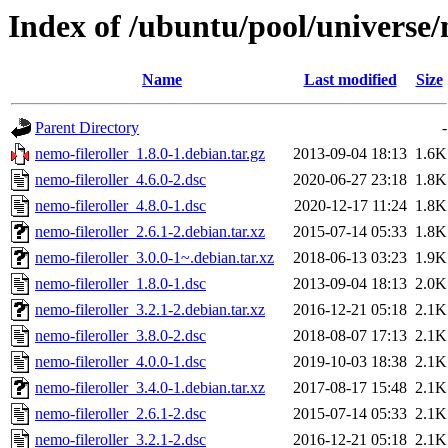
Index of /ubuntu/pool/universe/
Name
Last modified
Size
Parent Directory
-
nemo-fileroller_1.8.0-1.debian.tar.gz
2013-09-04 18:13
1.6K
nemo-fileroller_4.6.0-2.dsc
2020-06-27 23:18
1.8K
nemo-fileroller_4.8.0-1.dsc
2020-12-17 11:24
1.8K
nemo-fileroller_2.6.1-2.debian.tar.xz
2015-07-14 05:33
1.8K
nemo-fileroller_3.0.0-1~.debian.tar.xz
2018-06-13 03:23
1.9K
nemo-fileroller_1.8.0-1.dsc
2013-09-04 18:13
2.0K
nemo-fileroller_3.2.1-2.debian.tar.xz
2016-12-21 05:18
2.1K
nemo-fileroller_3.8.0-2.dsc
2018-08-07 17:13
2.1K
nemo-fileroller_4.0.0-1.dsc
2019-10-03 18:38
2.1K
nemo-fileroller_3.4.0-1.debian.tar.xz
2017-08-17 15:48
2.1K
nemo-fileroller_2.6.1-2.dsc
2015-07-14 05:33
2.1K
nemo-fileroller_3.2.1-2.dsc
2016-12-21 05:18
2.1K