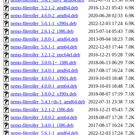
nemo-fileroller_3.2.1-2_amd64.deb
2016-12-21 05:43
6.9K
nemo-fileroller_4.6.0-2_amd64.deb
2020-06-28 02:33
6.9K
nemo-fileroller_5.6.1-1_s390x.deb
2022-12-03 17:24
6.9K
nemo-fileroller_2.6.1-2_i386.deb
2015-07-14 05:43
7.0K
nemo-fileroller_1.8.0-1_amd64.deb
2013-09-04 18:23
7.0K
nemo-fileroller_5.6.1-1_arm64.deb
2022-12-03 17:44
7.0K
nemo-fileroller_3.2.1-2_ppc64el.deb
2016-12-21 05:28
7.0K
nemo-fileroller_3.0.0-1~_i386.deb
2018-06-13 06:29
7.0K
nemo-fileroller_3.4.0-1_amd64.deb
2017-08-17 16:24
7.0K
nemo-fileroller_4.0.0-1_s390x.deb
2019-10-03 18:48
7.0K
nemo-fileroller_4.0.0-1_arm64.deb
2019-10-03 18:48
7.1K
nemo-fileroller_3.8.0-2_s390x.deb
2018-08-07 17:19
7.1K
nemo-fileroller_5.4.1+ds-1_amd64.deb
2022-07-31 23:38
7.1K
nemo-fileroller_3.2.1-2_i386.deb
2016-12-21 05:43
7.2K
nemo-fileroller_3.8.0-2_arm64.deb
2018-08-07 17:28
7.2K
nemo-fileroller_3.4.0-1_i386.deb
2017-08-17 16:24
7.2K
nemo-fileroller_5.6.1-1_amd64.deb
2022-12-03 17:24
7.2K