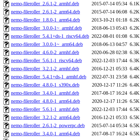
nemo-fileroller_2.6.1-2_armhf.deb
2015-07-14 05:34
6.1K
nemo-fileroller_2.6.1-2_arm64.deb
2015-07-14 06:08
6.2K
nemo-fileroller_1.8.0-1_arm64.deb
2013-10-21 01:18
6.2K
nemo-fileroller_3.0.0-1~_armhf.deb
2018-06-13 05:43
6.2K
nemo-fileroller_5.4.1+ds-1_riscv64.deb
2022-08-01 01:08
6.3K
nemo-fileroller_3.0.0-1~_arm64.deb
2018-06-13 04:57
6.3K
nemo-fileroller_4.6.0-2_armhf.deb
2020-06-28 02:38
6.3K
nemo-fileroller_5.6.1-1_riscv64.deb
2022-12-03 17:44
6.3K
nemo-fileroller_3.2.1-2_armhf.deb
2016-12-21 05:33
6.4K
nemo-fileroller_5.4.1+ds-1_armhf.deb
2022-07-31 23:58
6.4K
nemo-fileroller_4.8.0-1_s390x.deb
2020-12-17 11:26
6.4K
nemo-fileroller_3.4.0-1_armhf.deb
2017-08-17 16:24
6.4K
nemo-fileroller_4.8.0-1_arm64.deb
2020-12-17 11:26
6.5K
nemo-fileroller_5.6.1-1_armhf.deb
2022-12-03 17:44
6.5K
nemo-fileroller_3.2.1-2_arm64.deb
2016-12-21 05:33
6.5K
nemo-fileroller_2.6.1-2_powerpc.deb
2015-07-14 05:34
6.5K
nemo-fileroller_3.4.0-1_arm64.deb
2017-08-17 16:24
6.5K