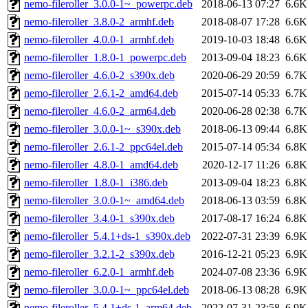
nemo-fileroller_3.0.0-1~_powerpc.deb
2018-06-13 07:27
6.6K
nemo-fileroller_3.8.0-2_armhf.deb
2018-08-07 17:28
6.6K
nemo-fileroller_4.0.0-1_armhf.deb
2019-10-03 18:48
6.6K
nemo-fileroller_1.8.0-1_powerpc.deb
2013-09-04 18:23
6.6K
nemo-fileroller_4.6.0-2_s390x.deb
2020-06-29 20:59
6.7K
nemo-fileroller_2.6.1-2_amd64.deb
2015-07-14 05:33
6.7K
nemo-fileroller_4.6.0-2_arm64.deb
2020-06-28 02:38
6.7K
nemo-fileroller_3.0.0-1~_s390x.deb
2018-06-13 09:44
6.8K
nemo-fileroller_2.6.1-2_ppc64el.deb
2015-07-14 05:34
6.8K
nemo-fileroller_4.8.0-1_amd64.deb
2020-12-17 11:26
6.8K
nemo-fileroller_1.8.0-1_i386.deb
2013-09-04 18:23
6.8K
nemo-fileroller_3.0.0-1~_amd64.deb
2018-06-13 03:59
6.8K
nemo-fileroller_3.4.0-1_s390x.deb
2017-08-17 16:24
6.8K
nemo-fileroller_5.4.1+ds-1_s390x.deb
2022-07-31 23:39
6.9K
nemo-fileroller_3.2.1-2_s390x.deb
2016-12-21 05:23
6.9K
nemo-fileroller_6.2.0-1_armhf.deb
2024-07-08 23:36
6.9K
nemo-fileroller_3.0.0-1~_ppc64el.deb
2018-06-13 08:28
6.9K
nemo-fileroller_5.4.1+ds-1_arm64.deb
2022-07-31 23:58
6.9K