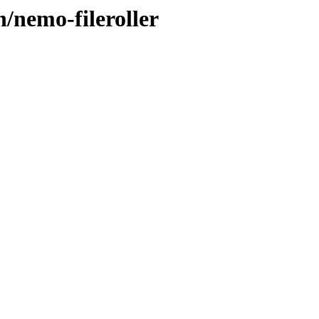
n/nemo-fileroller