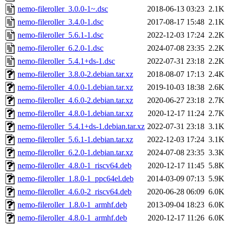
nemo-fileroller_3.0.0-1~.dsc
2018-06-13 03:23
2.1K
nemo-fileroller_3.4.0-1.dsc
2017-08-17 15:48
2.1K
nemo-fileroller_5.6.1-1.dsc
2022-12-03 17:24
2.2K
nemo-fileroller_6.2.0-1.dsc
2024-07-08 23:35
2.2K
nemo-fileroller_5.4.1+ds-1.dsc
2022-07-31 23:18
2.2K
nemo-fileroller_3.8.0-2.debian.tar.xz
2018-08-07 17:13
2.4K
nemo-fileroller_4.0.0-1.debian.tar.xz
2019-10-03 18:38
2.6K
nemo-fileroller_4.6.0-2.debian.tar.xz
2020-06-27 23:18
2.7K
nemo-fileroller_4.8.0-1.debian.tar.xz
2020-12-17 11:24
2.7K
nemo-fileroller_5.4.1+ds-1.debian.tar.xz
2022-07-31 23:18
3.1K
nemo-fileroller_5.6.1-1.debian.tar.xz
2022-12-03 17:24
3.1K
nemo-fileroller_6.2.0-1.debian.tar.xz
2024-07-08 23:35
3.3K
nemo-fileroller_4.8.0-1_riscv64.deb
2020-12-17 11:45
5.8K
nemo-fileroller_1.8.0-1_ppc64el.deb
2014-03-09 07:13
5.9K
nemo-fileroller_4.6.0-2_riscv64.deb
2020-06-28 06:09
6.0K
nemo-fileroller_1.8.0-1_armhf.deb
2013-09-04 18:23
6.0K
nemo-fileroller_4.8.0-1_armhf.deb
2020-12-17 11:26
6.0K