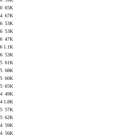
10
65K
04
67K
06
53K
06
53K
06
47K
06
1.1K
06
53K
05
61K
05
68K
05
60K
05
65K
04
49K
04
1.8K
05
57K
05
62K
04
59K
04
56K