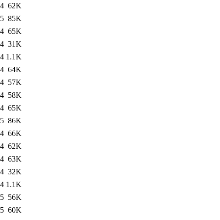
04
62K
05
85K
04
65K
04
31K
04
1.1K
04
64K
04
57K
04
58K
04
65K
05
86K
04
66K
04
62K
04
63K
04
32K
04
1.1K
05
56K
05
60K