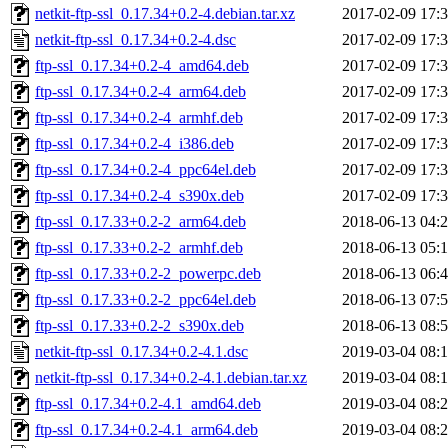
netkit-ftp-ssl_0.17.34+0.2-4.debian.tar.xz
2017-02-09 17:
netkit-ftp-ssl_0.17.34+0.2-4.dsc
2017-02-09 17:
ftp-ssl_0.17.34+0.2-4_amd64.deb
2017-02-09 17:
ftp-ssl_0.17.34+0.2-4_arm64.deb
2017-02-09 17:
ftp-ssl_0.17.34+0.2-4_armhf.deb
2017-02-09 17:
ftp-ssl_0.17.34+0.2-4_i386.deb
2017-02-09 17:
ftp-ssl_0.17.34+0.2-4_ppc64el.deb
2017-02-09 17:
ftp-ssl_0.17.34+0.2-4_s390x.deb
2017-02-09 17:
ftp-ssl_0.17.33+0.2-2_arm64.deb
2018-06-13 04:
ftp-ssl_0.17.33+0.2-2_armhf.deb
2018-06-13 05:
ftp-ssl_0.17.33+0.2-2_powerpc.deb
2018-06-13 06:
ftp-ssl_0.17.33+0.2-2_ppc64el.deb
2018-06-13 07:
ftp-ssl_0.17.33+0.2-2_s390x.deb
2018-06-13 08:
netkit-ftp-ssl_0.17.34+0.2-4.1.dsc
2019-03-04 08:
netkit-ftp-ssl_0.17.34+0.2-4.1.debian.tar.xz
2019-03-04 08:
ftp-ssl_0.17.34+0.2-4.1_amd64.deb
2019-03-04 08:
ftp-ssl_0.17.34+0.2-4.1_arm64.deb
2019-03-04 08: