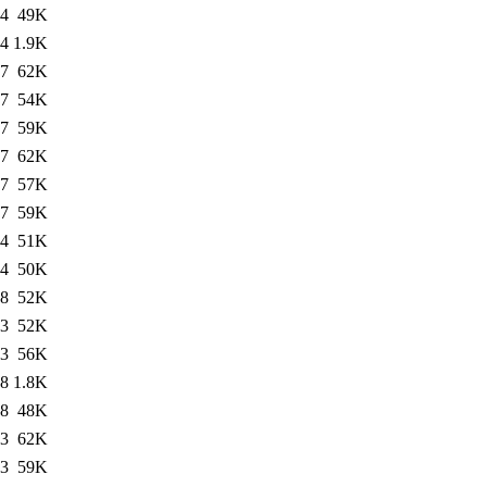
34
49K
34
1.9K
37
62K
37
54K
37
59K
37
62K
37
57K
37
59K
24
51K
14
50K
48
52K
53
52K
53
56K
18
1.8K
18
48K
23
62K
23
59K