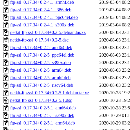
ftp-ssl_0.17.34+0.2-4.1_armhf.deb
2019-03-04 08:
ftp-ssl_0.17.34+0.2-4.1_i386.deb
2019-03-04 08:
ftp-ssl_0.17.34+0.2-4.1_ppc64el.deb
2019-03-04 08:
ftp-ssl_0.17.34+0.2-4.1_s390x.deb
2019-03-04 08:
netkit-ftp-ssl_0.17.34+0.2-5.debian.tar.xz
2020-08-03 23:
netkit-ftp-ssl_0.17.34+0.2-5.dsc
2020-08-03 23:
ftp-ssl_0.17.34+0.2-5_amd64.deb
2020-08-03 23:
ftp-ssl_0.17.34+0.2-5_ppc64el.deb
2020-08-03 23:
ftp-ssl_0.17.34+0.2-5_s390x.deb
2020-08-03 23:
ftp-ssl_0.17.34+0.2-5_arm64.deb
2020-08-03 23:
ftp-ssl_0.17.34+0.2-5_armhf.deb
2020-08-03 23:
ftp-ssl_0.17.34+0.2-5_riscv64.deb
2020-08-03 23:
netkit-ftp-ssl_0.17.34+0.2-5.1.debian.tar.xz
2020-10-28 19:
netkit-ftp-ssl_0.17.34+0.2-5.1.dsc
2020-10-28 19:
ftp-ssl_0.17.34+0.2-5.1_amd64.deb
2020-10-28 23:
ftp-ssl_0.17.34+0.2-5.1_s390x.deb
2020-10-29 01:
ftp-ssl_0.17.34+0.2-5.1_arm64.deb
2020-10-29 03: