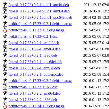
ftp-ssl_0.17.23+0.2-1build1_armhf.deb
2011-12-12 02:
ftp-ssl_0.17.23+0.2-1build1_arm64.deb
2013-10-20 13:
ftp-ssl_0.17.23+0.2-1build1_ppc64el.deb
2014-02-19 13:
netkit-ftp-ssl_0.17.33+0.2-1.debian.tar.xz
2015-05-06 17:
netkit-ftp-ssl_0.17.33+0.2.orig.tar.gz
2015-05-06 17:
netkit-ftp-ssl_0.17.33+0.2-1.dsc
2015-05-06 17:
ftp-ssl_0.17.33+0.2-1_armhf.deb
2015-05-07 01:
ftp-ssl_0.17.33+0.2-1_amd64.deb
2015-05-07 03:
ftp-ssl_0.17.33+0.2-1_i386.deb
2015-05-07 03:
ftp-ssl_0.17.33+0.2-1_ppc64el.deb
2015-05-07 17:
ftp-ssl_0.17.33+0.2-1_arm64.deb
2015-05-08 12:
ftp-ssl_0.17.33+0.2-1_powerpc.deb
2015-05-08 15:
netkit-ftp-ssl_0.17.33+0.2-2.debian.tar.xz
2016-01-13 17:
netkit-ftp-ssl_0.17.33+0.2-2.dsc
2016-01-13 17:
ftp-ssl_0.17.33+0.2-2_amd64.deb
2016-01-13 17:
ftp-ssl_0.17.33+0.2-2_i386.deb
2016-01-13 17:
netkit-ftp-ssl_0.17.34+0.2.orig.tar.gz
2016-12-20 17: