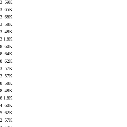
23
59K
23
65K
23
68K
23
58K
13
48K
13
1.8K
18
60K
18
64K
18
62K
23
57K
23
57K
28
58K
28
48K
28
1.8K
54
60K
15
62K
22
57K