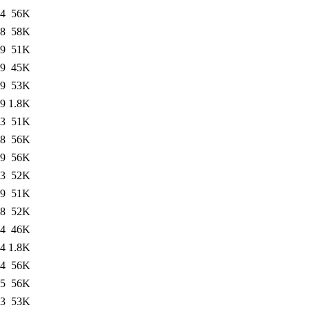
04
56K
28
58K
39
51K
29
45K
29
53K
29
1.8K
43
51K
08
56K
09
56K
53
52K
19
51K
48
52K
24
46K
24
1.8K
24
56K
25
56K
23
53K