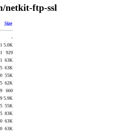
/netkit-ftp-ssl
Size
-
41
5.0K
41
929
41
63K
45
63K
00
55K
15
62K
19
660
19
5.9K
55
55K
55
83K
00
63K
00
63K