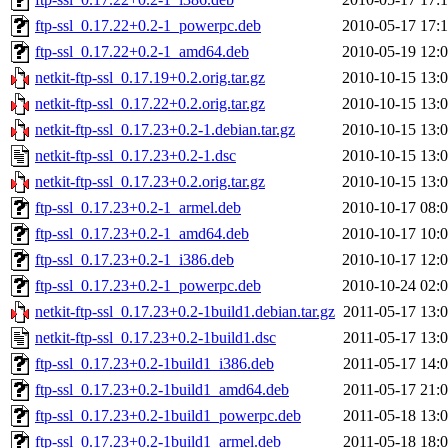
ftp-ssl_0.17.22+0.2-1_powerpc.deb
2010-05-17 17:
ftp-ssl_0.17.22+0.2-1_amd64.deb
2010-05-19 12:
netkit-ftp-ssl_0.17.19+0.2.orig.tar.gz
2010-10-15 13:
netkit-ftp-ssl_0.17.22+0.2.orig.tar.gz
2010-10-15 13:
netkit-ftp-ssl_0.17.23+0.2-1.debian.tar.gz
2010-10-15 13:
netkit-ftp-ssl_0.17.23+0.2-1.dsc
2010-10-15 13:
netkit-ftp-ssl_0.17.23+0.2.orig.tar.gz
2010-10-15 13:
ftp-ssl_0.17.23+0.2-1_armel.deb
2010-10-17 08:
ftp-ssl_0.17.23+0.2-1_amd64.deb
2010-10-17 10:
ftp-ssl_0.17.23+0.2-1_i386.deb
2010-10-17 12:
ftp-ssl_0.17.23+0.2-1_powerpc.deb
2010-10-24 02:
netkit-ftp-ssl_0.17.23+0.2-1build1.debian.tar.gz
2011-05-17 13:
netkit-ftp-ssl_0.17.23+0.2-1build1.dsc
2011-05-17 13:
ftp-ssl_0.17.23+0.2-1build1_i386.deb
2011-05-17 14:
ftp-ssl_0.17.23+0.2-1build1_amd64.deb
2011-05-17 21:
ftp-ssl_0.17.23+0.2-1build1_powerpc.deb
2011-05-18 13:
ftp-ssl_0.17.23+0.2-1build1_armel.deb
2011-05-18 18: