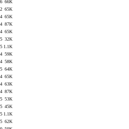
06
66K
12
65K
04
65K
04
87K
04
65K
05
32K
05
1.1K
04
59K
04
58K
05
64K
04
65K
04
63K
04
87K
05
53K
05
45K
05
1.1K
05
62K
10
59K