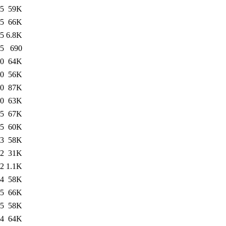
55
59K
15
66K
05
6.8K
05
690
50
64K
50
56K
50
87K
50
63K
05
67K
55
60K
03
58K
22
31K
22
1.1K
04
58K
05
66K
05
58K
04
64K