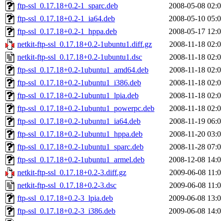
ftp-ssl_0.17.18+0.2-1_sparc.deb
2008-05-08 02:
ftp-ssl_0.17.18+0.2-1_ia64.deb
2008-05-10 05:
ftp-ssl_0.17.18+0.2-1_hppa.deb
2008-05-17 12:
netkit-ftp-ssl_0.17.18+0.2-1ubuntu1.diff.gz
2008-11-18 02:
netkit-ftp-ssl_0.17.18+0.2-1ubuntu1.dsc
2008-11-18 02:
ftp-ssl_0.17.18+0.2-1ubuntu1_amd64.deb
2008-11-18 02:
ftp-ssl_0.17.18+0.2-1ubuntu1_i386.deb
2008-11-18 02:
ftp-ssl_0.17.18+0.2-1ubuntu1_lpia.deb
2008-11-18 02:
ftp-ssl_0.17.18+0.2-1ubuntu1_powerpc.deb
2008-11-18 02:
ftp-ssl_0.17.18+0.2-1ubuntu1_ia64.deb
2008-11-19 06:
ftp-ssl_0.17.18+0.2-1ubuntu1_hppa.deb
2008-11-20 03:
ftp-ssl_0.17.18+0.2-1ubuntu1_sparc.deb
2008-11-28 07:
ftp-ssl_0.17.18+0.2-1ubuntu1_armel.deb
2008-12-08 14:
netkit-ftp-ssl_0.17.18+0.2-3.diff.gz
2009-06-08 11:
netkit-ftp-ssl_0.17.18+0.2-3.dsc
2009-06-08 11:
ftp-ssl_0.17.18+0.2-3_lpia.deb
2009-06-08 13:
ftp-ssl_0.17.18+0.2-3_i386.deb
2009-06-08 14: