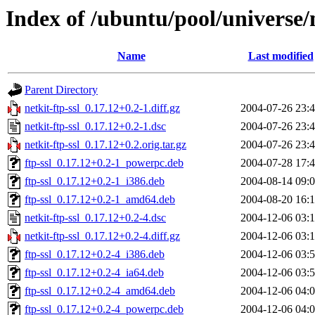
Index of /ubuntu/pool/universe/n
Name
Last modified
Parent Directory
netkit-ftp-ssl_0.17.12+0.2-1.diff.gz
2004-07-26 23:
netkit-ftp-ssl_0.17.12+0.2-1.dsc
2004-07-26 23:
netkit-ftp-ssl_0.17.12+0.2.orig.tar.gz
2004-07-26 23:
ftp-ssl_0.17.12+0.2-1_powerpc.deb
2004-07-28 17:
ftp-ssl_0.17.12+0.2-1_i386.deb
2004-08-14 09:
ftp-ssl_0.17.12+0.2-1_amd64.deb
2004-08-20 16:
netkit-ftp-ssl_0.17.12+0.2-4.dsc
2004-12-06 03:
netkit-ftp-ssl_0.17.12+0.2-4.diff.gz
2004-12-06 03:
ftp-ssl_0.17.12+0.2-4_i386.deb
2004-12-06 03:
ftp-ssl_0.17.12+0.2-4_ia64.deb
2004-12-06 03:
ftp-ssl_0.17.12+0.2-4_amd64.deb
2004-12-06 04:
ftp-ssl_0.17.12+0.2-4_powerpc.deb
2004-12-06 04: