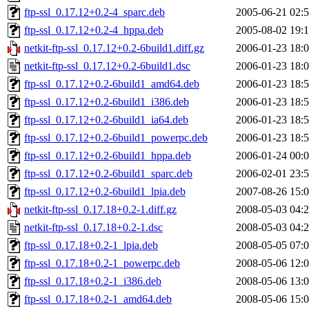
ftp-ssl_0.17.12+0.2-4_sparc.deb
2005-06-21 02:
ftp-ssl_0.17.12+0.2-4_hppa.deb
2005-08-02 19:
netkit-ftp-ssl_0.17.12+0.2-6build1.diff.gz
2006-01-23 18:
netkit-ftp-ssl_0.17.12+0.2-6build1.dsc
2006-01-23 18:
ftp-ssl_0.17.12+0.2-6build1_amd64.deb
2006-01-23 18:
ftp-ssl_0.17.12+0.2-6build1_i386.deb
2006-01-23 18:
ftp-ssl_0.17.12+0.2-6build1_ia64.deb
2006-01-23 18:
ftp-ssl_0.17.12+0.2-6build1_powerpc.deb
2006-01-23 18:
ftp-ssl_0.17.12+0.2-6build1_hppa.deb
2006-01-24 00:
ftp-ssl_0.17.12+0.2-6build1_sparc.deb
2006-02-01 23:
ftp-ssl_0.17.12+0.2-6build1_lpia.deb
2007-08-26 15:
netkit-ftp-ssl_0.17.18+0.2-1.diff.gz
2008-05-03 04:
netkit-ftp-ssl_0.17.18+0.2-1.dsc
2008-05-03 04:
ftp-ssl_0.17.18+0.2-1_lpia.deb
2008-05-05 07:
ftp-ssl_0.17.18+0.2-1_powerpc.deb
2008-05-06 12:
ftp-ssl_0.17.18+0.2-1_i386.deb
2008-05-06 13:
ftp-ssl_0.17.18+0.2-1_amd64.deb
2008-05-06 15: