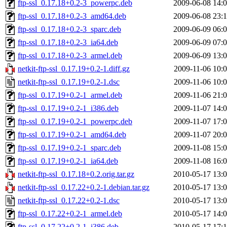
ftp-ssl_0.17.18+0.2-3_powerpc.deb
2009-06-08 14:
ftp-ssl_0.17.18+0.2-3_amd64.deb
2009-06-08 23:
ftp-ssl_0.17.18+0.2-3_sparc.deb
2009-06-09 06:
ftp-ssl_0.17.18+0.2-3_ia64.deb
2009-06-09 07:
ftp-ssl_0.17.18+0.2-3_armel.deb
2009-06-09 13:
netkit-ftp-ssl_0.17.19+0.2-1.diff.gz
2009-11-06 10:
netkit-ftp-ssl_0.17.19+0.2-1.dsc
2009-11-06 10:
ftp-ssl_0.17.19+0.2-1_armel.deb
2009-11-06 21:
ftp-ssl_0.17.19+0.2-1_i386.deb
2009-11-07 14:
ftp-ssl_0.17.19+0.2-1_powerpc.deb
2009-11-07 17:
ftp-ssl_0.17.19+0.2-1_amd64.deb
2009-11-07 20:
ftp-ssl_0.17.19+0.2-1_sparc.deb
2009-11-08 15:
ftp-ssl_0.17.19+0.2-1_ia64.deb
2009-11-08 16:
netkit-ftp-ssl_0.17.18+0.2.orig.tar.gz
2010-05-17 13:
netkit-ftp-ssl_0.17.22+0.2-1.debian.tar.gz
2010-05-17 13:
netkit-ftp-ssl_0.17.22+0.2-1.dsc
2010-05-17 13:
ftp-ssl_0.17.22+0.2-1_armel.deb
2010-05-17 14:
ftp-ssl_0.17.22+0.2-1_i386.deb
2010-05-17 17: