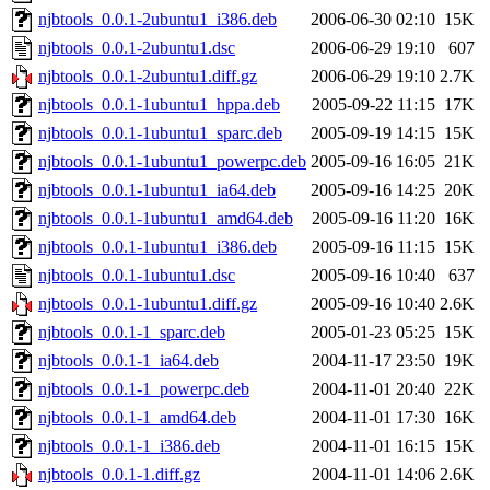
njbtools_0.0.1-2ubuntu1_i386.deb
2006-06-30 02:10
15K
njbtools_0.0.1-2ubuntu1.dsc
2006-06-29 19:10
607
njbtools_0.0.1-2ubuntu1.diff.gz
2006-06-29 19:10
2.7K
njbtools_0.0.1-1ubuntu1_hppa.deb
2005-09-22 11:15
17K
njbtools_0.0.1-1ubuntu1_sparc.deb
2005-09-19 14:15
15K
njbtools_0.0.1-1ubuntu1_powerpc.deb
2005-09-16 16:05
21K
njbtools_0.0.1-1ubuntu1_ia64.deb
2005-09-16 14:25
20K
njbtools_0.0.1-1ubuntu1_amd64.deb
2005-09-16 11:20
16K
njbtools_0.0.1-1ubuntu1_i386.deb
2005-09-16 11:15
15K
njbtools_0.0.1-1ubuntu1.dsc
2005-09-16 10:40
637
njbtools_0.0.1-1ubuntu1.diff.gz
2005-09-16 10:40
2.6K
njbtools_0.0.1-1_sparc.deb
2005-01-23 05:25
15K
njbtools_0.0.1-1_ia64.deb
2004-11-17 23:50
19K
njbtools_0.0.1-1_powerpc.deb
2004-11-01 20:40
22K
njbtools_0.0.1-1_amd64.deb
2004-11-01 17:30
16K
njbtools_0.0.1-1_i386.deb
2004-11-01 16:15
15K
njbtools_0.0.1-1.diff.gz
2004-11-01 14:06
2.6K