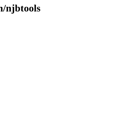
n/njbtools