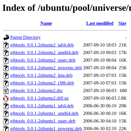
Index of /ubuntu/pool/universe/
Name
Last modified
Size
Parent Directory
-
njbtools_0.0.1-2ubuntu2_ia64.deb
2007-09-10 18:03
21K
njbtools_0.0.1-2ubuntu2_amd64.deb
2007-09-10 09:03
17K
njbtools_0.0.1-2ubuntu2_sparc.deb
2007-09-10 08:04
16K
njbtools_0.0.1-2ubuntu2_powerpc.deb
2007-09-10 08:04
25K
njbtools_0.0.1-2ubuntu2_lpia.deb
2007-09-10 07:03
15K
njbtools_0.0.1-2ubuntu2_i386.deb
2007-09-10 07:03
15K
njbtools_0.0.1-2ubuntu2.dsc
2007-09-10 06:03
680
njbtools_0.0.1-2ubuntu2.diff.gz
2007-09-10 06:03
2.8K
njbtools_0.0.1-2ubuntu1_ia64.deb
2006-06-30 06:10
20K
njbtools_0.0.1-2ubuntu1_amd64.deb
2006-06-30 06:10
16K
njbtools_0.0.1-2ubuntu1_sparc.deb
2006-06-30 04:10
15K
njbtools_0.0.1-2ubuntu1_powerpc.deb
2006-06-30 02:10
22K