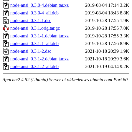
node-ansi_0.3.0-4.debian.tar.xz
2019-08-04 17:14
3.2K
node-ansi_0.3.0-4_all.deb
2019-08-04 18:43
8.8K
node-ansi_0.3.1-1.dsc
2019-10-28 17:55
1.9K
node-ansi_0.3.1.orig.tar.gz
2019-10-28 17:55
7.0K
node-ansi_0.3.1-1.debian.tar.xz
2019-10-28 17:55
3.3K
node-ansi_0.3.1-1_all.deb
2019-10-28 17:56
8.9K
node-ansi_0.3.1-2.dsc
2021-10-18 20:39
1.9K
node-ansi_0.3.1-2.debian.tar.xz
2021-10-18 20:39
3.6K
node-ansi_0.3.1-2_all.deb
2021-10-19 04:14
9.2K
Apache/2.4.52 (Ubuntu) Server at old-releases.ubuntu.com Port 80