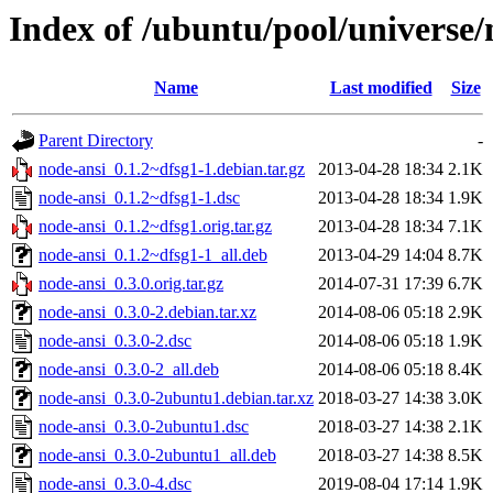
Index of /ubuntu/pool/universe/
Name
Last modified
Size
Parent Directory
-
node-ansi_0.1.2~dfsg1-1.debian.tar.gz
2013-04-28 18:34
2.1K
node-ansi_0.1.2~dfsg1-1.dsc
2013-04-28 18:34
1.9K
node-ansi_0.1.2~dfsg1.orig.tar.gz
2013-04-28 18:34
7.1K
node-ansi_0.1.2~dfsg1-1_all.deb
2013-04-29 14:04
8.7K
node-ansi_0.3.0.orig.tar.gz
2014-07-31 17:39
6.7K
node-ansi_0.3.0-2.debian.tar.xz
2014-08-06 05:18
2.9K
node-ansi_0.3.0-2.dsc
2014-08-06 05:18
1.9K
node-ansi_0.3.0-2_all.deb
2014-08-06 05:18
8.4K
node-ansi_0.3.0-2ubuntu1.debian.tar.xz
2018-03-27 14:38
3.0K
node-ansi_0.3.0-2ubuntu1.dsc
2018-03-27 14:38
2.1K
node-ansi_0.3.0-2ubuntu1_all.deb
2018-03-27 14:38
8.5K
node-ansi_0.3.0-4.dsc
2019-08-04 17:14
1.9K