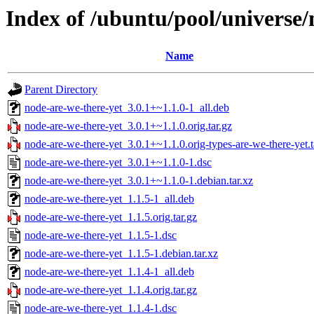
Index of /ubuntu/pool/universe/
Name
Parent Directory
node-are-we-there-yet_3.0.1+~1.1.0-1_all.deb
node-are-we-there-yet_3.0.1+~1.1.0.orig.tar.gz
node-are-we-there-yet_3.0.1+~1.1.0.orig-types-are-we-there-yet.t
node-are-we-there-yet_3.0.1+~1.1.0-1.dsc
node-are-we-there-yet_3.0.1+~1.1.0-1.debian.tar.xz
node-are-we-there-yet_1.1.5-1_all.deb
node-are-we-there-yet_1.1.5.orig.tar.gz
node-are-we-there-yet_1.1.5-1.dsc
node-are-we-there-yet_1.1.5-1.debian.tar.xz
node-are-we-there-yet_1.1.4-1_all.deb
node-are-we-there-yet_1.1.4.orig.tar.gz
node-are-we-there-yet_1.1.4-1.dsc