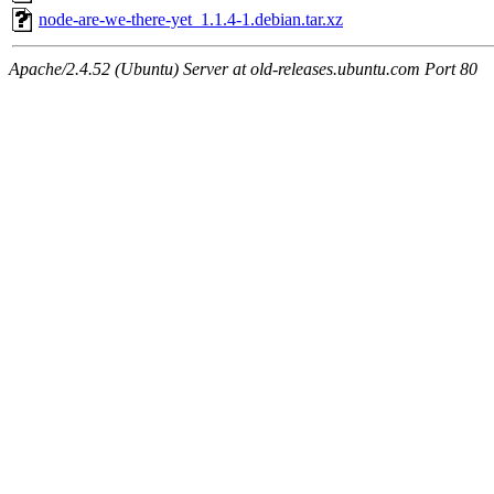
node-are-we-there-yet_1.1.4-1.debian.tar.xz
Apache/2.4.52 (Ubuntu) Server at old-releases.ubuntu.com Port 80