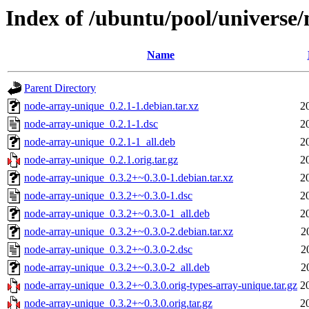
Index of /ubuntu/pool/universe
Name
Parent Directory
node-array-unique_0.2.1-1.debian.tar.xz
2
node-array-unique_0.2.1-1.dsc
2
node-array-unique_0.2.1-1_all.deb
2
node-array-unique_0.2.1.orig.tar.gz
2
node-array-unique_0.3.2+~0.3.0-1.debian.tar.xz
2
node-array-unique_0.3.2+~0.3.0-1.dsc
2
node-array-unique_0.3.2+~0.3.0-1_all.deb
2
node-array-unique_0.3.2+~0.3.0-2.debian.tar.xz
2
node-array-unique_0.3.2+~0.3.0-2.dsc
2
node-array-unique_0.3.2+~0.3.0-2_all.deb
2
node-array-unique_0.3.2+~0.3.0.orig-types-array-unique.tar.gz
2
node-array-unique_0.3.2+~0.3.0.orig.tar.gz
2