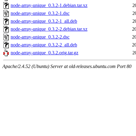
node-array-unique_0.3.2-1.debian.tar.xz
2
node-array-unique_0.3.2-1.dsc
2
node-array-unique_0.3.2-1_all.deb
2
node-array-unique_0.3.2-2.debian.tar.xz
2
node-array-unique_0.3.2-2.dsc
2
node-array-unique_0.3.2-2_all.deb
2
node-array-unique_0.3.2.orig.tar.gz
2
Apache/2.4.52 (Ubuntu) Server at old-releases.ubuntu.com Port 80