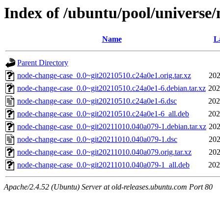
Index of /ubuntu/pool/universe
Name
L
Parent Directory
node-change-case_0.0~git20210510.c24a0e1.orig.tar.xz
202
node-change-case_0.0~git20210510.c24a0e1-6.debian.tar.xz
202
node-change-case_0.0~git20210510.c24a0e1-6.dsc
202
node-change-case_0.0~git20210510.c24a0e1-6_all.deb
202
node-change-case_0.0~git20211010.040a079-1.debian.tar.xz
202
node-change-case_0.0~git20211010.040a079-1.dsc
202
node-change-case_0.0~git20211010.040a079.orig.tar.xz
202
node-change-case_0.0~git20211010.040a079-1_all.deb
202
Apache/2.4.52 (Ubuntu) Server at old-releases.ubuntu.com Port 80