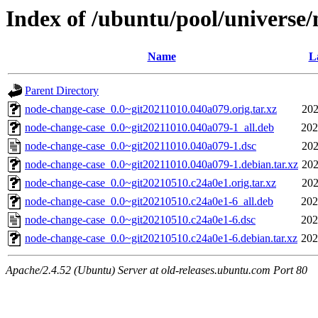
Index of /ubuntu/pool/universe
Name
L
Parent Directory
node-change-case_0.0~git20211010.040a079.orig.tar.xz
202
node-change-case_0.0~git20211010.040a079-1_all.deb
202
node-change-case_0.0~git20211010.040a079-1.dsc
202
node-change-case_0.0~git20211010.040a079-1.debian.tar.xz
202
node-change-case_0.0~git20210510.c24a0e1.orig.tar.xz
202
node-change-case_0.0~git20210510.c24a0e1-6_all.deb
202
node-change-case_0.0~git20210510.c24a0e1-6.dsc
202
node-change-case_0.0~git20210510.c24a0e1-6.debian.tar.xz
202
Apache/2.4.52 (Ubuntu) Server at old-releases.ubuntu.com Port 80