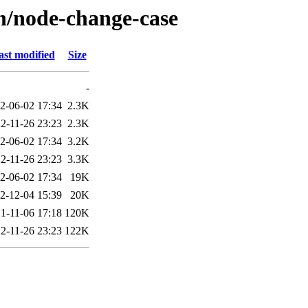
/n/node-change-case
ast modified
Size
-
2-06-02 17:34
2.3K
2-11-26 23:23
2.3K
2-06-02 17:34
3.2K
2-11-26 23:23
3.3K
2-06-02 17:34
19K
2-12-04 15:39
20K
1-11-06 17:18
120K
2-11-26 23:23
122K