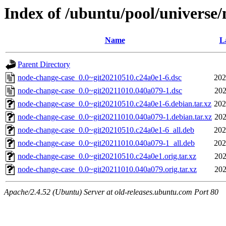
Index of /ubuntu/pool/universe
Name
L
Parent Directory
node-change-case_0.0~git20210510.c24a0e1-6.dsc
202
node-change-case_0.0~git20211010.040a079-1.dsc
202
node-change-case_0.0~git20210510.c24a0e1-6.debian.tar.xz
202
node-change-case_0.0~git20211010.040a079-1.debian.tar.xz
202
node-change-case_0.0~git20210510.c24a0e1-6_all.deb
202
node-change-case_0.0~git20211010.040a079-1_all.deb
202
node-change-case_0.0~git20210510.c24a0e1.orig.tar.xz
202
node-change-case_0.0~git20211010.040a079.orig.tar.xz
202
Apache/2.4.52 (Ubuntu) Server at old-releases.ubuntu.com Port 80