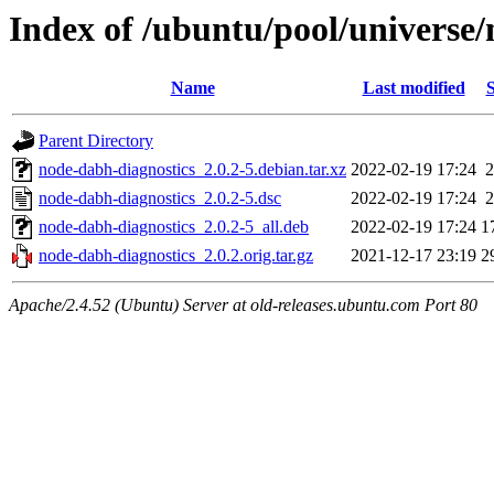
Index of /ubuntu/pool/universe
Name
Last modified
S
Parent Directory
node-dabh-diagnostics_2.0.2-5.debian.tar.xz
2022-02-19 17:24
2
node-dabh-diagnostics_2.0.2-5.dsc
2022-02-19 17:24
2
node-dabh-diagnostics_2.0.2-5_all.deb
2022-02-19 17:24
1
node-dabh-diagnostics_2.0.2.orig.tar.gz
2021-12-17 23:19
2
Apache/2.4.52 (Ubuntu) Server at old-releases.ubuntu.com Port 80