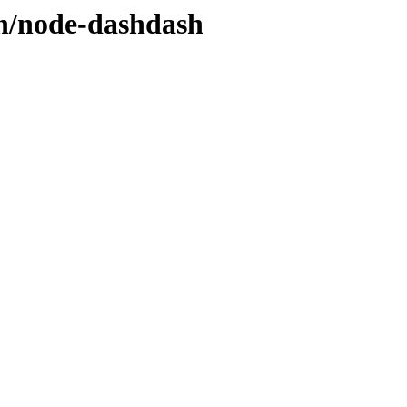
/n/node-dashdash