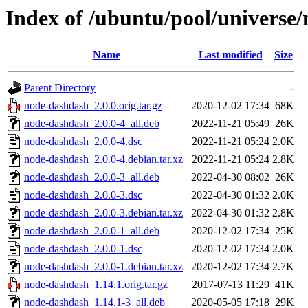
Index of /ubuntu/pool/universe
Name
Last modified
Size
Parent Directory
-
node-dashdash_2.0.0.orig.tar.gz
2020-12-02 17:34
68K
node-dashdash_2.0.0-4_all.deb
2022-11-21 05:49
26K
node-dashdash_2.0.0-4.dsc
2022-11-21 05:24
2.0K
node-dashdash_2.0.0-4.debian.tar.xz
2022-11-21 05:24
2.8K
node-dashdash_2.0.0-3_all.deb
2022-04-30 08:02
26K
node-dashdash_2.0.0-3.dsc
2022-04-30 01:32
2.0K
node-dashdash_2.0.0-3.debian.tar.xz
2022-04-30 01:32
2.8K
node-dashdash_2.0.0-1_all.deb
2020-12-02 17:34
25K
node-dashdash_2.0.0-1.dsc
2020-12-02 17:34
2.0K
node-dashdash_2.0.0-1.debian.tar.xz
2020-12-02 17:34
2.7K
node-dashdash_1.14.1.orig.tar.gz
2017-07-13 11:29
41K
node-dashdash_1.14.1-3_all.deb
2020-05-05 17:18
29K