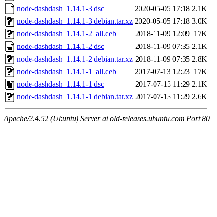
node-dashdash_1.14.1-3.dsc
2020-05-05 17:18
2.1K
node-dashdash_1.14.1-3.debian.tar.xz
2020-05-05 17:18
3.0K
node-dashdash_1.14.1-2_all.deb
2018-11-09 12:09
17K
node-dashdash_1.14.1-2.dsc
2018-11-09 07:35
2.1K
node-dashdash_1.14.1-2.debian.tar.xz
2018-11-09 07:35
2.8K
node-dashdash_1.14.1-1_all.deb
2017-07-13 12:23
17K
node-dashdash_1.14.1-1.dsc
2017-07-13 11:29
2.1K
node-dashdash_1.14.1-1.debian.tar.xz
2017-07-13 11:29
2.6K
Apache/2.4.52 (Ubuntu) Server at old-releases.ubuntu.com Port 80