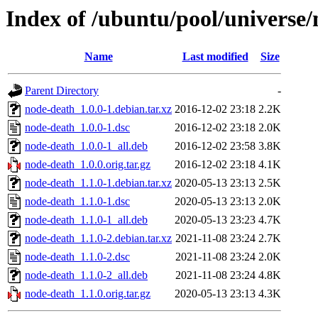
Index of /ubuntu/pool/universe
Name
Last modified
Size
Parent Directory
-
node-death_1.0.0-1.debian.tar.xz
2016-12-02 23:18
2.2K
node-death_1.0.0-1.dsc
2016-12-02 23:18
2.0K
node-death_1.0.0-1_all.deb
2016-12-02 23:58
3.8K
node-death_1.0.0.orig.tar.gz
2016-12-02 23:18
4.1K
node-death_1.1.0-1.debian.tar.xz
2020-05-13 23:13
2.5K
node-death_1.1.0-1.dsc
2020-05-13 23:13
2.0K
node-death_1.1.0-1_all.deb
2020-05-13 23:23
4.7K
node-death_1.1.0-2.debian.tar.xz
2021-11-08 23:24
2.7K
node-death_1.1.0-2.dsc
2021-11-08 23:24
2.0K
node-death_1.1.0-2_all.deb
2021-11-08 23:24
4.8K
node-death_1.1.0.orig.tar.gz
2020-05-13 23:13
4.3K