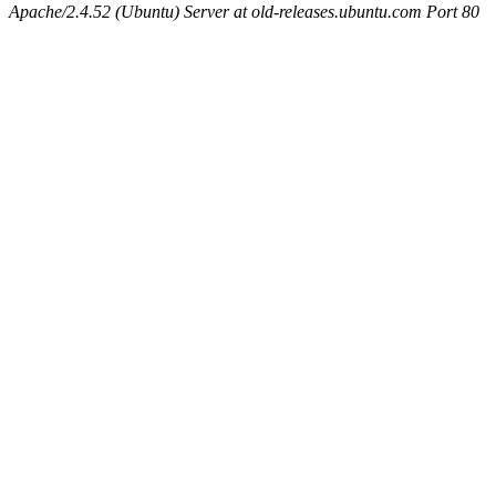
Apache/2.4.52 (Ubuntu) Server at old-releases.ubuntu.com Port 80