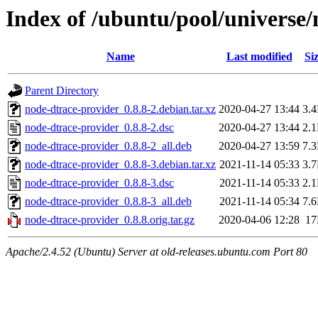
Index of /ubuntu/pool/universe/
Name
Last modified
Si
Parent Directory
node-dtrace-provider_0.8.8-2.debian.tar.xz
2020-04-27 13:44
3.
node-dtrace-provider_0.8.8-2.dsc
2020-04-27 13:44
2.
node-dtrace-provider_0.8.8-2_all.deb
2020-04-27 13:59
7.
node-dtrace-provider_0.8.8-3.debian.tar.xz
2021-11-14 05:33
3.
node-dtrace-provider_0.8.8-3.dsc
2021-11-14 05:33
2.
node-dtrace-provider_0.8.8-3_all.deb
2021-11-14 05:34
7.
node-dtrace-provider_0.8.8.orig.tar.gz
2020-04-06 12:28
1
Apache/2.4.52 (Ubuntu) Server at old-releases.ubuntu.com Port 80