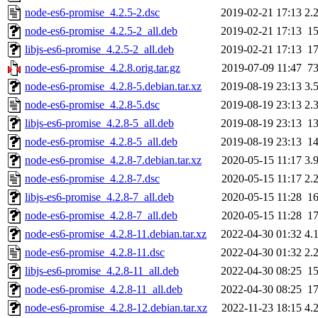
node-es6-promise_4.2.5-2.dsc
2019-02-21 17:13
2.
node-es6-promise_4.2.5-2_all.deb
2019-02-21 17:13
1
libjs-es6-promise_4.2.5-2_all.deb
2019-02-21 17:13
1
node-es6-promise_4.2.8.orig.tar.gz
2019-07-09 11:47
7
node-es6-promise_4.2.8-5.debian.tar.xz
2019-08-19 23:13
3.
node-es6-promise_4.2.8-5.dsc
2019-08-19 23:13
2.
libjs-es6-promise_4.2.8-5_all.deb
2019-08-19 23:13
1
node-es6-promise_4.2.8-5_all.deb
2019-08-19 23:13
1
node-es6-promise_4.2.8-7.debian.tar.xz
2020-05-15 11:17
3.
node-es6-promise_4.2.8-7.dsc
2020-05-15 11:17
2.
libjs-es6-promise_4.2.8-7_all.deb
2020-05-15 11:28
1
node-es6-promise_4.2.8-7_all.deb
2020-05-15 11:28
1
node-es6-promise_4.2.8-11.debian.tar.xz
2022-04-30 01:32
4.
node-es6-promise_4.2.8-11.dsc
2022-04-30 01:32
2.
libjs-es6-promise_4.2.8-11_all.deb
2022-04-30 08:25
1
node-es6-promise_4.2.8-11_all.deb
2022-04-30 08:25
1
node-es6-promise_4.2.8-12.debian.tar.xz
2022-11-23 18:15
4.