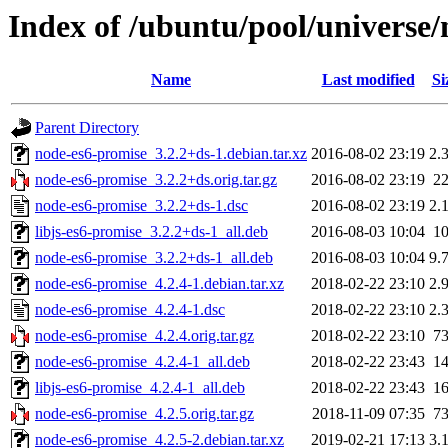
Index of /ubuntu/pool/universe
Name
Last modified
Si
Parent Directory
node-es6-promise_3.2.2+ds-1.debian.tar.xz
2016-08-02 23:19
2.
node-es6-promise_3.2.2+ds.orig.tar.gz
2016-08-02 23:19
2
node-es6-promise_3.2.2+ds-1.dsc
2016-08-02 23:19
2.
libjs-es6-promise_3.2.2+ds-1_all.deb
2016-08-03 10:04
1
node-es6-promise_3.2.2+ds-1_all.deb
2016-08-03 10:04
9.
node-es6-promise_4.2.4-1.debian.tar.xz
2018-02-22 23:10
2.
node-es6-promise_4.2.4-1.dsc
2018-02-22 23:10
2.
node-es6-promise_4.2.4.orig.tar.gz
2018-02-22 23:10
7
node-es6-promise_4.2.4-1_all.deb
2018-02-22 23:43
1
libjs-es6-promise_4.2.4-1_all.deb
2018-02-22 23:43
1
node-es6-promise_4.2.5.orig.tar.gz
2018-11-09 07:35
7
node-es6-promise_4.2.5-2.debian.tar.xz
2019-02-21 17:13
3.