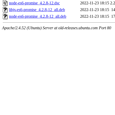
node-es6-promise_4.2.8-12.dsc
2022-11-23 18:15
2.
libjs-es6-promise_4.2.8-12_all.deb
2022-11-23 18:15
1
node-es6-promise_4.2.8-12_all.deb
2022-11-23 18:15
1
Apache/2.4.52 (Ubuntu) Server at old-releases.ubuntu.com Port 80