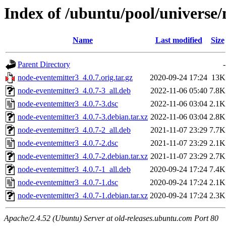
Index of /ubuntu/pool/universe
Name
Last modified
Size
Parent Directory
-
node-eventemitter3_4.0.7.orig.tar.gz
2020-09-24 17:24
13K
node-eventemitter3_4.0.7-3_all.deb
2022-11-06 05:40
7.8K
node-eventemitter3_4.0.7-3.dsc
2022-11-06 03:04
2.1K
node-eventemitter3_4.0.7-3.debian.tar.xz
2022-11-06 03:04
2.8K
node-eventemitter3_4.0.7-2_all.deb
2021-11-07 23:29
7.7K
node-eventemitter3_4.0.7-2.dsc
2021-11-07 23:29
2.1K
node-eventemitter3_4.0.7-2.debian.tar.xz
2021-11-07 23:29
2.7K
node-eventemitter3_4.0.7-1_all.deb
2020-09-24 17:24
7.4K
node-eventemitter3_4.0.7-1.dsc
2020-09-24 17:24
2.1K
node-eventemitter3_4.0.7-1.debian.tar.xz
2020-09-24 17:24
2.3K
Apache/2.4.52 (Ubuntu) Server at old-releases.ubuntu.com Port 80