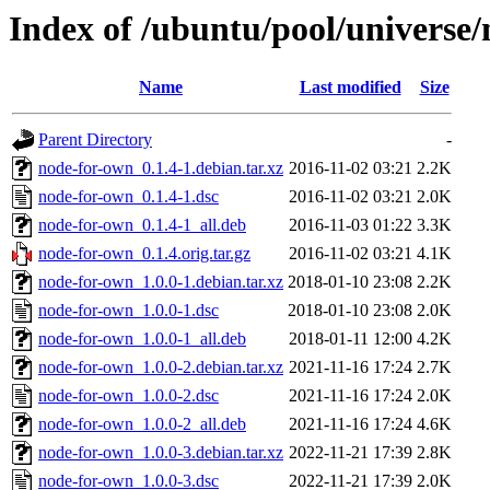
Index of /ubuntu/pool/universe
Name
Last modified
Size
Parent Directory
-
node-for-own_0.1.4-1.debian.tar.xz
2016-11-02 03:21
2.2K
node-for-own_0.1.4-1.dsc
2016-11-02 03:21
2.0K
node-for-own_0.1.4-1_all.deb
2016-11-03 01:22
3.3K
node-for-own_0.1.4.orig.tar.gz
2016-11-02 03:21
4.1K
node-for-own_1.0.0-1.debian.tar.xz
2018-01-10 23:08
2.2K
node-for-own_1.0.0-1.dsc
2018-01-10 23:08
2.0K
node-for-own_1.0.0-1_all.deb
2018-01-11 12:00
4.2K
node-for-own_1.0.0-2.debian.tar.xz
2021-11-16 17:24
2.7K
node-for-own_1.0.0-2.dsc
2021-11-16 17:24
2.0K
node-for-own_1.0.0-2_all.deb
2021-11-16 17:24
4.6K
node-for-own_1.0.0-3.debian.tar.xz
2022-11-21 17:39
2.8K
node-for-own_1.0.0-3.dsc
2022-11-21 17:39
2.0K