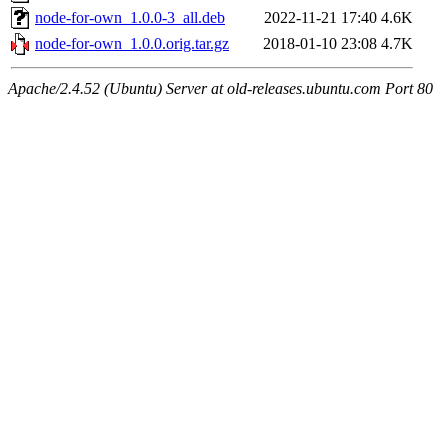
node-for-own_1.0.0-3_all.deb
2022-11-21 17:40
4.6K
node-for-own_1.0.0.orig.tar.gz
2018-01-10 23:08
4.7K
Apache/2.4.52 (Ubuntu) Server at old-releases.ubuntu.com Port 80