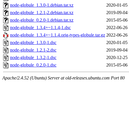
node-globule_1.3.0-1.debian.tar.xz
2020-01-05 
node-globule_1.2.1-2.debian.tar.xz
2019-09-04 
node-globule_0.2.0-1.debian.tar.xz
2015-05-06 
node-globule_1.3.4+~1.1.4-1.dsc
2022-06-26 
node-globule_1.3.4+~1.1.4.orig-types-globule.tar.gz
2022-06-26 
node-globule_1.3.0-1.dsc
2020-01-05 
node-globule_1.2.1-2.dsc
2019-09-04 
node-globule_1.3.2-1.dsc
2020-12-25 
node-globule_0.2.0-1.dsc
2015-05-06 
Apache/2.4.52 (Ubuntu) Server at old-releases.ubuntu.com Port 80