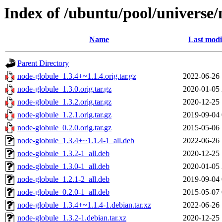
Index of /ubuntu/pool/universe/
Name
Last modi
Parent Directory
node-globule_1.3.4+~1.1.4.orig.tar.gz
2022-06-26 
node-globule_1.3.0.orig.tar.gz
2020-01-05 
node-globule_1.3.2.orig.tar.gz
2020-12-25 
node-globule_1.2.1.orig.tar.gz
2019-09-04 
node-globule_0.2.0.orig.tar.gz
2015-05-06 
node-globule_1.3.4+~1.1.4-1_all.deb
2022-06-26 
node-globule_1.3.2-1_all.deb
2020-12-25 
node-globule_1.3.0-1_all.deb
2020-01-05 
node-globule_1.2.1-2_all.deb
2019-09-04 
node-globule_0.2.0-1_all.deb
2015-05-07 
node-globule_1.3.4+~1.1.4-1.debian.tar.xz
2022-06-26 
node-globule_1.3.2-1.debian.tar.xz
2020-12-25 