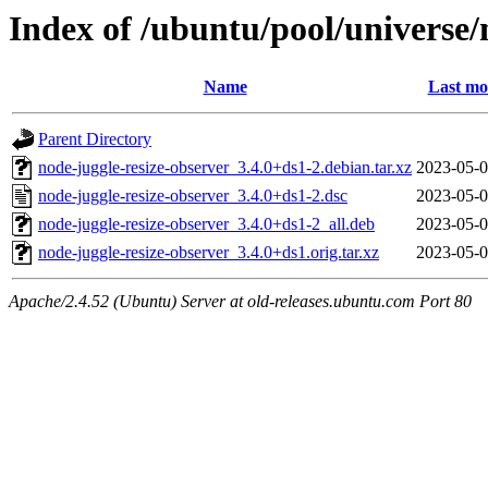
Index of /ubuntu/pool/universe/
Name
Last mo
Parent Directory
node-juggle-resize-observer_3.4.0+ds1-2.debian.tar.xz
2023-05-0
node-juggle-resize-observer_3.4.0+ds1-2.dsc
2023-05-0
node-juggle-resize-observer_3.4.0+ds1-2_all.deb
2023-05-0
node-juggle-resize-observer_3.4.0+ds1.orig.tar.xz
2023-05-0
Apache/2.4.52 (Ubuntu) Server at old-releases.ubuntu.com Port 80