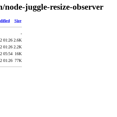
n/node-juggle-resize-observer
dified
Size
-
2 01:26
2.6K
2 01:26
2.2K
2 05:54
16K
2 01:26
77K