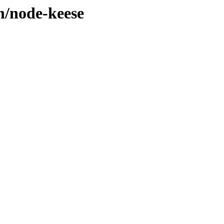
n/node-keese