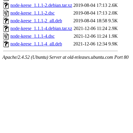
node-keese_1.1.1-2.debian.tar.xz
2019-08-04 17:13
2.6K
node-keese_1.1.1-2.dsc
2019-08-04 17:13
2.0K
node-keese_1.1.1-2_all.deb
2019-08-04 18:58
9.5K
node-keese_1.1.1-4.debian.tar.xz
2021-12-06 11:24
2.9K
node-keese_1.1.1-4.dsc
2021-12-06 11:24
1.9K
node-keese_1.1.1-4_all.deb
2021-12-06 12:34
9.9K
Apache/2.4.52 (Ubuntu) Server at old-releases.ubuntu.com Port 80