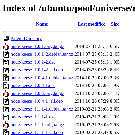
Index of /ubuntu/pool/universe/
Name
Last modified
Size
Parent Directory
-
node-keese_1.0.1.orig.tar.gz
2014-07-11 23:13
6.5K
node-keese_1.0.1-2.debian.tar.xz
2014-07-25 05:13
2.4K
node-keese_1.0.1-2.dsc
2014-07-25 05:13
1.9K
node-keese_1.0.1-2_all.deb
2014-07-25 05:33
8.4K
node-keese_1.0.4-1.debian.tar.xz
2014-10-25 07:06
2.3K
node-keese_1.0.4-1.dsc
2014-10-25 07:06
1.9K
node-keese_1.0.4.orig.tar.gz
2014-10-25 07:06
7.1K
node-keese_1.0.4-1_all.deb
2014-10-26 07:29
8.3K
node-keese_1.1.1-1.debian.tar.xz
2019-02-21 23:08
2.6K
node-keese_1.1.1-1.dsc
2019-02-21 23:08
1.9K
node-keese_1.1.1.orig.tar.gz
2019-02-21 23:08
7.9K
node-keese_1.1.1-1_all.deb
2019-02-21 23:48
9.5K