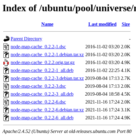
Index of /ubuntu/pool/universe
Name
Last modified
Size
Parent Directory
-
node-map-cache_0.2.2-1.dsc
2016-11-02 03:20
2.0K
node-map-cache_0.2.2-1.debian.tar.xz
2016-11-02 03:20
2.0K
node-map-cache_0.2.2.orig.tar.gz
2016-11-02 03:20
4.9K
node-map-cache_0.2.2-1_all.deb
2016-11-02 22:25
4.1K
node-map-cache_0.2.2-3.debian.tar.xz
2019-08-04 17:13
2.7K
node-map-cache_0.2.2-3.dsc
2019-08-04 17:13
2.0K
node-map-cache_0.2.2-3_all.deb
2019-08-04 18:58
4.5K
node-map-cache_0.2.2-6.dsc
2021-11-16 17:24
2.0K
node-map-cache_0.2.2-6.debian.tar.xz
2021-11-16 17:24
3.1K
node-map-cache_0.2.2-6_all.deb
2021-11-16 17:24
4.9K
Apache/2.4.52 (Ubuntu) Server at old-releases.ubuntu.com Port 80