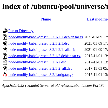
Index of /ubuntu/pool/universe
Name
Last modifie
Parent Directory
node-modify-babel-preset_3.2.1-2.1.debian.tar.xz
2021-01-09 17
node-modify-babel-preset_3.2.1-2.1.dsc
2021-01-09 17
node-modify-babel-preset_3.2.1-2.1_all.deb
2021-01-09 17
node-modify-babel-preset_3.2.1-2.debian.tar.xz
2017-11-01 13
node-modify-babel-preset_3.2.1-2.dsc
2017-11-01 13
node-modify-babel-preset_3.2.1-2_all.deb
2017-11-03 05
node-modify-babel-preset_3.2.1.orig.tar.gz
2017-11-01 13
Apache/2.4.52 (Ubuntu) Server at old-releases.ubuntu.com Port 80