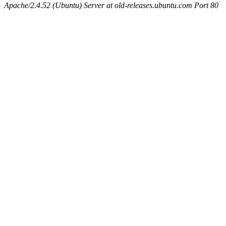
Apache/2.4.52 (Ubuntu) Server at old-releases.ubuntu.com Port 80