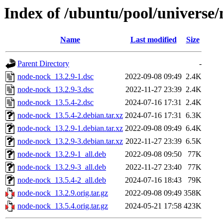
Index of /ubuntu/pool/universe
Name
Last modified
Size
Parent Directory
-
node-nock_13.2.9-1.dsc
2022-09-08 09:49
2.4K
node-nock_13.2.9-3.dsc
2022-11-27 23:39
2.4K
node-nock_13.5.4-2.dsc
2024-07-16 17:31
2.4K
node-nock_13.5.4-2.debian.tar.xz
2024-07-16 17:31
6.3K
node-nock_13.2.9-1.debian.tar.xz
2022-09-08 09:49
6.4K
node-nock_13.2.9-3.debian.tar.xz
2022-11-27 23:39
6.5K
node-nock_13.2.9-1_all.deb
2022-09-08 09:50
77K
node-nock_13.2.9-3_all.deb
2022-11-27 23:40
77K
node-nock_13.5.4-2_all.deb
2024-07-16 18:43
79K
node-nock_13.2.9.orig.tar.gz
2022-09-08 09:49
358K
node-nock_13.5.4.orig.tar.gz
2024-05-21 17:58
423K