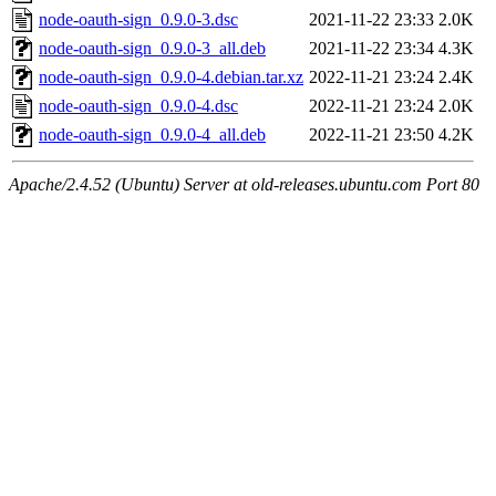
node-oauth-sign_0.9.0-3.dsc
2021-11-22 23:33
2.0K
node-oauth-sign_0.9.0-3_all.deb
2021-11-22 23:34
4.3K
node-oauth-sign_0.9.0-4.debian.tar.xz
2022-11-21 23:24
2.4K
node-oauth-sign_0.9.0-4.dsc
2022-11-21 23:24
2.0K
node-oauth-sign_0.9.0-4_all.deb
2022-11-21 23:50
4.2K
Apache/2.4.52 (Ubuntu) Server at old-releases.ubuntu.com Port 80