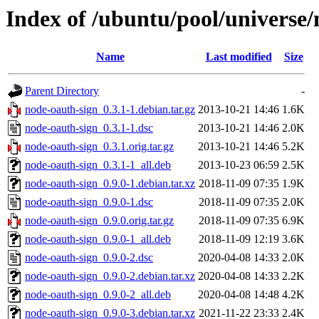
Index of /ubuntu/pool/universe/
Name
Last modified
Size
Parent Directory
-
node-oauth-sign_0.3.1-1.debian.tar.gz
2013-10-21 14:46
1.6K
node-oauth-sign_0.3.1-1.dsc
2013-10-21 14:46
2.0K
node-oauth-sign_0.3.1.orig.tar.gz
2013-10-21 14:46
5.2K
node-oauth-sign_0.3.1-1_all.deb
2013-10-23 06:59
2.5K
node-oauth-sign_0.9.0-1.debian.tar.xz
2018-11-09 07:35
1.9K
node-oauth-sign_0.9.0-1.dsc
2018-11-09 07:35
2.0K
node-oauth-sign_0.9.0.orig.tar.gz
2018-11-09 07:35
6.9K
node-oauth-sign_0.9.0-1_all.deb
2018-11-09 12:19
3.6K
node-oauth-sign_0.9.0-2.dsc
2020-04-08 14:33
2.0K
node-oauth-sign_0.9.0-2.debian.tar.xz
2020-04-08 14:33
2.2K
node-oauth-sign_0.9.0-2_all.deb
2020-04-08 14:48
4.2K
node-oauth-sign_0.9.0-3.debian.tar.xz
2021-11-22 23:33
2.4K