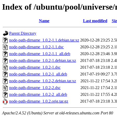
Index of /ubuntu/pool/universe
Name
Last modified
Siz
Parent Directory
node-path-dirname_1.0.2-1.1.debian.tar.xz
2020-12-28 23:25
2.
node-path-dirname_1.0.2-1.1.dsc
2020-12-28 23:25
2.
node-path-dirname_1.0.2-1.1_all.deb
2020-12-28 23:46
3.
node-path-dirname_1.0.2-1.debian.tar.xz
2017-07-18 23:18
2.
node-path-dirname_1.0.2-1.dsc
2017-07-18 23:18
2.
node-path-dirname_1.0.2-1_all.deb
2017-07-19 09:27
3.
node-path-dirname_1.0.2-2.debian.tar.xz
2021-11-22 17:54
3.
node-path-dirname_1.0.2-2.dsc
2021-11-22 17:54
2.
node-path-dirname_1.0.2-2_all.deb
2021-11-22 17:55
4.
node-path-dirname_1.0.2.orig.tar.gz
2017-07-18 23:18
3.
Apache/2.4.52 (Ubuntu) Server at old-releases.ubuntu.com Port 80