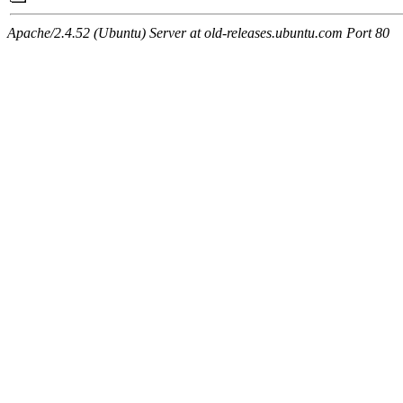
Apache/2.4.52 (Ubuntu) Server at old-releases.ubuntu.com Port 80