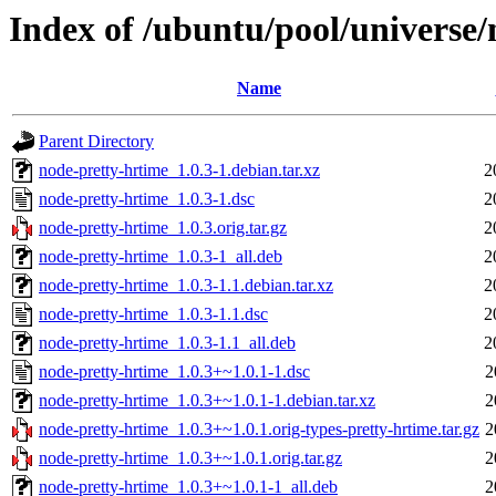
Index of /ubuntu/pool/universe/
Name
Parent Directory
node-pretty-hrtime_1.0.3-1.debian.tar.xz
2
node-pretty-hrtime_1.0.3-1.dsc
2
node-pretty-hrtime_1.0.3.orig.tar.gz
2
node-pretty-hrtime_1.0.3-1_all.deb
2
node-pretty-hrtime_1.0.3-1.1.debian.tar.xz
2
node-pretty-hrtime_1.0.3-1.1.dsc
2
node-pretty-hrtime_1.0.3-1.1_all.deb
2
node-pretty-hrtime_1.0.3+~1.0.1-1.dsc
2
node-pretty-hrtime_1.0.3+~1.0.1-1.debian.tar.xz
2
node-pretty-hrtime_1.0.3+~1.0.1.orig-types-pretty-hrtime.tar.gz
2
node-pretty-hrtime_1.0.3+~1.0.1.orig.tar.gz
2
node-pretty-hrtime_1.0.3+~1.0.1-1_all.deb
2