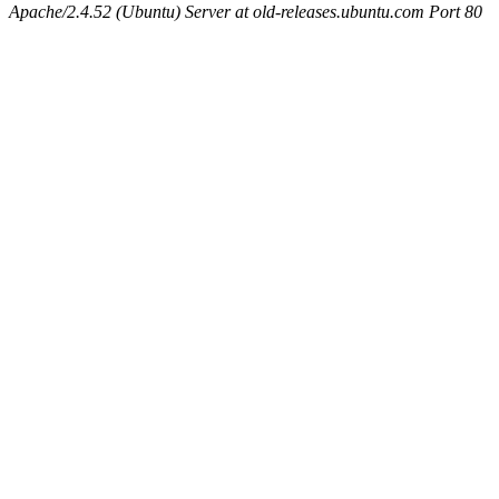
Apache/2.4.52 (Ubuntu) Server at old-releases.ubuntu.com Port 80