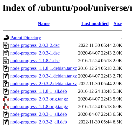
Index of /ubuntu/pool/universe/
Name
Last modified
Size
Parent Directory
-
node-progress_2.0.3-2.dsc
2022-11-30 05:44
2.0K
node-progress_2.0.3-1.dsc
2020-04-07 22:43
2.0K
node-progress_1.1.8-1.dsc
2016-12-24 05:18
2.0K
node-progress_1.1.8-1.debian.tar.xz
2016-12-24 05:18
2.3K
node-progress_2.0.3-1.debian.tar.xz
2020-04-07 22:43
2.7K
node-progress_2.0.3-2.debian.tar.xz
2022-11-30 05:44
2.9K
node-progress_1.1.8-1_all.deb
2016-12-24 13:48
5.3K
node-progress_2.0.3.orig.tar.gz
2020-04-07 22:43
5.9K
node-progress_1.1.8.orig.tar.gz
2016-12-24 05:18
6.0K
node-progress_2.0.3-1_all.deb
2020-04-07 22:43
6.5K
node-progress_2.0.3-2_all.deb
2022-11-30 05:44
6.5K