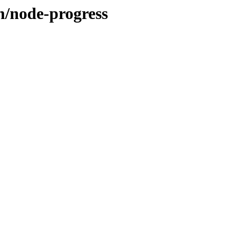
n/node-progress