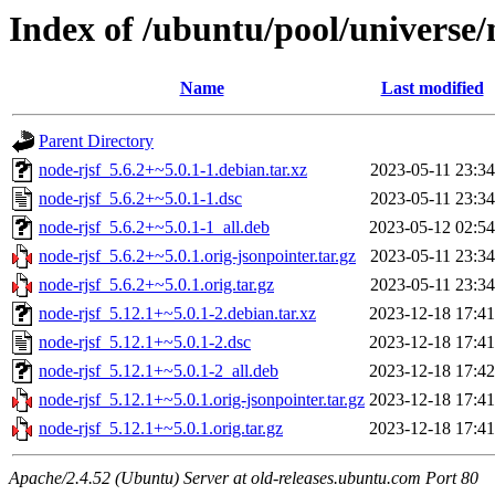
Index of /ubuntu/pool/universe/
Name
Last modified
Parent Directory
node-rjsf_5.6.2+~5.0.1-1.debian.tar.xz
2023-05-11 23:34
node-rjsf_5.6.2+~5.0.1-1.dsc
2023-05-11 23:34
node-rjsf_5.6.2+~5.0.1-1_all.deb
2023-05-12 02:54
node-rjsf_5.6.2+~5.0.1.orig-jsonpointer.tar.gz
2023-05-11 23:34
node-rjsf_5.6.2+~5.0.1.orig.tar.gz
2023-05-11 23:34
node-rjsf_5.12.1+~5.0.1-2.debian.tar.xz
2023-12-18 17:41
node-rjsf_5.12.1+~5.0.1-2.dsc
2023-12-18 17:41
node-rjsf_5.12.1+~5.0.1-2_all.deb
2023-12-18 17:42
node-rjsf_5.12.1+~5.0.1.orig-jsonpointer.tar.gz
2023-12-18 17:41
node-rjsf_5.12.1+~5.0.1.orig.tar.gz
2023-12-18 17:41
Apache/2.4.52 (Ubuntu) Server at old-releases.ubuntu.com Port 80