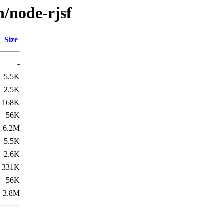
n/node-rjsf
Size
-
5.5K
2.5K
168K
56K
6.2M
5.5K
2.6K
331K
56K
3.8M