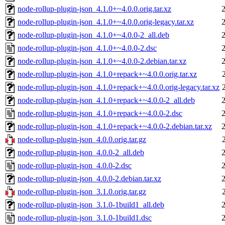
node-rollup-plugin-json_4.1.0+~4.0.0.orig.tar.xz
node-rollup-plugin-json_4.1.0+~4.0.0.orig-legacy.tar.xz
node-rollup-plugin-json_4.1.0+~4.0.0-2_all.deb
node-rollup-plugin-json_4.1.0+~4.0.0-2.dsc
node-rollup-plugin-json_4.1.0+~4.0.0-2.debian.tar.xz
node-rollup-plugin-json_4.1.0+repack+~4.0.0.orig.tar.xz
node-rollup-plugin-json_4.1.0+repack+~4.0.0.orig-legacy.tar.xz
node-rollup-plugin-json_4.1.0+repack+~4.0.0-2_all.deb
node-rollup-plugin-json_4.1.0+repack+~4.0.0-2.dsc
node-rollup-plugin-json_4.1.0+repack+~4.0.0-2.debian.tar.xz
node-rollup-plugin-json_4.0.0.orig.tar.gz
node-rollup-plugin-json_4.0.0-2_all.deb
node-rollup-plugin-json_4.0.0-2.dsc
node-rollup-plugin-json_4.0.0-2.debian.tar.xz
node-rollup-plugin-json_3.1.0.orig.tar.gz
node-rollup-plugin-json_3.1.0-1build1_all.deb
node-rollup-plugin-json_3.1.0-1build1.dsc