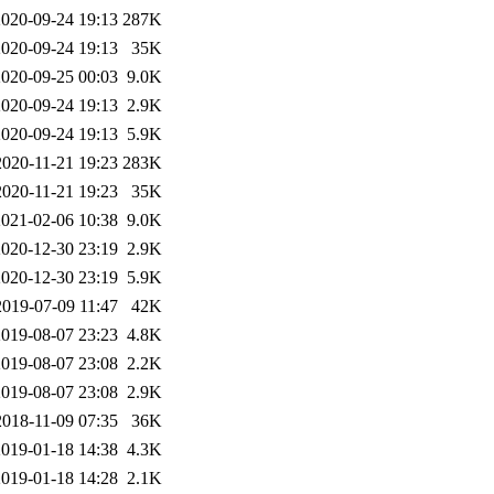
2020-09-24 19:13
287K
2020-09-24 19:13
35K
2020-09-25 00:03
9.0K
2020-09-24 19:13
2.9K
2020-09-24 19:13
5.9K
2020-11-21 19:23
283K
2020-11-21 19:23
35K
2021-02-06 10:38
9.0K
2020-12-30 23:19
2.9K
2020-12-30 23:19
5.9K
2019-07-09 11:47
42K
2019-08-07 23:23
4.8K
2019-08-07 23:08
2.2K
2019-08-07 23:08
2.9K
2018-11-09 07:35
36K
2019-01-18 14:38
4.3K
2019-01-18 14:28
2.1K