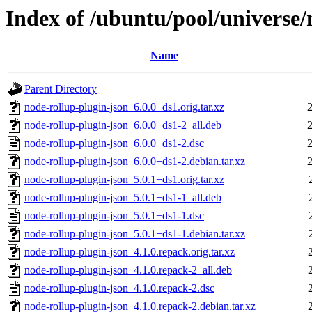
Index of /ubuntu/pool/universe/
Name
Parent Directory
node-rollup-plugin-json_6.0.0+ds1.orig.tar.xz
node-rollup-plugin-json_6.0.0+ds1-2_all.deb
node-rollup-plugin-json_6.0.0+ds1-2.dsc
node-rollup-plugin-json_6.0.0+ds1-2.debian.tar.xz
node-rollup-plugin-json_5.0.1+ds1.orig.tar.xz
node-rollup-plugin-json_5.0.1+ds1-1_all.deb
node-rollup-plugin-json_5.0.1+ds1-1.dsc
node-rollup-plugin-json_5.0.1+ds1-1.debian.tar.xz
node-rollup-plugin-json_4.1.0.repack.orig.tar.xz
node-rollup-plugin-json_4.1.0.repack-2_all.deb
node-rollup-plugin-json_4.1.0.repack-2.dsc
node-rollup-plugin-json_4.1.0.repack-2.debian.tar.xz