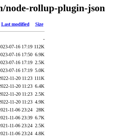
n/node-rollup-plugin-json
Last modified
Size
-
2023-07-16 17:19
112K
2023-07-16 17:50
6.9K
2023-07-16 17:19
2.5K
2023-07-16 17:19
5.0K
2022-11-20 11:23
111K
2022-11-20 11:23
6.4K
2022-11-20 11:23
2.5K
2022-11-20 11:23
4.9K
2021-11-06 23:24
28K
2021-11-06 23:39
6.7K
2021-11-06 23:24
2.5K
2021-11-06 23:24
4.8K