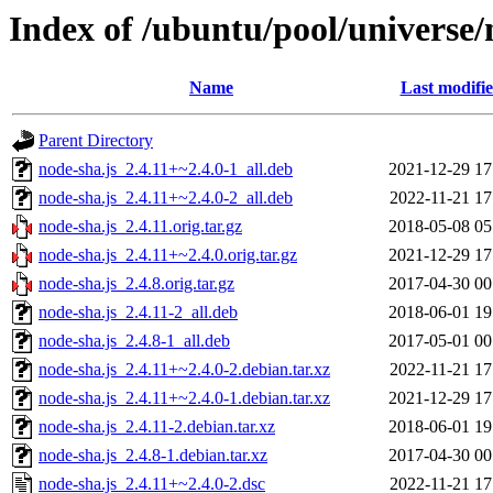
Index of /ubuntu/pool/universe/
Name
Last modifi
Parent Directory
node-sha.js_2.4.11+~2.4.0-1_all.deb
2021-12-29 17
node-sha.js_2.4.11+~2.4.0-2_all.deb
2022-11-21 17
node-sha.js_2.4.11.orig.tar.gz
2018-05-08 05
node-sha.js_2.4.11+~2.4.0.orig.tar.gz
2021-12-29 17
node-sha.js_2.4.8.orig.tar.gz
2017-04-30 00
node-sha.js_2.4.11-2_all.deb
2018-06-01 19
node-sha.js_2.4.8-1_all.deb
2017-05-01 00
node-sha.js_2.4.11+~2.4.0-2.debian.tar.xz
2022-11-21 17
node-sha.js_2.4.11+~2.4.0-1.debian.tar.xz
2021-12-29 17
node-sha.js_2.4.11-2.debian.tar.xz
2018-06-01 19
node-sha.js_2.4.8-1.debian.tar.xz
2017-04-30 00
node-sha.js_2.4.11+~2.4.0-2.dsc
2022-11-21 17