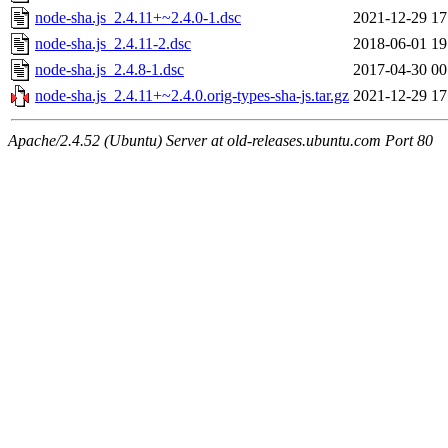
node-sha.js_2.4.11+~2.4.0-1.dsc
2021-12-29 17
node-sha.js_2.4.11-2.dsc
2018-06-01 19
node-sha.js_2.4.8-1.dsc
2017-04-30 00
node-sha.js_2.4.11+~2.4.0.orig-types-sha-js.tar.gz
2021-12-29 17
Apache/2.4.52 (Ubuntu) Server at old-releases.ubuntu.com Port 80