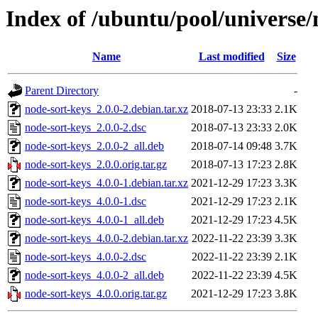
Index of /ubuntu/pool/universe/
Name
Last modified
Size
Parent Directory
-
node-sort-keys_2.0.0-2.debian.tar.xz
2018-07-13 23:33
2.1K
node-sort-keys_2.0.0-2.dsc
2018-07-13 23:33
2.0K
node-sort-keys_2.0.0-2_all.deb
2018-07-14 09:48
3.7K
node-sort-keys_2.0.0.orig.tar.gz
2018-07-13 17:23
2.8K
node-sort-keys_4.0.0-1.debian.tar.xz
2021-12-29 17:23
3.3K
node-sort-keys_4.0.0-1.dsc
2021-12-29 17:23
2.1K
node-sort-keys_4.0.0-1_all.deb
2021-12-29 17:23
4.5K
node-sort-keys_4.0.0-2.debian.tar.xz
2022-11-22 23:39
3.3K
node-sort-keys_4.0.0-2.dsc
2022-11-22 23:39
2.1K
node-sort-keys_4.0.0-2_all.deb
2022-11-22 23:39
4.5K
node-sort-keys_4.0.0.orig.tar.gz
2021-12-29 17:23
3.8K