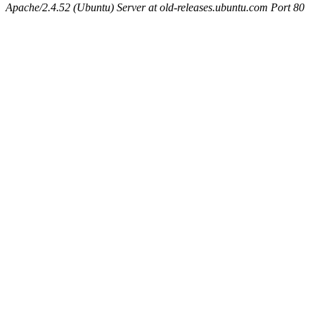
Apache/2.4.52 (Ubuntu) Server at old-releases.ubuntu.com Port 80