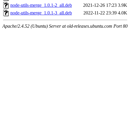
node-utils-merge_1.0.1-2_all.deb
2021-12-26 17:23
3.9K
node-utils-merge_1.0.1-3_all.deb
2022-11-22 23:39
4.0K
Apache/2.4.52 (Ubuntu) Server at old-releases.ubuntu.com Port 80