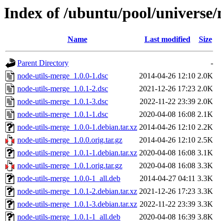
Index of /ubuntu/pool/universe/
Name
Last modified
Size
Parent Directory
-
node-utils-merge_1.0.0-1.dsc
2014-04-26 12:10
2.0K
node-utils-merge_1.0.1-2.dsc
2021-12-26 17:23
2.0K
node-utils-merge_1.0.1-3.dsc
2022-11-22 23:39
2.0K
node-utils-merge_1.0.1-1.dsc
2020-04-08 16:08
2.1K
node-utils-merge_1.0.0-1.debian.tar.xz
2014-04-26 12:10
2.2K
node-utils-merge_1.0.0.orig.tar.gz
2014-04-26 12:10
2.5K
node-utils-merge_1.0.1-1.debian.tar.xz
2020-04-08 16:08
3.1K
node-utils-merge_1.0.1.orig.tar.gz
2020-04-08 16:08
3.3K
node-utils-merge_1.0.0-1_all.deb
2014-04-27 04:11
3.3K
node-utils-merge_1.0.1-2.debian.tar.xz
2021-12-26 17:23
3.3K
node-utils-merge_1.0.1-3.debian.tar.xz
2022-11-22 23:39
3.3K
node-utils-merge_1.0.1-1_all.deb
2020-04-08 16:39
3.8K