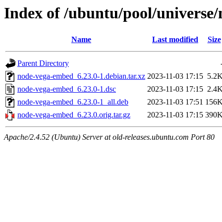
Index of /ubuntu/pool/universe
Name
Last modified
Size
Parent Directory
node-vega-embed_6.23.0-1.debian.tar.xz
2023-11-03 17:15
5.2
node-vega-embed_6.23.0-1.dsc
2023-11-03 17:15
2.4
node-vega-embed_6.23.0-1_all.deb
2023-11-03 17:51
156
node-vega-embed_6.23.0.orig.tar.gz
2023-11-03 17:15
390
Apache/2.4.52 (Ubuntu) Server at old-releases.ubuntu.com Port 80