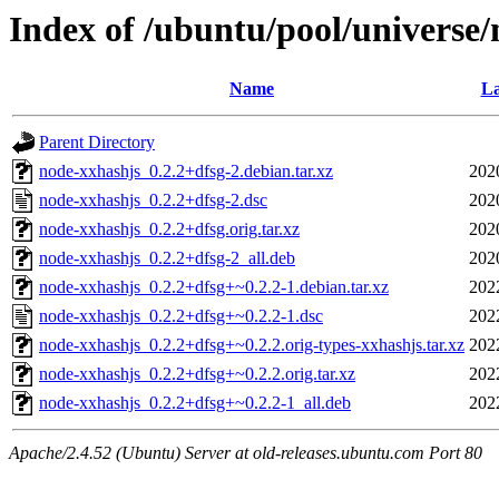
Index of /ubuntu/pool/universe
Name
La
Parent Directory
node-xxhashjs_0.2.2+dfsg-2.debian.tar.xz
202
node-xxhashjs_0.2.2+dfsg-2.dsc
202
node-xxhashjs_0.2.2+dfsg.orig.tar.xz
202
node-xxhashjs_0.2.2+dfsg-2_all.deb
202
node-xxhashjs_0.2.2+dfsg+~0.2.2-1.debian.tar.xz
202
node-xxhashjs_0.2.2+dfsg+~0.2.2-1.dsc
202
node-xxhashjs_0.2.2+dfsg+~0.2.2.orig-types-xxhashjs.tar.xz
202
node-xxhashjs_0.2.2+dfsg+~0.2.2.orig.tar.xz
202
node-xxhashjs_0.2.2+dfsg+~0.2.2-1_all.deb
202
Apache/2.4.52 (Ubuntu) Server at old-releases.ubuntu.com Port 80