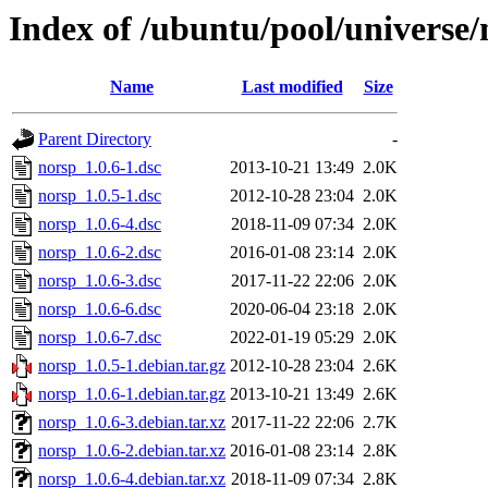
Index of /ubuntu/pool/universe/
Name
Last modified
Size
Parent Directory
-
norsp_1.0.6-1.dsc
2013-10-21 13:49
2.0K
norsp_1.0.5-1.dsc
2012-10-28 23:04
2.0K
norsp_1.0.6-4.dsc
2018-11-09 07:34
2.0K
norsp_1.0.6-2.dsc
2016-01-08 23:14
2.0K
norsp_1.0.6-3.dsc
2017-11-22 22:06
2.0K
norsp_1.0.6-6.dsc
2020-06-04 23:18
2.0K
norsp_1.0.6-7.dsc
2022-01-19 05:29
2.0K
norsp_1.0.5-1.debian.tar.gz
2012-10-28 23:04
2.6K
norsp_1.0.6-1.debian.tar.gz
2013-10-21 13:49
2.6K
norsp_1.0.6-3.debian.tar.xz
2017-11-22 22:06
2.7K
norsp_1.0.6-2.debian.tar.xz
2016-01-08 23:14
2.8K
norsp_1.0.6-4.debian.tar.xz
2018-11-09 07:34
2.8K