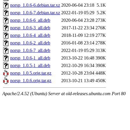
norsp_1.0.6-6.debian.tar.xz
2020-06-04 23:18
5.1K
norsp_1.0.6-7.debian.tar.xz
2022-01-19 05:29
5.2K
norsp_1.0.6-6_all.deb
2020-06-04 23:28
273K
norsp_1.0.6-3_all.deb
2017-11-22 23:34
276K
norsp_1.0.6-4_all.deb
2018-11-09 12:19
277K
norsp_1.0.6-2_all.deb
2016-01-08 23:14
278K
norsp_1.0.6-7_all.deb
2022-01-19 05:29
313K
norsp_1.0.6-1_all.deb
2013-10-22 16:48
390K
norsp_1.0.5-1_all.deb
2012-10-29 16:34
390K
norsp_1.0.5.orig.tar.gz
2012-10-28 23:04
448K
norsp_1.0.6.orig.tar.gz
2013-10-21 13:49
450K
Apache/2.4.52 (Ubuntu) Server at old-releases.ubuntu.com Port 80