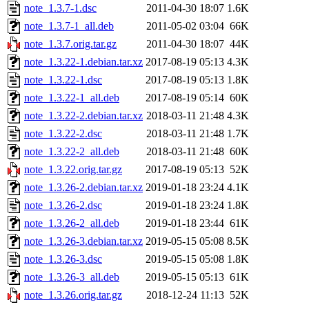
note_1.3.7-1.dsc
2011-04-30 18:07
1.6K
note_1.3.7-1_all.deb
2011-05-02 03:04
66K
note_1.3.7.orig.tar.gz
2011-04-30 18:07
44K
note_1.3.22-1.debian.tar.xz
2017-08-19 05:13
4.3K
note_1.3.22-1.dsc
2017-08-19 05:13
1.8K
note_1.3.22-1_all.deb
2017-08-19 05:14
60K
note_1.3.22-2.debian.tar.xz
2018-03-11 21:48
4.3K
note_1.3.22-2.dsc
2018-03-11 21:48
1.7K
note_1.3.22-2_all.deb
2018-03-11 21:48
60K
note_1.3.22.orig.tar.gz
2017-08-19 05:13
52K
note_1.3.26-2.debian.tar.xz
2019-01-18 23:24
4.1K
note_1.3.26-2.dsc
2019-01-18 23:24
1.8K
note_1.3.26-2_all.deb
2019-01-18 23:44
61K
note_1.3.26-3.debian.tar.xz
2019-05-15 05:08
8.5K
note_1.3.26-3.dsc
2019-05-15 05:08
1.8K
note_1.3.26-3_all.deb
2019-05-15 05:13
61K
note_1.3.26.orig.tar.gz
2018-12-24 11:13
52K