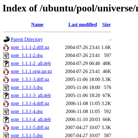
Index of /ubuntu/pool/universe/
Name
Last modified
Size
Parent Directory
-
note_1.1.1-2.diff.gz
2004-07-26 23:41
1.6K
note_1.1.1-2.dsc
2004-07-26 23:41
597
note_1.1.1-2_all.deb
2004-07-29 06:46
48K
note_1.1.1.orig.tar.gz
2004-07-26 23:41
46K
note_1.3.1-3.diff.gz
2005-11-06 18:00
3.3K
note_1.3.1-3.dsc
2005-11-06 18:00
576
note_1.3.1-3_all.deb
2005-11-06 18:20
67K
note_1.3.1-4.diff.gz
2006-11-08 11:05
3.2K
note_1.3.1-4.dsc
2006-11-08 11:05
592
note_1.3.1-4_all.deb
2006-11-10 20:03
66K
note_1.3.1-5.diff.gz
2007-04-27 10:07
3.3K
note_1.3.1-5.dsc
2007-04-27 10:07
587