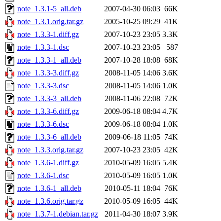
note_1.3.1-5_all.deb
2007-04-30 06:03
66K
note_1.3.1.orig.tar.gz
2005-10-25 09:29
41K
note_1.3.3-1.diff.gz
2007-10-23 23:05
3.3K
note_1.3.3-1.dsc
2007-10-23 23:05
587
note_1.3.3-1_all.deb
2007-10-28 18:08
68K
note_1.3.3-3.diff.gz
2008-11-05 14:06
3.6K
note_1.3.3-3.dsc
2008-11-05 14:06
1.0K
note_1.3.3-3_all.deb
2008-11-06 22:08
72K
note_1.3.3-6.diff.gz
2009-06-18 08:04
4.7K
note_1.3.3-6.dsc
2009-06-18 08:04
1.0K
note_1.3.3-6_all.deb
2009-06-18 11:05
74K
note_1.3.3.orig.tar.gz
2007-10-23 23:05
42K
note_1.3.6-1.diff.gz
2010-05-09 16:05
5.4K
note_1.3.6-1.dsc
2010-05-09 16:05
1.0K
note_1.3.6-1_all.deb
2010-05-11 18:04
76K
note_1.3.6.orig.tar.gz
2010-05-09 16:05
44K
note_1.3.7-1.debian.tar.gz
2011-04-30 18:07
3.9K