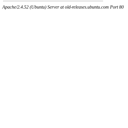
Apache/2.4.52 (Ubuntu) Server at old-releases.ubuntu.com Port 80