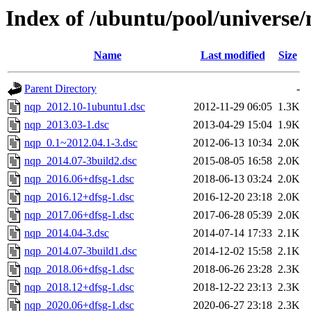
Index of /ubuntu/pool/universe
Name
Last modified
Size
Parent Directory
-
nqp_2012.10-1ubuntu1.dsc
2012-11-29 06:05
1.3K
nqp_2013.03-1.dsc
2013-04-29 15:04
1.9K
nqp_0.1~2012.04.1-3.dsc
2012-06-13 10:34
2.0K
nqp_2014.07-3build2.dsc
2015-08-05 16:58
2.0K
nqp_2016.06+dfsg-1.dsc
2018-06-13 03:24
2.0K
nqp_2016.12+dfsg-1.dsc
2016-12-20 23:18
2.0K
nqp_2017.06+dfsg-1.dsc
2017-06-28 05:39
2.0K
nqp_2014.04-3.dsc
2014-07-14 17:33
2.1K
nqp_2014.07-3build1.dsc
2014-12-02 15:58
2.1K
nqp_2018.06+dfsg-1.dsc
2018-06-26 23:28
2.3K
nqp_2018.12+dfsg-1.dsc
2018-12-22 23:13
2.3K
nqp_2020.06+dfsg-1.dsc
2020-06-27 23:18
2.3K