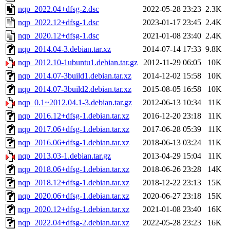
nqp_2022.04+dfsg-2.dsc
2022-05-28 23:23
2.3K
nqp_2022.12+dfsg-1.dsc
2023-01-17 23:45
2.4K
nqp_2020.12+dfsg-1.dsc
2021-01-08 23:40
2.4K
nqp_2014.04-3.debian.tar.xz
2014-07-14 17:33
9.8K
nqp_2012.10-1ubuntu1.debian.tar.gz
2012-11-29 06:05
10K
nqp_2014.07-3build1.debian.tar.xz
2014-12-02 15:58
10K
nqp_2014.07-3build2.debian.tar.xz
2015-08-05 16:58
10K
nqp_0.1~2012.04.1-3.debian.tar.gz
2012-06-13 10:34
11K
nqp_2016.12+dfsg-1.debian.tar.xz
2016-12-20 23:18
11K
nqp_2017.06+dfsg-1.debian.tar.xz
2017-06-28 05:39
11K
nqp_2016.06+dfsg-1.debian.tar.xz
2018-06-13 03:24
11K
nqp_2013.03-1.debian.tar.gz
2013-04-29 15:04
11K
nqp_2018.06+dfsg-1.debian.tar.xz
2018-06-26 23:28
14K
nqp_2018.12+dfsg-1.debian.tar.xz
2018-12-22 23:13
15K
nqp_2020.06+dfsg-1.debian.tar.xz
2020-06-27 23:18
15K
nqp_2020.12+dfsg-1.debian.tar.xz
2021-01-08 23:40
16K
nqp_2022.04+dfsg-2.debian.tar.xz
2022-05-28 23:23
16K