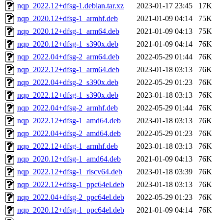
nqp_2022.12+dfsg-1.debian.tar.xz
2023-01-17 23:45
17K
nqp_2020.12+dfsg-1_armhf.deb
2021-01-09 04:14
75K
nqp_2020.12+dfsg-1_arm64.deb
2021-01-09 04:13
75K
nqp_2020.12+dfsg-1_s390x.deb
2021-01-09 04:14
76K
nqp_2022.04+dfsg-2_arm64.deb
2022-05-29 01:44
76K
nqp_2022.12+dfsg-1_arm64.deb
2023-01-18 03:13
76K
nqp_2022.04+dfsg-2_s390x.deb
2022-05-29 01:23
76K
nqp_2022.12+dfsg-1_s390x.deb
2023-01-18 03:13
76K
nqp_2022.04+dfsg-2_armhf.deb
2022-05-29 01:44
76K
nqp_2022.12+dfsg-1_amd64.deb
2023-01-18 03:13
76K
nqp_2022.04+dfsg-2_amd64.deb
2022-05-29 01:23
76K
nqp_2022.12+dfsg-1_armhf.deb
2023-01-18 03:13
76K
nqp_2020.12+dfsg-1_amd64.deb
2021-01-09 04:13
76K
nqp_2022.12+dfsg-1_riscv64.deb
2023-01-18 03:39
76K
nqp_2022.12+dfsg-1_ppc64el.deb
2023-01-18 03:13
76K
nqp_2022.04+dfsg-2_ppc64el.deb
2022-05-29 01:23
76K
nqp_2020.12+dfsg-1_ppc64el.deb
2021-01-09 04:14
76K