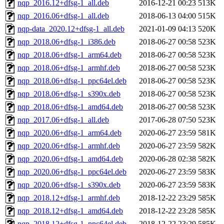
nqp_2016.12+dfsg-1_all.deb
2016-12-21 00:23
513K
nqp_2016.06+dfsg-1_all.deb
2018-06-13 04:00
515K
nqp-data_2020.12+dfsg-1_all.deb
2021-01-09 04:13
520K
nqp_2018.06+dfsg-1_i386.deb
2018-06-27 00:58
523K
nqp_2018.06+dfsg-1_arm64.deb
2018-06-27 00:58
523K
nqp_2018.06+dfsg-1_armhf.deb
2018-06-27 00:58
523K
nqp_2018.06+dfsg-1_ppc64el.deb
2018-06-27 00:58
523K
nqp_2018.06+dfsg-1_s390x.deb
2018-06-27 00:58
523K
nqp_2018.06+dfsg-1_amd64.deb
2018-06-27 00:58
523K
nqp_2017.06+dfsg-1_all.deb
2017-06-28 07:50
523K
nqp_2020.06+dfsg-1_arm64.deb
2020-06-27 23:59
581K
nqp_2020.06+dfsg-1_armhf.deb
2020-06-27 23:59
582K
nqp_2020.06+dfsg-1_amd64.deb
2020-06-28 02:38
582K
nqp_2020.06+dfsg-1_ppc64el.deb
2020-06-27 23:59
583K
nqp_2020.06+dfsg-1_s390x.deb
2020-06-27 23:59
583K
nqp_2018.12+dfsg-1_armhf.deb
2018-12-22 23:29
585K
nqp_2018.12+dfsg-1_amd64.deb
2018-12-22 23:28
585K
nqp_2018.12+dfsg-1_ppc64el.deb
2018-12-22 23:29
585K