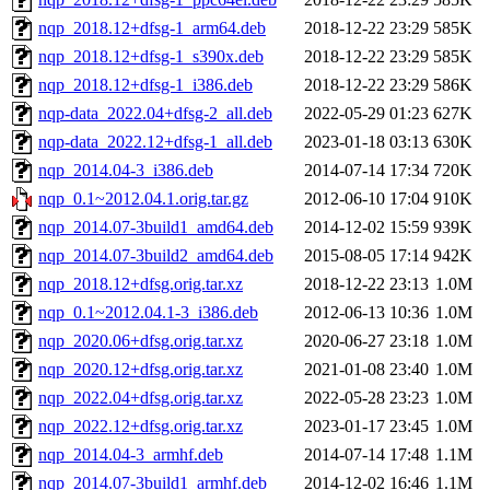
nqp_2018.12+dfsg-1_arm64.deb
2018-12-22 23:29
585K
nqp_2018.12+dfsg-1_s390x.deb
2018-12-22 23:29
585K
nqp_2018.12+dfsg-1_i386.deb
2018-12-22 23:29
586K
nqp-data_2022.04+dfsg-2_all.deb
2022-05-29 01:23
627K
nqp-data_2022.12+dfsg-1_all.deb
2023-01-18 03:13
630K
nqp_2014.04-3_i386.deb
2014-07-14 17:34
720K
nqp_0.1~2012.04.1.orig.tar.gz
2012-06-10 17:04
910K
nqp_2014.07-3build1_amd64.deb
2014-12-02 15:59
939K
nqp_2014.07-3build2_amd64.deb
2015-08-05 17:14
942K
nqp_2018.12+dfsg.orig.tar.xz
2018-12-22 23:13
1.0M
nqp_0.1~2012.04.1-3_i386.deb
2012-06-13 10:36
1.0M
nqp_2020.06+dfsg.orig.tar.xz
2020-06-27 23:18
1.0M
nqp_2020.12+dfsg.orig.tar.xz
2021-01-08 23:40
1.0M
nqp_2022.04+dfsg.orig.tar.xz
2022-05-28 23:23
1.0M
nqp_2022.12+dfsg.orig.tar.xz
2023-01-17 23:45
1.0M
nqp_2014.04-3_armhf.deb
2014-07-14 17:48
1.1M
nqp_2014.07-3build1_armhf.deb
2014-12-02 16:46
1.1M