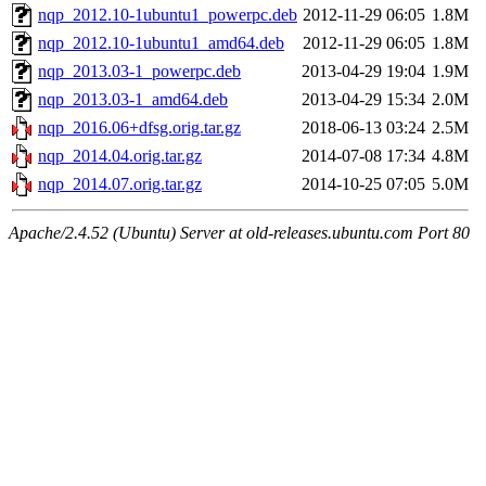
nqp_2012.10-1ubuntu1_powerpc.deb
2012-11-29 06:05
1.8M
nqp_2012.10-1ubuntu1_amd64.deb
2012-11-29 06:05
1.8M
nqp_2013.03-1_powerpc.deb
2013-04-29 19:04
1.9M
nqp_2013.03-1_amd64.deb
2013-04-29 15:34
2.0M
nqp_2016.06+dfsg.orig.tar.gz
2018-06-13 03:24
2.5M
nqp_2014.04.orig.tar.gz
2014-07-08 17:34
4.8M
nqp_2014.07.orig.tar.gz
2014-10-25 07:05
5.0M
Apache/2.4.52 (Ubuntu) Server at old-releases.ubuntu.com Port 80