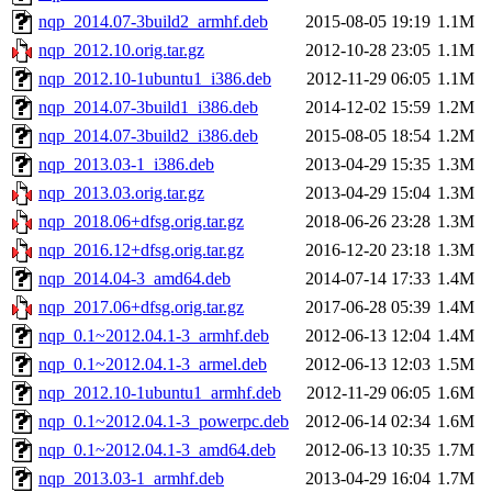
nqp_2014.07-3build2_armhf.deb
2015-08-05 19:19
1.1M
nqp_2012.10.orig.tar.gz
2012-10-28 23:05
1.1M
nqp_2012.10-1ubuntu1_i386.deb
2012-11-29 06:05
1.1M
nqp_2014.07-3build1_i386.deb
2014-12-02 15:59
1.2M
nqp_2014.07-3build2_i386.deb
2015-08-05 18:54
1.2M
nqp_2013.03-1_i386.deb
2013-04-29 15:35
1.3M
nqp_2013.03.orig.tar.gz
2013-04-29 15:04
1.3M
nqp_2018.06+dfsg.orig.tar.gz
2018-06-26 23:28
1.3M
nqp_2016.12+dfsg.orig.tar.gz
2016-12-20 23:18
1.3M
nqp_2014.04-3_amd64.deb
2014-07-14 17:33
1.4M
nqp_2017.06+dfsg.orig.tar.gz
2017-06-28 05:39
1.4M
nqp_0.1~2012.04.1-3_armhf.deb
2012-06-13 12:04
1.4M
nqp_0.1~2012.04.1-3_armel.deb
2012-06-13 12:03
1.5M
nqp_2012.10-1ubuntu1_armhf.deb
2012-11-29 06:05
1.6M
nqp_0.1~2012.04.1-3_powerpc.deb
2012-06-14 02:34
1.6M
nqp_0.1~2012.04.1-3_amd64.deb
2012-06-13 10:35
1.7M
nqp_2013.03-1_armhf.deb
2013-04-29 16:04
1.7M