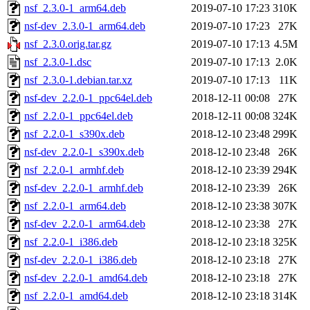
nsf_2.3.0-1_arm64.deb
2019-07-10 17:23
310K
nsf-dev_2.3.0-1_arm64.deb
2019-07-10 17:23
27K
nsf_2.3.0.orig.tar.gz
2019-07-10 17:13
4.5M
nsf_2.3.0-1.dsc
2019-07-10 17:13
2.0K
nsf_2.3.0-1.debian.tar.xz
2019-07-10 17:13
11K
nsf-dev_2.2.0-1_ppc64el.deb
2018-12-11 00:08
27K
nsf_2.2.0-1_ppc64el.deb
2018-12-11 00:08
324K
nsf_2.2.0-1_s390x.deb
2018-12-10 23:48
299K
nsf-dev_2.2.0-1_s390x.deb
2018-12-10 23:48
26K
nsf_2.2.0-1_armhf.deb
2018-12-10 23:39
294K
nsf-dev_2.2.0-1_armhf.deb
2018-12-10 23:39
26K
nsf_2.2.0-1_arm64.deb
2018-12-10 23:38
307K
nsf-dev_2.2.0-1_arm64.deb
2018-12-10 23:38
27K
nsf_2.2.0-1_i386.deb
2018-12-10 23:18
325K
nsf-dev_2.2.0-1_i386.deb
2018-12-10 23:18
27K
nsf-dev_2.2.0-1_amd64.deb
2018-12-10 23:18
27K
nsf_2.2.0-1_amd64.deb
2018-12-10 23:18
314K