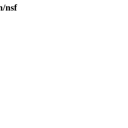
n/nsf