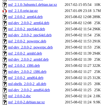
nsf_2.1.0-3ubuntu1.debian.tar.xz
2017-02-15 05:54
10K
nsf_2.1.0.orig.tar.gz
2017-01-09 23:18
3.7M
nsf_2.0.0-2_arm64.deb
2015-08-02 12:08
289K
nsf-dev_2.0.0-2_arm64.deb
2015-08-02 12:08
25K
nsf_2.0.0-2_ppc64el.deb
2015-08-02 11:54
296K
nsf-dev_2.0.0-2_ppc64el.deb
2015-08-02 11:54
25K
nsf_2.0.0-2_powerpc.deb
2015-08-02 11:53
291K
nsf-dev_2.0.0-2_powerpc.deb
2015-08-02 11:53
25K
nsf_2.0.0-2_armhf.deb
2015-08-02 11:39
294K
nsf-dev_2.0.0-2_armhf.deb
2015-08-02 11:39
25K
nsf_2.0.0-2_i386.deb
2015-08-02 11:27
322K
nsf-dev_2.0.0-2_i386.deb
2015-08-02 11:27
25K
nsf_2.0.0-2_amd64.deb
2015-08-02 11:25
312K
nsf-shells_2.0.0-2_all.deb
2015-08-02 11:25
20K
nsf-dev_2.0.0-2_amd64.deb
2015-08-02 11:25
25K
nsf_2.0.0-2.dsc
2015-08-02 11:24
2.0K
nsf_2.0.0-2.debian.tar.xz
2015-08-02 11:24
9.9K