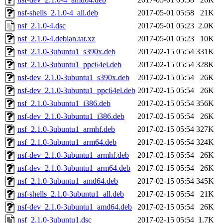
nsf-shells_2.1.0-4_all.deb
2017-05-01 05:58
21K
nsf_2.1.0-4.dsc
2017-05-01 05:23
2.0K
nsf_2.1.0-4.debian.tar.xz
2017-05-01 05:23
10K
nsf_2.1.0-3ubuntu1_s390x.deb
2017-02-15 05:54
331K
nsf_2.1.0-3ubuntu1_ppc64el.deb
2017-02-15 05:54
328K
nsf-dev_2.1.0-3ubuntu1_s390x.deb
2017-02-15 05:54
26K
nsf-dev_2.1.0-3ubuntu1_ppc64el.deb
2017-02-15 05:54
26K
nsf_2.1.0-3ubuntu1_i386.deb
2017-02-15 05:54
356K
nsf-dev_2.1.0-3ubuntu1_i386.deb
2017-02-15 05:54
26K
nsf_2.1.0-3ubuntu1_armhf.deb
2017-02-15 05:54
327K
nsf_2.1.0-3ubuntu1_arm64.deb
2017-02-15 05:54
324K
nsf-dev_2.1.0-3ubuntu1_armhf.deb
2017-02-15 05:54
26K
nsf-dev_2.1.0-3ubuntu1_arm64.deb
2017-02-15 05:54
26K
nsf_2.1.0-3ubuntu1_amd64.deb
2017-02-15 05:54
345K
nsf-shells_2.1.0-3ubuntu1_all.deb
2017-02-15 05:54
21K
nsf-dev_2.1.0-3ubuntu1_amd64.deb
2017-02-15 05:54
26K
nsf_2.1.0-3ubuntu1.dsc
2017-02-15 05:54
1.7K