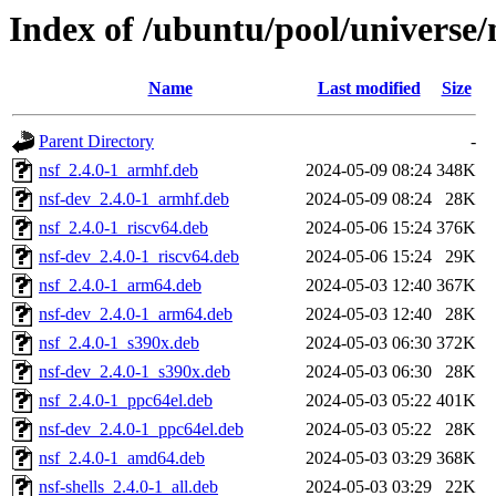
Index of /ubuntu/pool/universe/
Name
Last modified
Size
Parent Directory
-
nsf_2.4.0-1_armhf.deb
2024-05-09 08:24
348K
nsf-dev_2.4.0-1_armhf.deb
2024-05-09 08:24
28K
nsf_2.4.0-1_riscv64.deb
2024-05-06 15:24
376K
nsf-dev_2.4.0-1_riscv64.deb
2024-05-06 15:24
29K
nsf_2.4.0-1_arm64.deb
2024-05-03 12:40
367K
nsf-dev_2.4.0-1_arm64.deb
2024-05-03 12:40
28K
nsf_2.4.0-1_s390x.deb
2024-05-03 06:30
372K
nsf-dev_2.4.0-1_s390x.deb
2024-05-03 06:30
28K
nsf_2.4.0-1_ppc64el.deb
2024-05-03 05:22
401K
nsf-dev_2.4.0-1_ppc64el.deb
2024-05-03 05:22
28K
nsf_2.4.0-1_amd64.deb
2024-05-03 03:29
368K
nsf-shells_2.4.0-1_all.deb
2024-05-03 03:29
22K