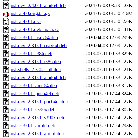
nsf-dev_2.4.0-1_amd64.deb
2024-05-03 03:29
28K
nsf_2.4.0.orig.tar.gz
2024-05-03 01:50
4.6M
nsf_2.4.0-1.dsc
2024-05-03 01:50
2.0K
nsf_2.4.0-1.debian.tar.xz
2024-05-03 01:50
11K
nsf_2.3.0-1_riscv64.deb
2020-04-03 12:09
299K
nsf-dev_2.3.0-1_riscv64.deb
2020-04-03 12:09
27K
nsf_2.3.0-1_i386.deb
2019-07-11 09:33
329K
nsf-dev_2.3.0-1_i386.deb
2019-07-11 09:33
27K
nsf-shells_2.3.0-1_all.deb
2019-07-11 09:33
21K
nsf-dev_2.3.0-1_amd64.deb
2019-07-11 09:33
27K
nsf_2.3.0-1_amd64.deb
2019-07-11 09:33
317K
nsf_2.3.0-1_ppc64el.deb
2019-07-10 17:44
324K
nsf-dev_2.3.0-1_ppc64el.deb
2019-07-10 17:44
27K
nsf_2.3.0-1_s390x.deb
2019-07-10 17:24
302K
nsf-dev_2.3.0-1_s390x.deb
2019-07-10 17:24
27K
nsf_2.3.0-1_armhf.deb
2019-07-10 17:24
298K
nsf-dev_2.3.0-1_armhf.deb
2019-07-10 17:24
27K