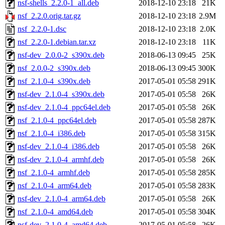
nsf-shells_2.2.0-1_all.deb
2018-12-10 23:18
21K
nsf_2.2.0.orig.tar.gz
2018-12-10 23:18
2.9M
nsf_2.2.0-1.dsc
2018-12-10 23:18
2.0K
nsf_2.2.0-1.debian.tar.xz
2018-12-10 23:18
11K
nsf-dev_2.0.0-2_s390x.deb
2018-06-13 09:45
25K
nsf_2.0.0-2_s390x.deb
2018-06-13 09:45
300K
nsf_2.1.0-4_s390x.deb
2017-05-01 05:58
291K
nsf-dev_2.1.0-4_s390x.deb
2017-05-01 05:58
26K
nsf-dev_2.1.0-4_ppc64el.deb
2017-05-01 05:58
26K
nsf_2.1.0-4_ppc64el.deb
2017-05-01 05:58
287K
nsf_2.1.0-4_i386.deb
2017-05-01 05:58
315K
nsf-dev_2.1.0-4_i386.deb
2017-05-01 05:58
26K
nsf-dev_2.1.0-4_armhf.deb
2017-05-01 05:58
26K
nsf_2.1.0-4_armhf.deb
2017-05-01 05:58
285K
nsf_2.1.0-4_arm64.deb
2017-05-01 05:58
283K
nsf-dev_2.1.0-4_arm64.deb
2017-05-01 05:58
26K
nsf_2.1.0-4_amd64.deb
2017-05-01 05:58
304K
nsf-dev_2.1.0-4_amd64.deb
2017-05-01 05:58
26K