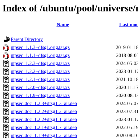
Index of /ubuntu/pool/universe/
Name
Last mod
Parent Directory
ntpsec_1.1.3+dfsg1.orig.tar.gz
2019-01-18
ntpsec_1.1.1+dfsg1.orig.tar.gz
2018-08-05
ntpsec_1.2.3+dfsg1.orig.tar.xz
2024-05-03
ntpsec_1.2.2+dfsg1.orig.tar.xz
2023-01-17
ntpsec_1.2.1+dfsg1.orig.tar.xz
2021-10-18
ntpsec_1.2.0+dfsg1.orig.tar.xz
2020-11-17
ntpsec_1.1.9+dfsg1.orig.tar.xz
2020-08-13
ntpsec-doc_1.2.3+dfsg1-3_all.deb
2024-05-07
ntpsec-doc_1.2.2+dfsg1-2_all.deb
2023-07-31
ntpsec-doc_1.2.2+dfsg1-1_all.deb
2023-01-17
ntpsec-doc_1.2.1+dfsg1-7_all.deb
2022-05-19
ntpsec-doc_1.1.9+dfsg1-2_all.deb
2020-08-16