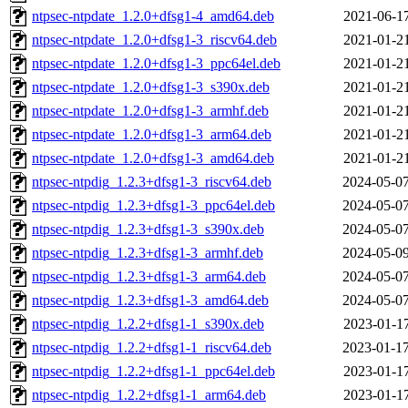
ntpsec-ntpdate_1.2.0+dfsg1-4_amd64.deb
2021-06-17
ntpsec-ntpdate_1.2.0+dfsg1-3_riscv64.deb
2021-01-21
ntpsec-ntpdate_1.2.0+dfsg1-3_ppc64el.deb
2021-01-21
ntpsec-ntpdate_1.2.0+dfsg1-3_s390x.deb
2021-01-21
ntpsec-ntpdate_1.2.0+dfsg1-3_armhf.deb
2021-01-21
ntpsec-ntpdate_1.2.0+dfsg1-3_arm64.deb
2021-01-21
ntpsec-ntpdate_1.2.0+dfsg1-3_amd64.deb
2021-01-21
ntpsec-ntpdig_1.2.3+dfsg1-3_riscv64.deb
2024-05-07
ntpsec-ntpdig_1.2.3+dfsg1-3_ppc64el.deb
2024-05-07
ntpsec-ntpdig_1.2.3+dfsg1-3_s390x.deb
2024-05-07
ntpsec-ntpdig_1.2.3+dfsg1-3_armhf.deb
2024-05-09
ntpsec-ntpdig_1.2.3+dfsg1-3_arm64.deb
2024-05-07
ntpsec-ntpdig_1.2.3+dfsg1-3_amd64.deb
2024-05-07
ntpsec-ntpdig_1.2.2+dfsg1-1_s390x.deb
2023-01-17
ntpsec-ntpdig_1.2.2+dfsg1-1_riscv64.deb
2023-01-17
ntpsec-ntpdig_1.2.2+dfsg1-1_ppc64el.deb
2023-01-17
ntpsec-ntpdig_1.2.2+dfsg1-1_arm64.deb
2023-01-17