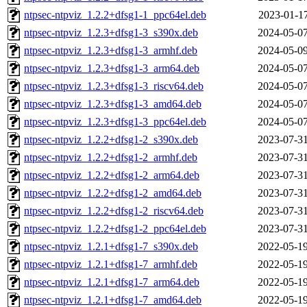
ntpsec-ntpviz_1.2.2+dfsg1-1_ppc64el.deb
2023-01-17
ntpsec-ntpviz_1.2.3+dfsg1-3_s390x.deb
2024-05-07
ntpsec-ntpviz_1.2.3+dfsg1-3_armhf.deb
2024-05-09
ntpsec-ntpviz_1.2.3+dfsg1-3_arm64.deb
2024-05-07
ntpsec-ntpviz_1.2.3+dfsg1-3_riscv64.deb
2024-05-07
ntpsec-ntpviz_1.2.3+dfsg1-3_amd64.deb
2024-05-07
ntpsec-ntpviz_1.2.3+dfsg1-3_ppc64el.deb
2024-05-07
ntpsec-ntpviz_1.2.2+dfsg1-2_s390x.deb
2023-07-31
ntpsec-ntpviz_1.2.2+dfsg1-2_armhf.deb
2023-07-31
ntpsec-ntpviz_1.2.2+dfsg1-2_arm64.deb
2023-07-31
ntpsec-ntpviz_1.2.2+dfsg1-2_amd64.deb
2023-07-31
ntpsec-ntpviz_1.2.2+dfsg1-2_riscv64.deb
2023-07-31
ntpsec-ntpviz_1.2.2+dfsg1-2_ppc64el.deb
2023-07-31
ntpsec-ntpviz_1.2.1+dfsg1-7_s390x.deb
2022-05-19
ntpsec-ntpviz_1.2.1+dfsg1-7_armhf.deb
2022-05-19
ntpsec-ntpviz_1.2.1+dfsg1-7_arm64.deb
2022-05-19
ntpsec-ntpviz_1.2.1+dfsg1-7_amd64.deb
2022-05-19