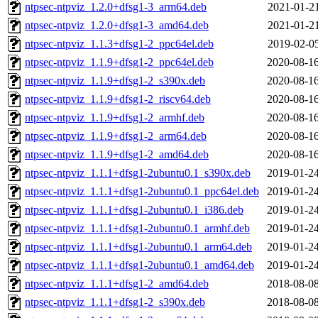
ntpsec-ntpviz_1.2.0+dfsg1-3_arm64.deb
2021-01-21
ntpsec-ntpviz_1.2.0+dfsg1-3_amd64.deb
2021-01-21
ntpsec-ntpviz_1.1.3+dfsg1-2_ppc64el.deb
2019-02-05
ntpsec-ntpviz_1.1.9+dfsg1-2_ppc64el.deb
2020-08-16
ntpsec-ntpviz_1.1.9+dfsg1-2_s390x.deb
2020-08-16
ntpsec-ntpviz_1.1.9+dfsg1-2_riscv64.deb
2020-08-16
ntpsec-ntpviz_1.1.9+dfsg1-2_armhf.deb
2020-08-16
ntpsec-ntpviz_1.1.9+dfsg1-2_arm64.deb
2020-08-16
ntpsec-ntpviz_1.1.9+dfsg1-2_amd64.deb
2020-08-16
ntpsec-ntpviz_1.1.1+dfsg1-2ubuntu0.1_s390x.deb
2019-01-24
ntpsec-ntpviz_1.1.1+dfsg1-2ubuntu0.1_ppc64el.deb
2019-01-24
ntpsec-ntpviz_1.1.1+dfsg1-2ubuntu0.1_i386.deb
2019-01-24
ntpsec-ntpviz_1.1.1+dfsg1-2ubuntu0.1_armhf.deb
2019-01-24
ntpsec-ntpviz_1.1.1+dfsg1-2ubuntu0.1_arm64.deb
2019-01-24
ntpsec-ntpviz_1.1.1+dfsg1-2ubuntu0.1_amd64.deb
2019-01-24
ntpsec-ntpviz_1.1.1+dfsg1-2_amd64.deb
2018-08-08
ntpsec-ntpviz_1.1.1+dfsg1-2_s390x.deb
2018-08-08