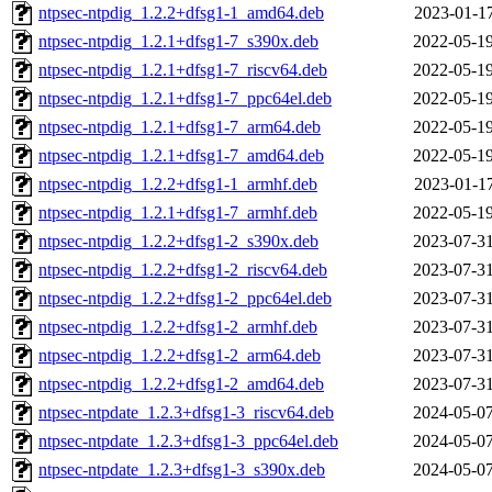
ntpsec-ntpdig_1.2.2+dfsg1-1_amd64.deb
2023-01-17
ntpsec-ntpdig_1.2.1+dfsg1-7_s390x.deb
2022-05-19
ntpsec-ntpdig_1.2.1+dfsg1-7_riscv64.deb
2022-05-19
ntpsec-ntpdig_1.2.1+dfsg1-7_ppc64el.deb
2022-05-19
ntpsec-ntpdig_1.2.1+dfsg1-7_arm64.deb
2022-05-19
ntpsec-ntpdig_1.2.1+dfsg1-7_amd64.deb
2022-05-19
ntpsec-ntpdig_1.2.2+dfsg1-1_armhf.deb
2023-01-17
ntpsec-ntpdig_1.2.1+dfsg1-7_armhf.deb
2022-05-19
ntpsec-ntpdig_1.2.2+dfsg1-2_s390x.deb
2023-07-31
ntpsec-ntpdig_1.2.2+dfsg1-2_riscv64.deb
2023-07-31
ntpsec-ntpdig_1.2.2+dfsg1-2_ppc64el.deb
2023-07-31
ntpsec-ntpdig_1.2.2+dfsg1-2_armhf.deb
2023-07-31
ntpsec-ntpdig_1.2.2+dfsg1-2_arm64.deb
2023-07-31
ntpsec-ntpdig_1.2.2+dfsg1-2_amd64.deb
2023-07-31
ntpsec-ntpdate_1.2.3+dfsg1-3_riscv64.deb
2024-05-07
ntpsec-ntpdate_1.2.3+dfsg1-3_ppc64el.deb
2024-05-07
ntpsec-ntpdate_1.2.3+dfsg1-3_s390x.deb
2024-05-07