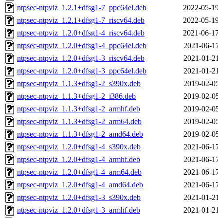
ntpsec-ntpviz_1.2.1+dfsg1-7_ppc64el.deb
2022-05-19
ntpsec-ntpviz_1.2.1+dfsg1-7_riscv64.deb
2022-05-19
ntpsec-ntpviz_1.2.0+dfsg1-4_riscv64.deb
2021-06-17
ntpsec-ntpviz_1.2.0+dfsg1-4_ppc64el.deb
2021-06-17
ntpsec-ntpviz_1.2.0+dfsg1-3_riscv64.deb
2021-01-21
ntpsec-ntpviz_1.2.0+dfsg1-3_ppc64el.deb
2021-01-21
ntpsec-ntpviz_1.1.3+dfsg1-2_s390x.deb
2019-02-05
ntpsec-ntpviz_1.1.3+dfsg1-2_i386.deb
2019-02-05
ntpsec-ntpviz_1.1.3+dfsg1-2_armhf.deb
2019-02-05
ntpsec-ntpviz_1.1.3+dfsg1-2_arm64.deb
2019-02-05
ntpsec-ntpviz_1.1.3+dfsg1-2_amd64.deb
2019-02-05
ntpsec-ntpviz_1.2.0+dfsg1-4_s390x.deb
2021-06-17
ntpsec-ntpviz_1.2.0+dfsg1-4_armhf.deb
2021-06-17
ntpsec-ntpviz_1.2.0+dfsg1-4_arm64.deb
2021-06-17
ntpsec-ntpviz_1.2.0+dfsg1-4_amd64.deb
2021-06-17
ntpsec-ntpviz_1.2.0+dfsg1-3_s390x.deb
2021-01-21
ntpsec-ntpviz_1.2.0+dfsg1-3_armhf.deb
2021-01-21