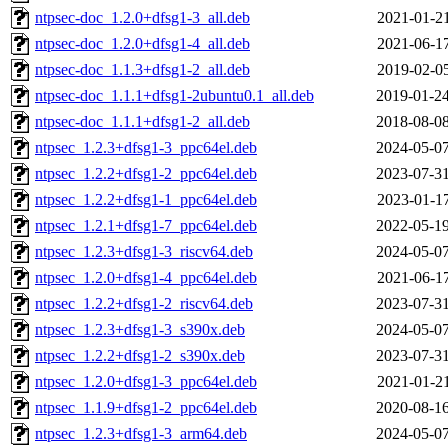
ntpsec-doc_1.2.0+dfsg1-3_all.deb
2021-01-21
ntpsec-doc_1.2.0+dfsg1-4_all.deb
2021-06-17
ntpsec-doc_1.1.3+dfsg1-2_all.deb
2019-02-05
ntpsec-doc_1.1.1+dfsg1-2ubuntu0.1_all.deb
2019-01-24
ntpsec-doc_1.1.1+dfsg1-2_all.deb
2018-08-08
ntpsec_1.2.3+dfsg1-3_ppc64el.deb
2024-05-07
ntpsec_1.2.2+dfsg1-2_ppc64el.deb
2023-07-31
ntpsec_1.2.2+dfsg1-1_ppc64el.deb
2023-01-17
ntpsec_1.2.1+dfsg1-7_ppc64el.deb
2022-05-19
ntpsec_1.2.3+dfsg1-3_riscv64.deb
2024-05-07
ntpsec_1.2.0+dfsg1-4_ppc64el.deb
2021-06-17
ntpsec_1.2.2+dfsg1-2_riscv64.deb
2023-07-31
ntpsec_1.2.3+dfsg1-3_s390x.deb
2024-05-07
ntpsec_1.2.2+dfsg1-2_s390x.deb
2023-07-31
ntpsec_1.2.0+dfsg1-3_ppc64el.deb
2021-01-21
ntpsec_1.1.9+dfsg1-2_ppc64el.deb
2020-08-16
ntpsec_1.2.3+dfsg1-3_arm64.deb
2024-05-07