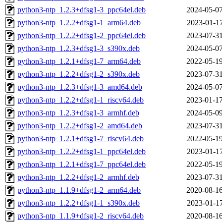
python3-ntp_1.2.3+dfsg1-3_ppc64el.deb
2024-05-07
python3-ntp_1.2.2+dfsg1-1_arm64.deb
2023-01-17
python3-ntp_1.2.2+dfsg1-2_ppc64el.deb
2023-07-31
python3-ntp_1.2.3+dfsg1-3_s390x.deb
2024-05-07
python3-ntp_1.2.1+dfsg1-7_arm64.deb
2022-05-19
python3-ntp_1.2.2+dfsg1-2_s390x.deb
2023-07-31
python3-ntp_1.2.3+dfsg1-3_amd64.deb
2024-05-07
python3-ntp_1.2.2+dfsg1-1_riscv64.deb
2023-01-17
python3-ntp_1.2.3+dfsg1-3_armhf.deb
2024-05-09
python3-ntp_1.2.2+dfsg1-2_amd64.deb
2023-07-31
python3-ntp_1.2.1+dfsg1-7_riscv64.deb
2022-05-19
python3-ntp_1.2.2+dfsg1-1_ppc64el.deb
2023-01-17
python3-ntp_1.2.1+dfsg1-7_ppc64el.deb
2022-05-19
python3-ntp_1.2.2+dfsg1-2_armhf.deb
2023-07-31
python3-ntp_1.1.9+dfsg1-2_arm64.deb
2020-08-16
python3-ntp_1.2.2+dfsg1-1_s390x.deb
2023-01-17
python3-ntp_1.1.9+dfsg1-2_riscv64.deb
2020-08-16