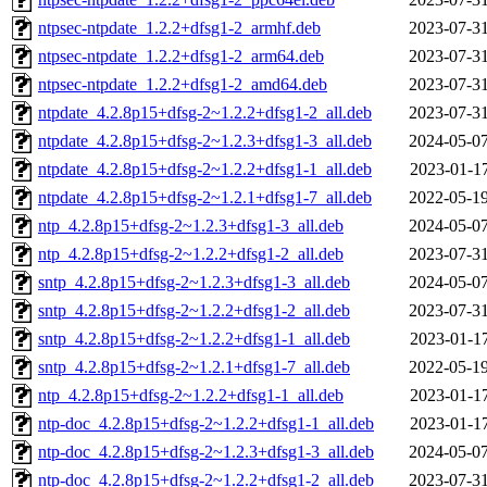
ntpsec-ntpdate_1.2.2+dfsg1-2_armhf.deb
2023-07-31
ntpsec-ntpdate_1.2.2+dfsg1-2_arm64.deb
2023-07-31
ntpsec-ntpdate_1.2.2+dfsg1-2_amd64.deb
2023-07-31
ntpdate_4.2.8p15+dfsg-2~1.2.2+dfsg1-2_all.deb
2023-07-31
ntpdate_4.2.8p15+dfsg-2~1.2.3+dfsg1-3_all.deb
2024-05-07
ntpdate_4.2.8p15+dfsg-2~1.2.2+dfsg1-1_all.deb
2023-01-17
ntpdate_4.2.8p15+dfsg-2~1.2.1+dfsg1-7_all.deb
2022-05-19
ntp_4.2.8p15+dfsg-2~1.2.3+dfsg1-3_all.deb
2024-05-07
ntp_4.2.8p15+dfsg-2~1.2.2+dfsg1-2_all.deb
2023-07-31
sntp_4.2.8p15+dfsg-2~1.2.3+dfsg1-3_all.deb
2024-05-07
sntp_4.2.8p15+dfsg-2~1.2.2+dfsg1-2_all.deb
2023-07-31
sntp_4.2.8p15+dfsg-2~1.2.2+dfsg1-1_all.deb
2023-01-17
sntp_4.2.8p15+dfsg-2~1.2.1+dfsg1-7_all.deb
2022-05-19
ntp_4.2.8p15+dfsg-2~1.2.2+dfsg1-1_all.deb
2023-01-17
ntp-doc_4.2.8p15+dfsg-2~1.2.2+dfsg1-1_all.deb
2023-01-17
ntp-doc_4.2.8p15+dfsg-2~1.2.3+dfsg1-3_all.deb
2024-05-07
ntp-doc_4.2.8p15+dfsg-2~1.2.2+dfsg1-2_all.deb
2023-07-31