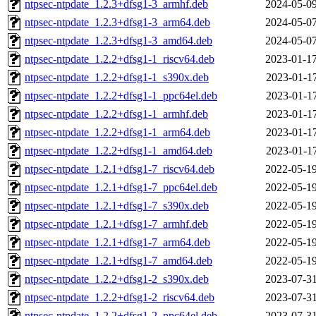
ntpsec-ntpdate_1.2.3+dfsg1-3_armhf.deb
2024-05-09
ntpsec-ntpdate_1.2.3+dfsg1-3_arm64.deb
2024-05-07
ntpsec-ntpdate_1.2.3+dfsg1-3_amd64.deb
2024-05-07
ntpsec-ntpdate_1.2.2+dfsg1-1_riscv64.deb
2023-01-17
ntpsec-ntpdate_1.2.2+dfsg1-1_s390x.deb
2023-01-17
ntpsec-ntpdate_1.2.2+dfsg1-1_ppc64el.deb
2023-01-17
ntpsec-ntpdate_1.2.2+dfsg1-1_armhf.deb
2023-01-17
ntpsec-ntpdate_1.2.2+dfsg1-1_arm64.deb
2023-01-17
ntpsec-ntpdate_1.2.2+dfsg1-1_amd64.deb
2023-01-17
ntpsec-ntpdate_1.2.1+dfsg1-7_riscv64.deb
2022-05-19
ntpsec-ntpdate_1.2.1+dfsg1-7_ppc64el.deb
2022-05-19
ntpsec-ntpdate_1.2.1+dfsg1-7_s390x.deb
2022-05-19
ntpsec-ntpdate_1.2.1+dfsg1-7_armhf.deb
2022-05-19
ntpsec-ntpdate_1.2.1+dfsg1-7_arm64.deb
2022-05-19
ntpsec-ntpdate_1.2.1+dfsg1-7_amd64.deb
2022-05-19
ntpsec-ntpdate_1.2.2+dfsg1-2_s390x.deb
2023-07-31
ntpsec-ntpdate_1.2.2+dfsg1-2_riscv64.deb
2023-07-31
ntpsec-ntpdate_1.2.2+dfsg1-2_ppc64el.deb
2023-07-31