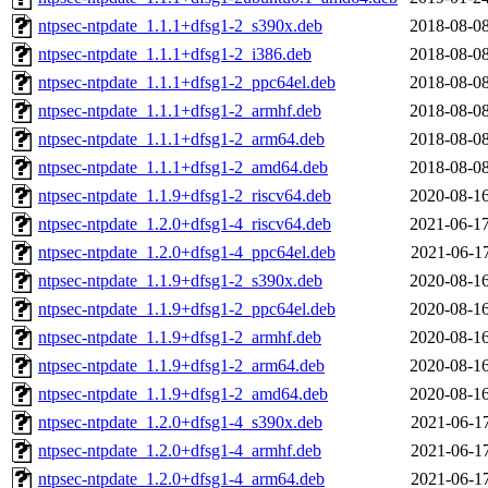
ntpsec-ntpdate_1.1.1+dfsg1-2_s390x.deb
2018-08-08
ntpsec-ntpdate_1.1.1+dfsg1-2_i386.deb
2018-08-08
ntpsec-ntpdate_1.1.1+dfsg1-2_ppc64el.deb
2018-08-08
ntpsec-ntpdate_1.1.1+dfsg1-2_armhf.deb
2018-08-08
ntpsec-ntpdate_1.1.1+dfsg1-2_arm64.deb
2018-08-08
ntpsec-ntpdate_1.1.1+dfsg1-2_amd64.deb
2018-08-08
ntpsec-ntpdate_1.1.9+dfsg1-2_riscv64.deb
2020-08-16
ntpsec-ntpdate_1.2.0+dfsg1-4_riscv64.deb
2021-06-17
ntpsec-ntpdate_1.2.0+dfsg1-4_ppc64el.deb
2021-06-17
ntpsec-ntpdate_1.1.9+dfsg1-2_s390x.deb
2020-08-16
ntpsec-ntpdate_1.1.9+dfsg1-2_ppc64el.deb
2020-08-16
ntpsec-ntpdate_1.1.9+dfsg1-2_armhf.deb
2020-08-16
ntpsec-ntpdate_1.1.9+dfsg1-2_arm64.deb
2020-08-16
ntpsec-ntpdate_1.1.9+dfsg1-2_amd64.deb
2020-08-16
ntpsec-ntpdate_1.2.0+dfsg1-4_s390x.deb
2021-06-17
ntpsec-ntpdate_1.2.0+dfsg1-4_armhf.deb
2021-06-17
ntpsec-ntpdate_1.2.0+dfsg1-4_arm64.deb
2021-06-17