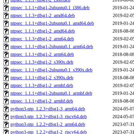
ntpsec_1.1.1+dfsg1-2ubuntu0.1_i386.deb
2019-01-24
ntpsec_1.1.3+dfsg1-2_amd64.deb
2019-02-05
ntpsec_1.1.1+dfsg1-2ubuntu0.1_amd64.deb
2019-01-24
ntpsec_1.1.1+dfsg1-2_amd64.deb
2018-08-08
ntpsec_1.1.3+dfsg1-2_arm64.deb
2019-02-05
ntpsec_1.1.1+dfsg1-2ubuntu0.1_arm64.deb
2019-01-24
ntpsec_1.1.1+dfsg1-2_arm64.deb
2018-08-08
ntpsec_1.1.3+dfsg1-2_s390x.deb
2019-02-05
ntpsec_1.1.1+dfsg1-2ubuntu0.1_s390x.deb
2019-01-24
ntpsec_1.1.1+dfsg1-2_s390x.deb
2018-08-08
ntpsec_1.1.3+dfsg1-2_armhf.deb
2019-02-05
ntpsec_1.1.1+dfsg1-2ubuntu0.1_armhf.deb
2019-01-24
ntpsec_1.1.1+dfsg1-2_armhf.deb
2018-08-08
python3-ntp_1.2.3+dfsg1-3_arm64.deb
2024-05-07
python3-ntp_1.2.3+dfsg1-3_riscv64.deb
2024-05-07
python3-ntp_1.2.2+dfsg1-2_arm64.deb
2023-07-31
python3-ntp_1.2.2+dfsg1-2_riscv64.deb
2023-07-31