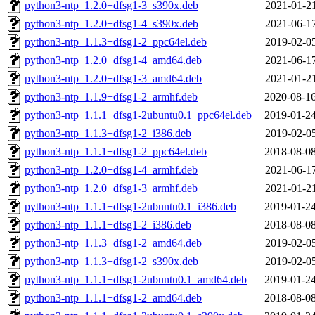
python3-ntp_1.2.0+dfsg1-3_s390x.deb
2021-01-21
python3-ntp_1.2.0+dfsg1-4_s390x.deb
2021-06-17
python3-ntp_1.1.3+dfsg1-2_ppc64el.deb
2019-02-05
python3-ntp_1.2.0+dfsg1-4_amd64.deb
2021-06-17
python3-ntp_1.2.0+dfsg1-3_amd64.deb
2021-01-21
python3-ntp_1.1.9+dfsg1-2_armhf.deb
2020-08-16
python3-ntp_1.1.1+dfsg1-2ubuntu0.1_ppc64el.deb
2019-01-24
python3-ntp_1.1.3+dfsg1-2_i386.deb
2019-02-05
python3-ntp_1.1.1+dfsg1-2_ppc64el.deb
2018-08-08
python3-ntp_1.2.0+dfsg1-4_armhf.deb
2021-06-17
python3-ntp_1.2.0+dfsg1-3_armhf.deb
2021-01-21
python3-ntp_1.1.1+dfsg1-2ubuntu0.1_i386.deb
2019-01-24
python3-ntp_1.1.1+dfsg1-2_i386.deb
2018-08-08
python3-ntp_1.1.3+dfsg1-2_amd64.deb
2019-02-05
python3-ntp_1.1.3+dfsg1-2_s390x.deb
2019-02-05
python3-ntp_1.1.1+dfsg1-2ubuntu0.1_amd64.deb
2019-01-24
python3-ntp_1.1.1+dfsg1-2_amd64.deb
2018-08-08