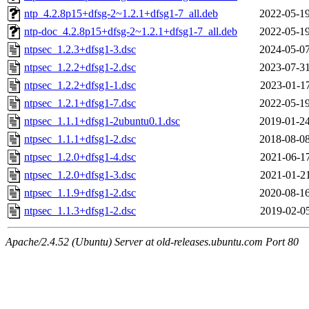
ntp_4.2.8p15+dfsg-2~1.2.1+dfsg1-7_all.deb
2022-05-19
ntp-doc_4.2.8p15+dfsg-2~1.2.1+dfsg1-7_all.deb
2022-05-19
ntpsec_1.2.3+dfsg1-3.dsc
2024-05-07
ntpsec_1.2.2+dfsg1-2.dsc
2023-07-31
ntpsec_1.2.2+dfsg1-1.dsc
2023-01-17
ntpsec_1.2.1+dfsg1-7.dsc
2022-05-19
ntpsec_1.1.1+dfsg1-2ubuntu0.1.dsc
2019-01-24
ntpsec_1.1.1+dfsg1-2.dsc
2018-08-08
ntpsec_1.2.0+dfsg1-4.dsc
2021-06-17
ntpsec_1.2.0+dfsg1-3.dsc
2021-01-21
ntpsec_1.1.9+dfsg1-2.dsc
2020-08-16
ntpsec_1.1.3+dfsg1-2.dsc
2019-02-05
Apache/2.4.52 (Ubuntu) Server at old-releases.ubuntu.com Port 80