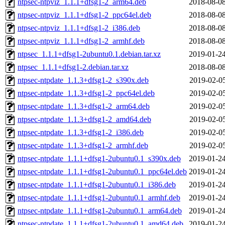
ntpsec-ntpviz_1.1.1+dfsg1-2_arm64.deb
2018-08-08
ntpsec-ntpviz_1.1.1+dfsg1-2_ppc64el.deb
2018-08-08
ntpsec-ntpviz_1.1.1+dfsg1-2_i386.deb
2018-08-08
ntpsec-ntpviz_1.1.1+dfsg1-2_armhf.deb
2018-08-08
ntpsec_1.1.1+dfsg1-2ubuntu0.1.debian.tar.xz
2019-01-24
ntpsec_1.1.1+dfsg1-2.debian.tar.xz
2018-08-08
ntpsec-ntpdate_1.1.3+dfsg1-2_s390x.deb
2019-02-05
ntpsec-ntpdate_1.1.3+dfsg1-2_ppc64el.deb
2019-02-05
ntpsec-ntpdate_1.1.3+dfsg1-2_arm64.deb
2019-02-05
ntpsec-ntpdate_1.1.3+dfsg1-2_amd64.deb
2019-02-05
ntpsec-ntpdate_1.1.3+dfsg1-2_i386.deb
2019-02-05
ntpsec-ntpdate_1.1.3+dfsg1-2_armhf.deb
2019-02-05
ntpsec-ntpdate_1.1.1+dfsg1-2ubuntu0.1_s390x.deb
2019-01-24
ntpsec-ntpdate_1.1.1+dfsg1-2ubuntu0.1_ppc64el.deb
2019-01-24
ntpsec-ntpdate_1.1.1+dfsg1-2ubuntu0.1_i386.deb
2019-01-24
ntpsec-ntpdate_1.1.1+dfsg1-2ubuntu0.1_armhf.deb
2019-01-24
ntpsec-ntpdate_1.1.1+dfsg1-2ubuntu0.1_arm64.deb
2019-01-24
ntpsec-ntpdate_1.1.1+dfsg1-2ubuntu0.1_amd64.deb
2019-01-24