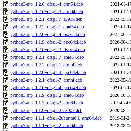
python3-ntp_1.2.0+dfsg1-4_arm64.deb
2021-06-17
python3-ntp_1.2.0+dfsg1-3_arm64.deb
2021-01-21
python3-ntp_1.2.1+dfsg1-7_s390x.deb
2022-05-19
python3-ntp_1.2.2+dfsg1-1_amd64.deb
2023-01-17
python3-ntp_1.2.0+dfsg1-4_riscv64.deb
2021-06-17
python3-ntp_1.1.9+dfsg1-2_ppc64el.deb
2020-08-16
python3-ntp_1.2.0+dfsg1-3_riscv64.deb
2021-01-21
python3-ntp_1.2.1+dfsg1-7_amd64.deb
2022-05-19
python3-ntp_1.2.2+dfsg1-1_armhf.deb
2023-01-17
python3-ntp_1.2.0+dfsg1-3_ppc64el.deb
2021-01-21
python3-ntp_1.2.1+dfsg1-7_armhf.deb
2022-05-19
python3-ntp_1.2.0+dfsg1-4_ppc64el.deb
2021-06-17
python3-ntp_1.1.9+dfsg1-2_amd64.deb
2020-08-16
python3-ntp_1.1.3+dfsg1-2_arm64.deb
2019-02-05
python3-ntp_1.1.9+dfsg1-2_s390x.deb
2020-08-16
python3-ntp_1.1.1+dfsg1-2ubuntu0.1_arm64.deb
2019-01-24
python3-ntp_1.1.1+dfsg1-2_arm64.deb
2018-08-08