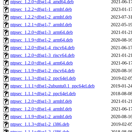
ntpsec_1.2.0+dfsg1-4_amd64.deb
2021-06-17
ntpsec_1.2.2+dfsg1-1_armhf.deb
2023-01-17
ntpsec_1.2.2+dfsg1-2_armhf.deb
2023-07-31
ntpsec_1.2.1+dfsg1-7_armhf.deb
2022-05-19
ntpsec_1.2.0+dfsg1-3_arm64.deb
2021-01-21
ntpsec_1.1.9+dfsg1-2_arm64.deb
2020-08-16
ntpsec_1.2.0+dfsg1-4_riscv64.deb
2021-06-17
ntpsec_1.2.0+dfsg1-3_riscv64.deb
2021-01-21
ntpsec_1.2.0+dfsg1-4_arm64.deb
2021-06-17
ntpsec_1.1.9+dfsg1-2_riscv64.deb
2020-08-16
ntpsec_1.1.3+dfsg1-2_ppc64el.deb
2019-02-05
ntpsec_1.1.1+dfsg1-2ubuntu0.1_ppc64el.deb
2019-01-24
ntpsec_1.1.1+dfsg1-2_ppc64el.deb
2018-08-08
ntpsec_1.2.0+dfsg1-3_armhf.deb
2021-01-21
ntpsec_1.2.0+dfsg1-4_armhf.deb
2021-06-17
ntpsec_1.1.9+dfsg1-2_armhf.deb
2020-08-16
ntpsec_1.1.3+dfsg1-2_i386.deb
2019-02-05
ntpsec_1.1.1+dfsg1-2_i386.deb
2018-08-08