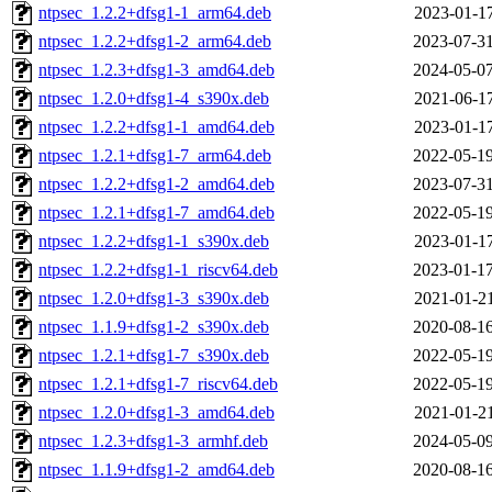
ntpsec_1.2.2+dfsg1-1_arm64.deb
2023-01-17
ntpsec_1.2.2+dfsg1-2_arm64.deb
2023-07-31
ntpsec_1.2.3+dfsg1-3_amd64.deb
2024-05-07
ntpsec_1.2.0+dfsg1-4_s390x.deb
2021-06-17
ntpsec_1.2.2+dfsg1-1_amd64.deb
2023-01-17
ntpsec_1.2.1+dfsg1-7_arm64.deb
2022-05-19
ntpsec_1.2.2+dfsg1-2_amd64.deb
2023-07-31
ntpsec_1.2.1+dfsg1-7_amd64.deb
2022-05-19
ntpsec_1.2.2+dfsg1-1_s390x.deb
2023-01-17
ntpsec_1.2.2+dfsg1-1_riscv64.deb
2023-01-17
ntpsec_1.2.0+dfsg1-3_s390x.deb
2021-01-21
ntpsec_1.1.9+dfsg1-2_s390x.deb
2020-08-16
ntpsec_1.2.1+dfsg1-7_s390x.deb
2022-05-19
ntpsec_1.2.1+dfsg1-7_riscv64.deb
2022-05-19
ntpsec_1.2.0+dfsg1-3_amd64.deb
2021-01-21
ntpsec_1.2.3+dfsg1-3_armhf.deb
2024-05-09
ntpsec_1.1.9+dfsg1-2_amd64.deb
2020-08-16