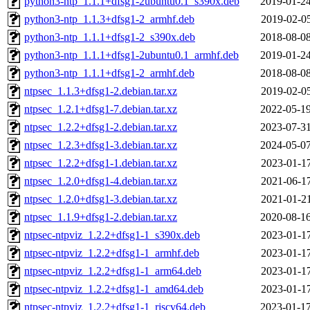
python3-ntp_1.1.1+dfsg1-2ubuntu0.1_s390x.deb
2019-01-24
python3-ntp_1.1.3+dfsg1-2_armhf.deb
2019-02-05
python3-ntp_1.1.1+dfsg1-2_s390x.deb
2018-08-08
python3-ntp_1.1.1+dfsg1-2ubuntu0.1_armhf.deb
2019-01-24
python3-ntp_1.1.1+dfsg1-2_armhf.deb
2018-08-08
ntpsec_1.1.3+dfsg1-2.debian.tar.xz
2019-02-05
ntpsec_1.2.1+dfsg1-7.debian.tar.xz
2022-05-19
ntpsec_1.2.2+dfsg1-2.debian.tar.xz
2023-07-31
ntpsec_1.2.3+dfsg1-3.debian.tar.xz
2024-05-07
ntpsec_1.2.2+dfsg1-1.debian.tar.xz
2023-01-17
ntpsec_1.2.0+dfsg1-4.debian.tar.xz
2021-06-17
ntpsec_1.2.0+dfsg1-3.debian.tar.xz
2021-01-21
ntpsec_1.1.9+dfsg1-2.debian.tar.xz
2020-08-16
ntpsec-ntpviz_1.2.2+dfsg1-1_s390x.deb
2023-01-17
ntpsec-ntpviz_1.2.2+dfsg1-1_armhf.deb
2023-01-17
ntpsec-ntpviz_1.2.2+dfsg1-1_arm64.deb
2023-01-17
ntpsec-ntpviz_1.2.2+dfsg1-1_amd64.deb
2023-01-17
ntpsec-ntpviz_1.2.2+dfsg1-1_riscv64.deb
2023-01-17