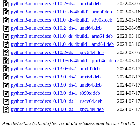
python3-numcodecs_0.10.2+ds-1_arm64.deb
2022-08-05
python3-numcodecs_0.11.0+ds-4build1_armhf.deb
2023-03-16
python3-numcodecs_0.11.0+ds-4build1_s390x.deb
2023-03-16
python3-numcodecs_0.10.2+ds-1_amd64.deb
2022-08-05
python3-numcodecs_0.11.0+ds-4build1_arm64.deb
2023-03-16
python3-numcodecs_0.11.0+ds-4build1_amd64.deb
2023-03-16
python3-numcodecs_0.10.2+ds-1_ppc64el.deb
2022-08-05
python3-numcodecs_0.11.0+ds-4build1_ppc64el.deb
2023-03-16
python3-numcodecs_0.13.0+ds-1_armhf.deb
2024-07-17
python3-numcodecs_0.13.0+ds-1_arm64.deb
2024-07-17
python3-numcodecs_0.13.0+ds-1_amd64.deb
2024-07-17
python3-numcodecs_0.13.0+ds-1_s390x.deb
2024-07-17
python3-numcodecs_0.13.0+ds-1_riscv64.deb
2024-07-17
python3-numcodecs_0.13.0+ds-1_ppc64el.deb
2024-07-17
Apache/2.4.52 (Ubuntu) Server at old-releases.ubuntu.com Port 80