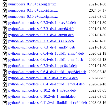
numcodecs_0.7.3+ds.orig.tar.xz
2021-01-30
numcodecs_0.13.0+ds.orig.tar.xz
2024-07-17
numcodecs_0.10.2+ds.orig.tar.xz
2022-08-05
python3-numcodecs_0.7.3+ds-1_riscv64.deb
2021-01-30
python3-numcodecs_0.7.3+ds-1_arm64.deb
2021-01-30
python3-numcodecs_0.7.3+ds-1_armhf.deb
2021-01-30
python3-numcodecs_0.7.3+ds-1_s390x.deb
2021-01-30
python3-numcodecs_0.7.3+ds-1_amd64.deb
2021-01-30
python3-numcodecs_0.6.4+ds-1build1_arm64.deb
2020-02-18
python3-numcodecs_0.6.4+ds-1build1_armhf.deb
2020-02-18
python3-numcodecs_0.7.3+ds-1_ppc64el.deb
2021-01-30
python3-numcodecs_0.6.4+ds-1build1_ppc64el.deb
2020-02-18
python3-numcodecs_0.10.2+ds-1_riscv64.deb
2022-08-05
python3-numcodecs_0.6.4+ds-1build1_amd64.deb
2020-02-18
python3-numcodecs_0.10.2+ds-1_s390x.deb
2022-08-05
python3-numcodecs_0.10.2+ds-1_armhf.deb
2022-08-05
python3-numcodecs_0.11.0+ds-4build1_riscv64.deb
2023-03-16