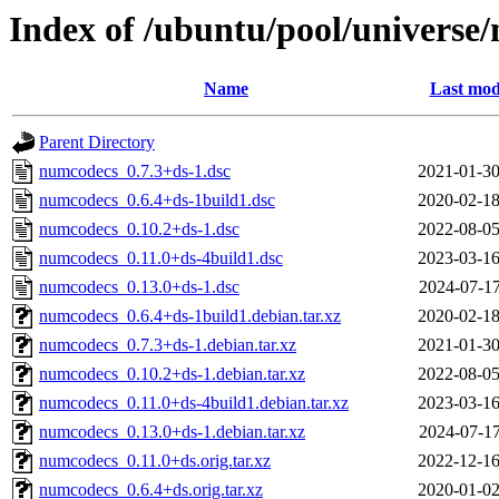
Index of /ubuntu/pool/universe
Name
Last mod
Parent Directory
numcodecs_0.7.3+ds-1.dsc
2021-01-30
numcodecs_0.6.4+ds-1build1.dsc
2020-02-18
numcodecs_0.10.2+ds-1.dsc
2022-08-05
numcodecs_0.11.0+ds-4build1.dsc
2023-03-16
numcodecs_0.13.0+ds-1.dsc
2024-07-17
numcodecs_0.6.4+ds-1build1.debian.tar.xz
2020-02-18
numcodecs_0.7.3+ds-1.debian.tar.xz
2021-01-30
numcodecs_0.10.2+ds-1.debian.tar.xz
2022-08-05
numcodecs_0.11.0+ds-4build1.debian.tar.xz
2023-03-16
numcodecs_0.13.0+ds-1.debian.tar.xz
2024-07-17
numcodecs_0.11.0+ds.orig.tar.xz
2022-12-16
numcodecs_0.6.4+ds.orig.tar.xz
2020-01-02