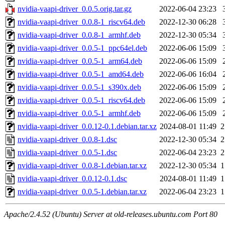
nvidia-vaapi-driver_0.0.5.orig.tar.gz
2022-06-04 23:23
nvidia-vaapi-driver_0.0.8-1_riscv64.deb
2022-12-30 06:28
nvidia-vaapi-driver_0.0.8-1_armhf.deb
2022-12-30 05:34
nvidia-vaapi-driver_0.0.5-1_ppc64el.deb
2022-06-06 15:09
nvidia-vaapi-driver_0.0.5-1_arm64.deb
2022-06-06 15:09
nvidia-vaapi-driver_0.0.5-1_amd64.deb
2022-06-06 16:04
nvidia-vaapi-driver_0.0.5-1_s390x.deb
2022-06-06 15:09
nvidia-vaapi-driver_0.0.5-1_riscv64.deb
2022-06-06 15:09
nvidia-vaapi-driver_0.0.5-1_armhf.deb
2022-06-06 15:09
nvidia-vaapi-driver_0.0.12-0.1.debian.tar.xz
2024-08-01 11:49
2
nvidia-vaapi-driver_0.0.8-1.dsc
2022-12-30 05:34
2
nvidia-vaapi-driver_0.0.5-1.dsc
2022-06-04 23:23
2
nvidia-vaapi-driver_0.0.8-1.debian.tar.xz
2022-12-30 05:34
1
nvidia-vaapi-driver_0.0.12-0.1.dsc
2024-08-01 11:49
1
nvidia-vaapi-driver_0.0.5-1.debian.tar.xz
2022-06-04 23:23
1
Apache/2.4.52 (Ubuntu) Server at old-releases.ubuntu.com Port 80