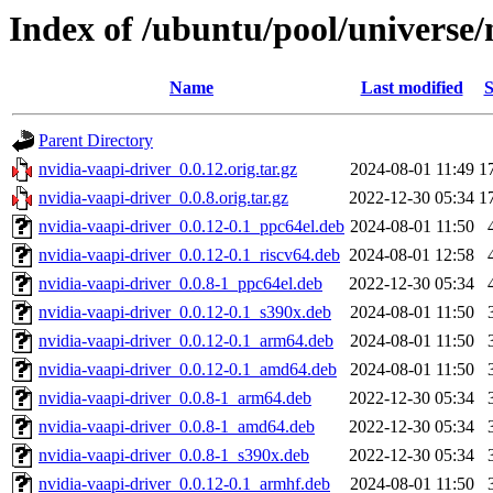
Index of /ubuntu/pool/universe/
Name
Last modified
S
Parent Directory
nvidia-vaapi-driver_0.0.12.orig.tar.gz
2024-08-01 11:49
1
nvidia-vaapi-driver_0.0.8.orig.tar.gz
2022-12-30 05:34
1
nvidia-vaapi-driver_0.0.12-0.1_ppc64el.deb
2024-08-01 11:50
nvidia-vaapi-driver_0.0.12-0.1_riscv64.deb
2024-08-01 12:58
nvidia-vaapi-driver_0.0.8-1_ppc64el.deb
2022-12-30 05:34
nvidia-vaapi-driver_0.0.12-0.1_s390x.deb
2024-08-01 11:50
nvidia-vaapi-driver_0.0.12-0.1_arm64.deb
2024-08-01 11:50
nvidia-vaapi-driver_0.0.12-0.1_amd64.deb
2024-08-01 11:50
nvidia-vaapi-driver_0.0.8-1_arm64.deb
2022-12-30 05:34
nvidia-vaapi-driver_0.0.8-1_amd64.deb
2022-12-30 05:34
nvidia-vaapi-driver_0.0.8-1_s390x.deb
2022-12-30 05:34
nvidia-vaapi-driver_0.0.12-0.1_armhf.deb
2024-08-01 11:50