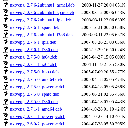
nxtvepg_2.7.6-2ubuntu1_armel.deb
2008-11-27 20:04
651K
nxtvepg_2.7.6-2ubuntu1_sparc.deb
2008-03-12 00:06
643K
nxtvepg_2.7.6-2ubuntu1_lpia.deb
2008-03-11 22:06
639K
nxtvepg_2.7.6-1_sparc.deb
2005-12-31 06:30
638K
nxtvepg_2.7.6-2ubuntu1_i386.deb
2008-03-11 22:05
637K
nxtvepg_2.7.6-1_lpia.deb
2007-08-26 21:03
636K
nxtvepg_2.7.6-1_i386.deb
2005-12-29 16:50
624K
nxtvepg_2.7.5-0_ia64.deb
2005-04-27 15:05
600K
nxtvepg_2.7.1-1_ia64.deb
2004-11-19 21:35
530K
nxtvepg_2.7.5-0_hppa.deb
2005-07-09 20:55
477K
nxtvepg_2.7.5-0_amd64.deb
2005-04-18 05:05
474K
nxtvepg_2.7.5-0_powerpc.deb
2005-04-18 05:05
468K
nxtvepg_2.7.5-0_sparc.deb
2005-06-21 02:55
456K
nxtvepg_2.7.5-0_i386.deb
2005-04-18 05:05
443K
nxtvepg_2.7.1-1_amd64.deb
2004-10-28 01:10
424K
nxtvepg_2.7.1-1_powerpc.deb
2004-10-27 14:10
401K
nxtvepg_2.6.0-2_powerpc.deb
2004-07-28 05:50
395K