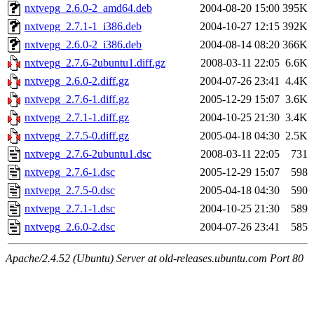
nxtvepg_2.6.0-2_amd64.deb
2004-08-20 15:00
395K
nxtvepg_2.7.1-1_i386.deb
2004-10-27 12:15
392K
nxtvepg_2.6.0-2_i386.deb
2004-08-14 08:20
366K
nxtvepg_2.7.6-2ubuntu1.diff.gz
2008-03-11 22:05
6.6K
nxtvepg_2.6.0-2.diff.gz
2004-07-26 23:41
4.4K
nxtvepg_2.7.6-1.diff.gz
2005-12-29 15:07
3.6K
nxtvepg_2.7.1-1.diff.gz
2004-10-25 21:30
3.4K
nxtvepg_2.7.5-0.diff.gz
2005-04-18 04:30
2.5K
nxtvepg_2.7.6-2ubuntu1.dsc
2008-03-11 22:05
731
nxtvepg_2.7.6-1.dsc
2005-12-29 15:07
598
nxtvepg_2.7.5-0.dsc
2005-04-18 04:30
590
nxtvepg_2.7.1-1.dsc
2004-10-25 21:30
589
nxtvepg_2.6.0-2.dsc
2004-07-26 23:41
585
Apache/2.4.52 (Ubuntu) Server at old-releases.ubuntu.com Port 80