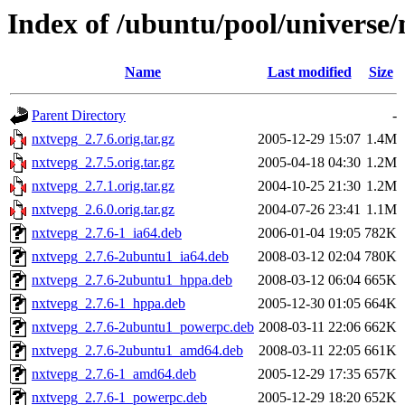
Index of /ubuntu/pool/universe
Name
Last modified
Size
Parent Directory
-
nxtvepg_2.7.6.orig.tar.gz
2005-12-29 15:07
1.4M
nxtvepg_2.7.5.orig.tar.gz
2005-04-18 04:30
1.2M
nxtvepg_2.7.1.orig.tar.gz
2004-10-25 21:30
1.2M
nxtvepg_2.6.0.orig.tar.gz
2004-07-26 23:41
1.1M
nxtvepg_2.7.6-1_ia64.deb
2006-01-04 19:05
782K
nxtvepg_2.7.6-2ubuntu1_ia64.deb
2008-03-12 02:04
780K
nxtvepg_2.7.6-2ubuntu1_hppa.deb
2008-03-12 06:04
665K
nxtvepg_2.7.6-1_hppa.deb
2005-12-30 01:05
664K
nxtvepg_2.7.6-2ubuntu1_powerpc.deb
2008-03-11 22:06
662K
nxtvepg_2.7.6-2ubuntu1_amd64.deb
2008-03-11 22:05
661K
nxtvepg_2.7.6-1_amd64.deb
2005-12-29 17:35
657K
nxtvepg_2.7.6-1_powerpc.deb
2005-12-29 18:20
652K