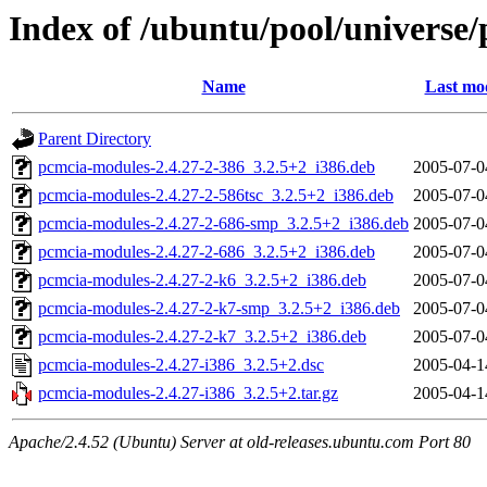
Index of /ubuntu/pool/universe
Name
Last mod
Parent Directory
pcmcia-modules-2.4.27-2-386_3.2.5+2_i386.deb
2005-07-0
pcmcia-modules-2.4.27-2-586tsc_3.2.5+2_i386.deb
2005-07-0
pcmcia-modules-2.4.27-2-686-smp_3.2.5+2_i386.deb
2005-07-0
pcmcia-modules-2.4.27-2-686_3.2.5+2_i386.deb
2005-07-0
pcmcia-modules-2.4.27-2-k6_3.2.5+2_i386.deb
2005-07-0
pcmcia-modules-2.4.27-2-k7-smp_3.2.5+2_i386.deb
2005-07-0
pcmcia-modules-2.4.27-2-k7_3.2.5+2_i386.deb
2005-07-0
pcmcia-modules-2.4.27-i386_3.2.5+2.dsc
2005-04-1
pcmcia-modules-2.4.27-i386_3.2.5+2.tar.gz
2005-04-1
Apache/2.4.52 (Ubuntu) Server at old-releases.ubuntu.com Port 80