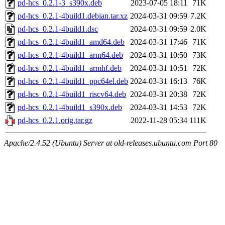
pd-hcs_0.2.1-3_s390x.deb
2023-07-05 18:11
71K
pd-hcs_0.2.1-4build1.debian.tar.xz
2024-03-31 09:59
7.2K
pd-hcs_0.2.1-4build1.dsc
2024-03-31 09:59
2.0K
pd-hcs_0.2.1-4build1_amd64.deb
2024-03-31 17:46
71K
pd-hcs_0.2.1-4build1_arm64.deb
2024-03-31 10:50
73K
pd-hcs_0.2.1-4build1_armhf.deb
2024-03-31 10:51
72K
pd-hcs_0.2.1-4build1_ppc64el.deb
2024-03-31 16:13
76K
pd-hcs_0.2.1-4build1_riscv64.deb
2024-03-31 20:38
72K
pd-hcs_0.2.1-4build1_s390x.deb
2024-03-31 14:53
72K
pd-hcs_0.2.1.orig.tar.gz
2022-11-28 05:34
111K
Apache/2.4.52 (Ubuntu) Server at old-releases.ubuntu.com Port 80