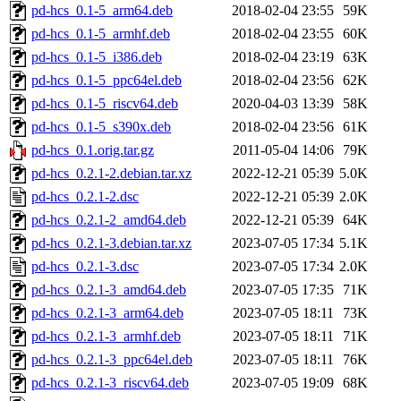
pd-hcs_0.1-5_arm64.deb
2018-02-04 23:55
59K
pd-hcs_0.1-5_armhf.deb
2018-02-04 23:55
60K
pd-hcs_0.1-5_i386.deb
2018-02-04 23:19
63K
pd-hcs_0.1-5_ppc64el.deb
2018-02-04 23:56
62K
pd-hcs_0.1-5_riscv64.deb
2020-04-03 13:39
58K
pd-hcs_0.1-5_s390x.deb
2018-02-04 23:56
61K
pd-hcs_0.1.orig.tar.gz
2011-05-04 14:06
79K
pd-hcs_0.2.1-2.debian.tar.xz
2022-12-21 05:39
5.0K
pd-hcs_0.2.1-2.dsc
2022-12-21 05:39
2.0K
pd-hcs_0.2.1-2_amd64.deb
2022-12-21 05:39
64K
pd-hcs_0.2.1-3.debian.tar.xz
2023-07-05 17:34
5.1K
pd-hcs_0.2.1-3.dsc
2023-07-05 17:34
2.0K
pd-hcs_0.2.1-3_amd64.deb
2023-07-05 17:35
71K
pd-hcs_0.2.1-3_arm64.deb
2023-07-05 18:11
73K
pd-hcs_0.2.1-3_armhf.deb
2023-07-05 18:11
71K
pd-hcs_0.2.1-3_ppc64el.deb
2023-07-05 18:11
76K
pd-hcs_0.2.1-3_riscv64.deb
2023-07-05 19:09
68K