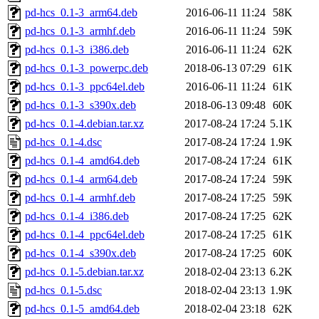
pd-hcs_0.1-3_arm64.deb
2016-06-11 11:24
58K
pd-hcs_0.1-3_armhf.deb
2016-06-11 11:24
59K
pd-hcs_0.1-3_i386.deb
2016-06-11 11:24
62K
pd-hcs_0.1-3_powerpc.deb
2018-06-13 07:29
61K
pd-hcs_0.1-3_ppc64el.deb
2016-06-11 11:24
61K
pd-hcs_0.1-3_s390x.deb
2018-06-13 09:48
60K
pd-hcs_0.1-4.debian.tar.xz
2017-08-24 17:24
5.1K
pd-hcs_0.1-4.dsc
2017-08-24 17:24
1.9K
pd-hcs_0.1-4_amd64.deb
2017-08-24 17:24
61K
pd-hcs_0.1-4_arm64.deb
2017-08-24 17:24
59K
pd-hcs_0.1-4_armhf.deb
2017-08-24 17:25
59K
pd-hcs_0.1-4_i386.deb
2017-08-24 17:25
62K
pd-hcs_0.1-4_ppc64el.deb
2017-08-24 17:25
61K
pd-hcs_0.1-4_s390x.deb
2017-08-24 17:25
60K
pd-hcs_0.1-5.debian.tar.xz
2018-02-04 23:13
6.2K
pd-hcs_0.1-5.dsc
2018-02-04 23:13
1.9K
pd-hcs_0.1-5_amd64.deb
2018-02-04 23:18
62K