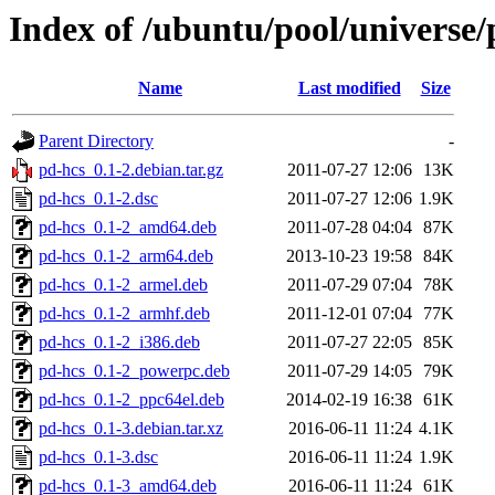
Index of /ubuntu/pool/universe/
Name
Last modified
Size
Parent Directory
-
pd-hcs_0.1-2.debian.tar.gz
2011-07-27 12:06
13K
pd-hcs_0.1-2.dsc
2011-07-27 12:06
1.9K
pd-hcs_0.1-2_amd64.deb
2011-07-28 04:04
87K
pd-hcs_0.1-2_arm64.deb
2013-10-23 19:58
84K
pd-hcs_0.1-2_armel.deb
2011-07-29 07:04
78K
pd-hcs_0.1-2_armhf.deb
2011-12-01 07:04
77K
pd-hcs_0.1-2_i386.deb
2011-07-27 22:05
85K
pd-hcs_0.1-2_powerpc.deb
2011-07-29 14:05
79K
pd-hcs_0.1-2_ppc64el.deb
2014-02-19 16:38
61K
pd-hcs_0.1-3.debian.tar.xz
2016-06-11 11:24
4.1K
pd-hcs_0.1-3.dsc
2016-06-11 11:24
1.9K
pd-hcs_0.1-3_amd64.deb
2016-06-11 11:24
61K