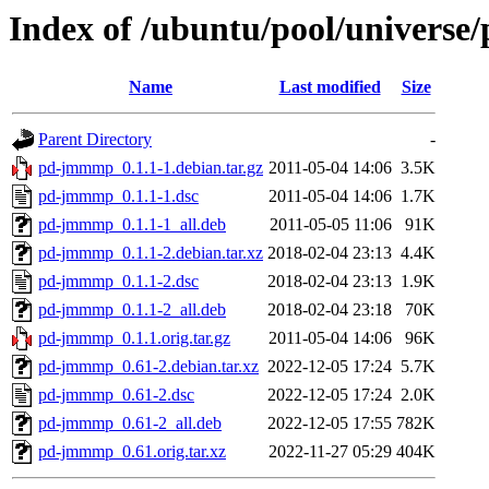
Index of /ubuntu/pool/univers
Name
Last modified
Size
Parent Directory
-
pd-jmmmp_0.1.1-1.debian.tar.gz
2011-05-04 14:06
3.5K
pd-jmmmp_0.1.1-1.dsc
2011-05-04 14:06
1.7K
pd-jmmmp_0.1.1-1_all.deb
2011-05-05 11:06
91K
pd-jmmmp_0.1.1-2.debian.tar.xz
2018-02-04 23:13
4.4K
pd-jmmmp_0.1.1-2.dsc
2018-02-04 23:13
1.9K
pd-jmmmp_0.1.1-2_all.deb
2018-02-04 23:18
70K
pd-jmmmp_0.1.1.orig.tar.gz
2011-05-04 14:06
96K
pd-jmmmp_0.61-2.debian.tar.xz
2022-12-05 17:24
5.7K
pd-jmmmp_0.61-2.dsc
2022-12-05 17:24
2.0K
pd-jmmmp_0.61-2_all.deb
2022-12-05 17:55
782K
pd-jmmmp_0.61.orig.tar.xz
2022-11-27 05:29
404K