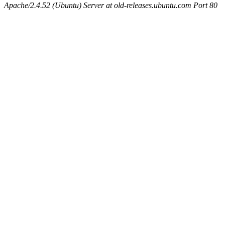
Apache/2.4.52 (Ubuntu) Server at old-releases.ubuntu.com Port 80