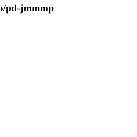
e/p/pd-jmmmp