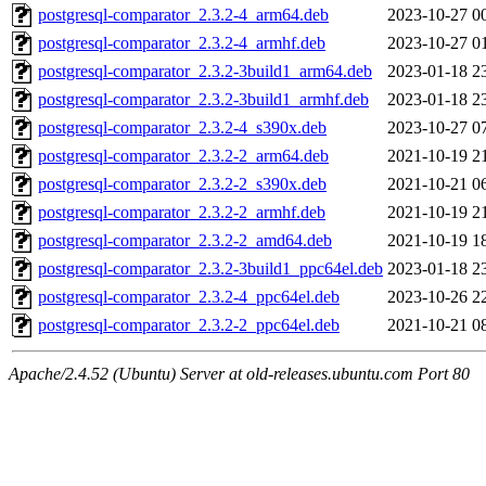
postgresql-comparator_2.3.2-4_arm64.deb
2023-10-27 0
postgresql-comparator_2.3.2-4_armhf.deb
2023-10-27 0
postgresql-comparator_2.3.2-3build1_arm64.deb
2023-01-18 2
postgresql-comparator_2.3.2-3build1_armhf.deb
2023-01-18 2
postgresql-comparator_2.3.2-4_s390x.deb
2023-10-27 0
postgresql-comparator_2.3.2-2_arm64.deb
2021-10-19 2
postgresql-comparator_2.3.2-2_s390x.deb
2021-10-21 0
postgresql-comparator_2.3.2-2_armhf.deb
2021-10-19 2
postgresql-comparator_2.3.2-2_amd64.deb
2021-10-19 1
postgresql-comparator_2.3.2-3build1_ppc64el.deb
2023-01-18 2
postgresql-comparator_2.3.2-4_ppc64el.deb
2023-10-26 2
postgresql-comparator_2.3.2-2_ppc64el.deb
2021-10-21 0
Apache/2.4.52 (Ubuntu) Server at old-releases.ubuntu.com Port 80