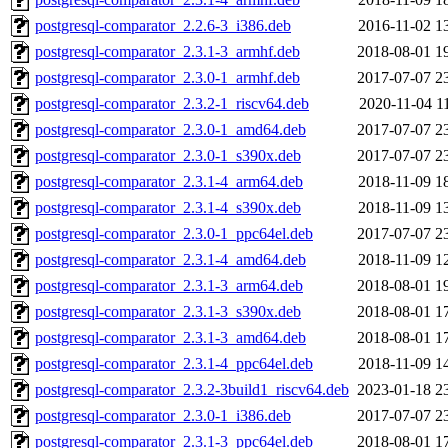
postgresql-comparator_2.2.6-3_i386.deb
2016-11-02 1
postgresql-comparator_2.3.1-3_armhf.deb
2018-08-01 1
postgresql-comparator_2.3.0-1_armhf.deb
2017-07-07 2
postgresql-comparator_2.3.2-1_riscv64.deb
2020-11-04 1
postgresql-comparator_2.3.0-1_amd64.deb
2017-07-07 2
postgresql-comparator_2.3.0-1_s390x.deb
2017-07-07 2
postgresql-comparator_2.3.1-4_arm64.deb
2018-11-09 1
postgresql-comparator_2.3.1-4_s390x.deb
2018-11-09 1
postgresql-comparator_2.3.0-1_ppc64el.deb
2017-07-07 2
postgresql-comparator_2.3.1-4_amd64.deb
2018-11-09 1
postgresql-comparator_2.3.1-3_arm64.deb
2018-08-01 1
postgresql-comparator_2.3.1-3_s390x.deb
2018-08-01 1
postgresql-comparator_2.3.1-3_amd64.deb
2018-08-01 1
postgresql-comparator_2.3.1-4_ppc64el.deb
2018-11-09 1
postgresql-comparator_2.3.2-3build1_riscv64.deb
2023-01-18 2
postgresql-comparator_2.3.0-1_i386.deb
2017-07-07 2
postgresql-comparator_2.3.1-3_ppc64el.deb
2018-08-01 1