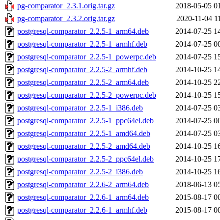
pg-comparator_2.3.1.orig.tar.gz
2018-05-05 0
pg-comparator_2.3.2.orig.tar.gz
2020-11-04 1
postgresql-comparator_2.2.5-1_arm64.deb
2014-07-25 1
postgresql-comparator_2.2.5-1_armhf.deb
2014-07-25 0
postgresql-comparator_2.2.5-1_powerpc.deb
2014-07-25 1
postgresql-comparator_2.2.5-2_armhf.deb
2014-10-25 1
postgresql-comparator_2.2.5-2_arm64.deb
2014-10-25 2
postgresql-comparator_2.2.5-2_powerpc.deb
2014-10-25 1
postgresql-comparator_2.2.5-1_i386.deb
2014-07-25 0
postgresql-comparator_2.2.5-1_ppc64el.deb
2014-07-25 0
postgresql-comparator_2.2.5-1_amd64.deb
2014-07-25 0
postgresql-comparator_2.2.5-2_amd64.deb
2014-10-25 1
postgresql-comparator_2.2.5-2_ppc64el.deb
2014-10-25 1
postgresql-comparator_2.2.5-2_i386.deb
2014-10-25 1
postgresql-comparator_2.2.6-2_arm64.deb
2018-06-13 0
postgresql-comparator_2.2.6-1_arm64.deb
2015-08-17 0
postgresql-comparator_2.2.6-1_armhf.deb
2015-08-17 0