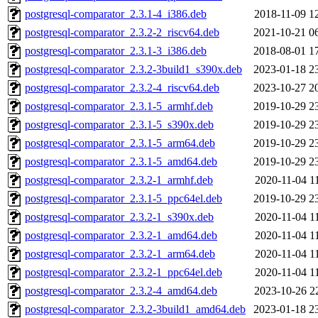
postgresql-comparator_2.3.1-4_i386.deb
2018-11-09 1
postgresql-comparator_2.3.2-2_riscv64.deb
2021-10-21 0
postgresql-comparator_2.3.1-3_i386.deb
2018-08-01 1
postgresql-comparator_2.3.2-3build1_s390x.deb
2023-01-18 2
postgresql-comparator_2.3.2-4_riscv64.deb
2023-10-27 2
postgresql-comparator_2.3.1-5_armhf.deb
2019-10-29 2
postgresql-comparator_2.3.1-5_s390x.deb
2019-10-29 2
postgresql-comparator_2.3.1-5_arm64.deb
2019-10-29 2
postgresql-comparator_2.3.1-5_amd64.deb
2019-10-29 2
postgresql-comparator_2.3.2-1_armhf.deb
2020-11-04 1
postgresql-comparator_2.3.1-5_ppc64el.deb
2019-10-29 2
postgresql-comparator_2.3.2-1_s390x.deb
2020-11-04 1
postgresql-comparator_2.3.2-1_amd64.deb
2020-11-04 1
postgresql-comparator_2.3.2-1_arm64.deb
2020-11-04 1
postgresql-comparator_2.3.2-1_ppc64el.deb
2020-11-04 1
postgresql-comparator_2.3.2-4_amd64.deb
2023-10-26 2
postgresql-comparator_2.3.2-3build1_amd64.deb
2023-01-18 2