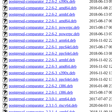
postgresql-comparator_2.2.6-2_s390x.deb
2018-06-13 0
postgresql-comparator_2.2.6-2_amd64.deb
2016-01-08 2
postgresql-comparator_2.2.6-2_armhf.deb
2018-06-13 0
postgresql-comparator_2.2.6-1_amd64.deb
2015-08-17 0
postgresql-comparator_2.2.6-1_powerpc.deb
2015-08-17 0
postgresql-comparator_2.2.6-2_powerpc.deb
2018-06-13 0
postgresql-comparator_2.2.6-3_arm64.deb
2016-11-02 2
postgresql-comparator_2.2.6-1_ppc64el.deb
2015-08-17 0
postgresql-comparator_2.2.6-2_ppc64el.deb
2018-06-13 0
postgresql-comparator_2.2.6-3_armhf.deb
2016-11-02 2
postgresql-comparator_2.2.6-3_amd64.deb
2016-11-02 1
postgresql-comparator_2.2.6-3_s390x.deb
2016-11-02 1
postgresql-comparator_2.2.6-3_ppc64el.deb
2016-11-02 1
postgresql-comparator_2.2.6-2_i386.deb
2016-01-08 2
postgresql-comparator_2.2.6-1_i386.deb
2015-08-17 0
postgresql-comparator_2.3.0-1_arm64.deb
2017-07-07 2
postgresql-comparator_2.3.1-5_riscv64.deb
2020-04-03 1
postgresql-comparator_2.3.1-4_armhf.deb
2018-11-09 1