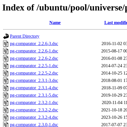
Index of /ubuntu/pool/universe
Name
Last modifi
Parent Directory
pg-comparator_2.2.6-3.dsc
2016-11-02 0
pg-comparator_2.2.6-1.dsc
2015-08-17 0
pg-comparator_2.2.6-2.dsc
2016-01-08 2
pg-comparator_2.2.5-1.dsc
2014-07-24 2
pg-comparator_2.2.5-2.dsc
2014-10-25 1
pg-comparator_2.3.1-3.dsc
2018-08-01 1
pg-comparator_2.3.1-4.dsc
2018-11-09 0
pg-comparator_2.3.1-5.dsc
2019-10-29 2
pg-comparator_2.3.2-1.dsc
2020-11-04 1
pg-comparator_2.3.2-2.dsc
2021-10-18 2
pg-comparator_2.3.2-4.dsc
2023-10-26 1
pg-comparator_2.3.0-1.dsc
2017-07-07 2