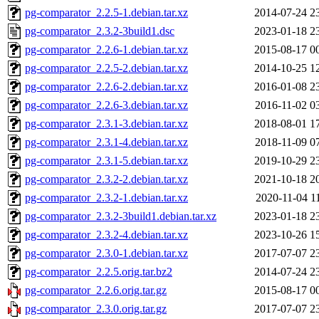
pg-comparator_2.2.5-1.debian.tar.xz
2014-07-24 2
pg-comparator_2.3.2-3build1.dsc
2023-01-18 2
pg-comparator_2.2.6-1.debian.tar.xz
2015-08-17 0
pg-comparator_2.2.5-2.debian.tar.xz
2014-10-25 1
pg-comparator_2.2.6-2.debian.tar.xz
2016-01-08 2
pg-comparator_2.2.6-3.debian.tar.xz
2016-11-02 0
pg-comparator_2.3.1-3.debian.tar.xz
2018-08-01 1
pg-comparator_2.3.1-4.debian.tar.xz
2018-11-09 0
pg-comparator_2.3.1-5.debian.tar.xz
2019-10-29 2
pg-comparator_2.3.2-2.debian.tar.xz
2021-10-18 2
pg-comparator_2.3.2-1.debian.tar.xz
2020-11-04 1
pg-comparator_2.3.2-3build1.debian.tar.xz
2023-01-18 2
pg-comparator_2.3.2-4.debian.tar.xz
2023-10-26 1
pg-comparator_2.3.0-1.debian.tar.xz
2017-07-07 2
pg-comparator_2.2.5.orig.tar.bz2
2014-07-24 2
pg-comparator_2.2.6.orig.tar.gz
2015-08-17 0
pg-comparator_2.3.0.orig.tar.gz
2017-07-07 2